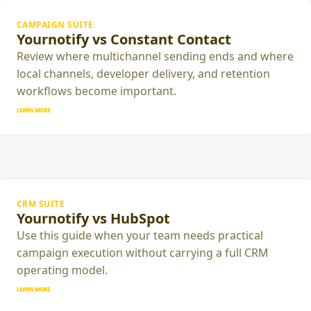
CAMPAIGN SUITE
Yournotify vs Constant Contact
Review where multichannel sending ends and where
local channels, developer delivery, and retention
workflows become important.
LEARN MORE
CRM SUITE
Yournotify vs HubSpot
Use this guide when your team needs practical
campaign execution without carrying a full CRM
operating model.
LEARN MORE