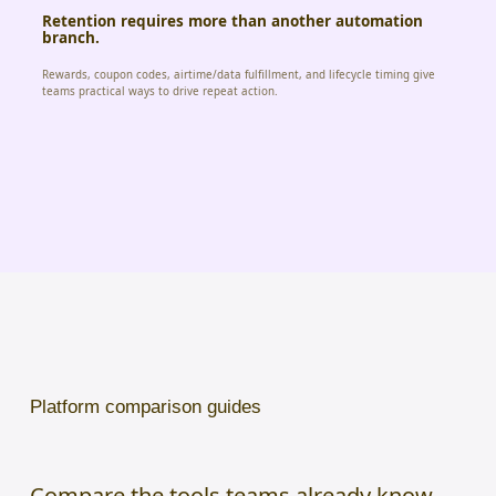
Retention requires more than another automation
branch.
Rewards, coupon codes, airtime/data fulfillment, and lifecycle timing give
teams practical ways to drive repeat action.
Platform comparison guides
Compare the tools teams already know