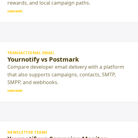
rewards, and local campaign paths.
LEARN MORE
TRANSACTIONAL EMAIL
Yournotify vs Postmark
Compare developer email delivery with a platform
that also supports campaigns, contacts, SMTP,
SMPP, and webhooks.
LEARN MORE
NEWSLETTER TEAMS