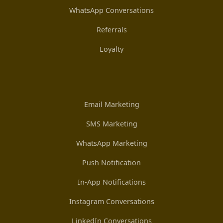
WhatsApp Conversations
Referrals
Loyalty
Email Marketing
SMS Marketing
WhatsApp Marketing
Push Notification
In-App Notifications
Instagram Conversations
LinkedIn Conversations