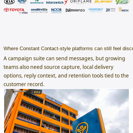
Where Constant Contact-style platforms can still feel dis
A campaign suite can send messages, but growing
teams also need source capture, local delivery
options, reply context, and retention tools tied to the
customer record.