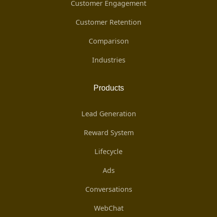
Customer Engagement
Customer Retention
Comparison
Industries
Products
Lead Generation
Reward System
Lifecycle
Ads
Conversations
WebChat