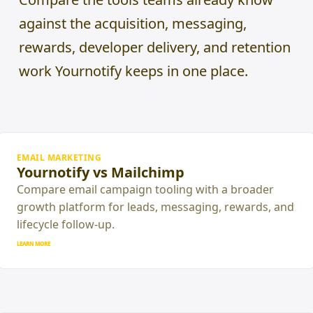
against the acquisition, messaging,
rewards, developer delivery, and retention
work Yournotify keeps in one place.
EMAIL MARKETING
Yournotify vs Mailchimp
Compare email campaign tooling with a broader
growth platform for leads, messaging, rewards, and
lifecycle follow-up.
LEARN MORE