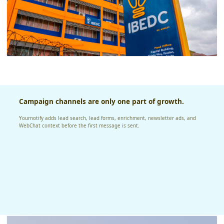
Campaign channels are only one part of growth.
Yournotify adds lead search, lead forms, enrichment, newsletter ads, and
WebChat context before the first message is sent.