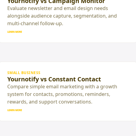
Yournotify vs Campaign Monitor
Evaluate newsletter and email design needs
alongside audience capture, segmentation, and
multi-channel follow-up.
LEARN MORE
SMALL BUSINESS
Yournotify vs Constant Contact
Compare simple email marketing with a growth
system for contacts, promotions, reminders,
rewards, and support conversations.
LEARN MORE