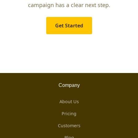
campaign has a clear next step.
Get Started
Company
About Us
Pricing
Customers
Blog