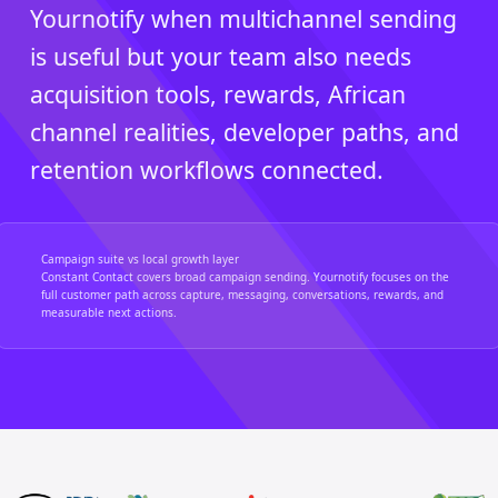
Yournotify when multichannel sending
is useful but your team also needs
acquisition tools, rewards, African
channel realities, developer paths, and
retention workflows connected.
Campaign suite vs local growth layer
Constant Contact covers broad campaign sending. Yournotify focuses on the
full customer path across capture, messaging, conversations, rewards, and
measurable next actions.