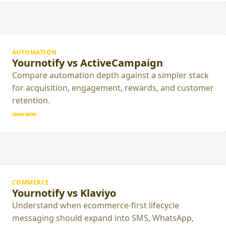
AUTOMATION
Yournotify vs ActiveCampaign
Compare automation depth against a simpler stack
for acquisition, engagement, rewards, and customer
retention.
LEARN MORE
COMMERCE
Yournotify vs Klaviyo
Understand when ecommerce-first lifecycle
messaging should expand into SMS, WhatsApp,