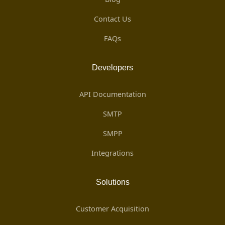
Contact Us
FAQs
Developers
API Documentation
SMTP
SMPP
Integrations
Solutions
Customer Acquisition