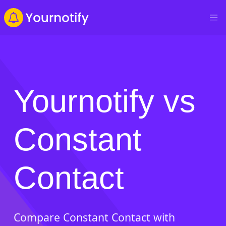
Yournotify vs
Constant
Contact
Compare Constant Contact with