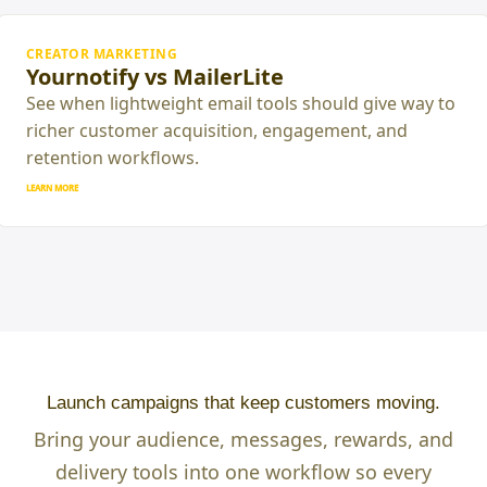
CREATOR MARKETING
Yournotify vs MailerLite
See when lightweight email tools should give way to
richer customer acquisition, engagement, and
retention workflows.
LEARN MORE
Launch campaigns that keep customers moving.
Bring your audience, messages, rewards, and
delivery tools into one workflow so every