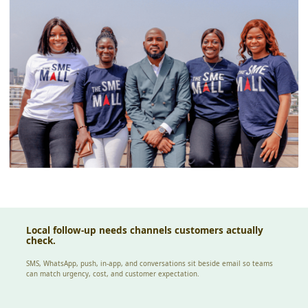
Local follow-up needs channels customers actually
check.
SMS, WhatsApp, push, in-app, and conversations sit beside email so teams
can match urgency, cost, and customer expectation.