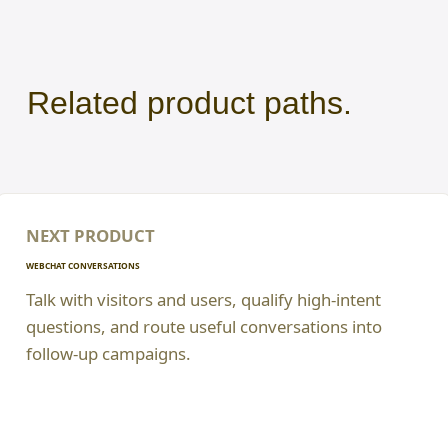
Related product paths.
NEXT PRODUCT
WEBCHAT CONVERSATIONS
Talk with visitors and users, qualify high-intent
questions, and route useful conversations into
follow-up campaigns.