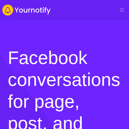
Facebook
conversations
for page,
post, and