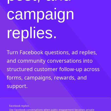
campaign
replies.
Turn Facebook questions, ad replies,
and community conversations into
structured customer follow-up across
forms, campaigns, rewards, and
support.
Facebook replies
Use Facebook conversations when public engagement becomes private