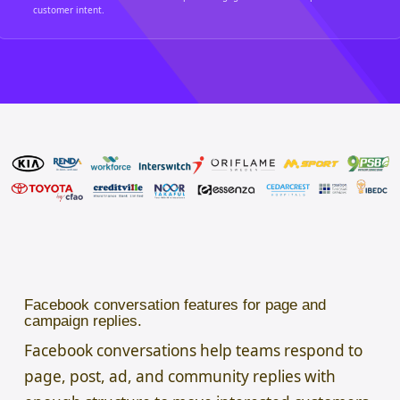
customer intent.
Facebook conversation features for page and
campaign replies.
Facebook conversations help teams respond to
page, post, ad, and community replies with