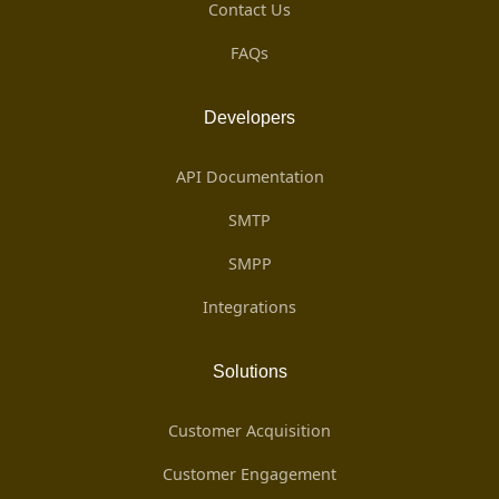
Contact Us
FAQs
Developers
API Documentation
SMTP
SMPP
Integrations
Solutions
Customer Acquisition
Customer Engagement