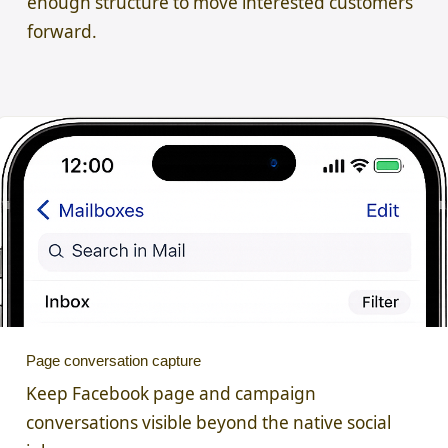
enough structure to move interested customers
forward.
Page conversation capture
Keep Facebook page and campaign
conversations visible beyond the native social