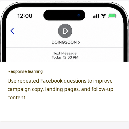
Response learning
Use repeated Facebook questions to improve
campaign copy, landing pages, and follow-up
content.