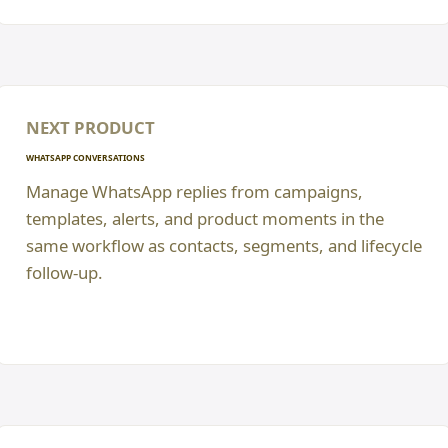
NEXT PRODUCT
WHATSAPP CONVERSATIONS
Manage WhatsApp replies from campaigns,
templates, alerts, and product moments in the
same workflow as contacts, segments, and lifecycle
follow-up.