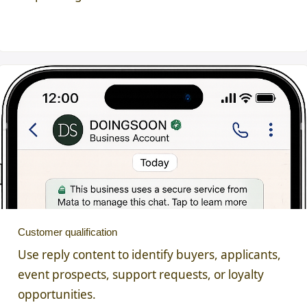
Customer qualification
Use reply content to identify buyers, applicants,
event prospects, support requests, or loyalty
opportunities.