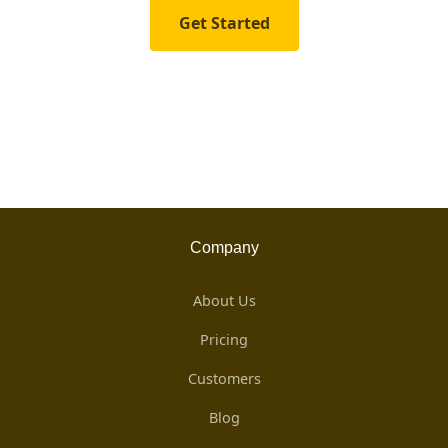
Get Started
Company
About Us
Pricing
Customers
Blog