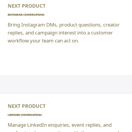
NEXT PRODUCT
INSTAGRAM CONVERSATIONS
Bring Instagram DMs, product questions, creator
replies, and campaign interest into a customer
workflow your team can act on.
NEXT PRODUCT
LINKEDIN CONVERSATIONS
Manage LinkedIn enquiries, event replies, and