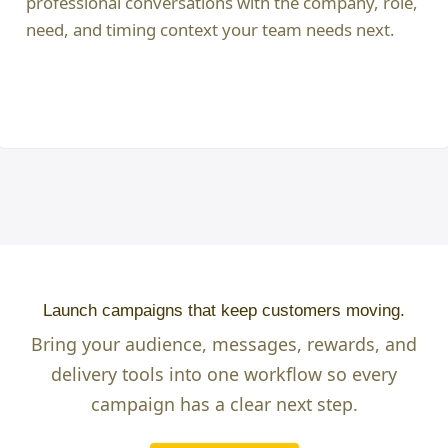
professional conversations with the company, role,
need, and timing context your team needs next.
Launch campaigns that keep customers moving.
Bring your audience, messages, rewards, and
delivery tools into one workflow so every
campaign has a clear next step.