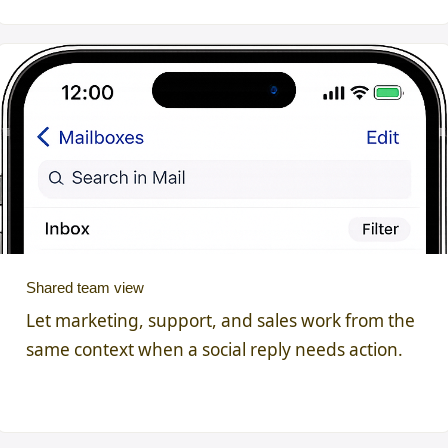
Shared team view
Let marketing, support, and sales work from the
same context when a social reply needs action.