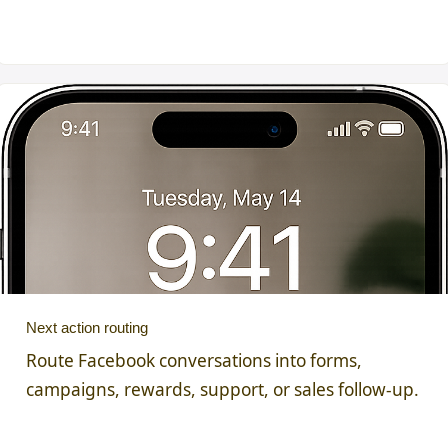
Next action routing
Route Facebook conversations into forms,
campaigns, rewards, support, or sales follow-up.