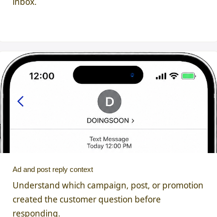
inbox.
Ad and post reply context
Understand which campaign, post, or promotion
created the customer question before
responding.