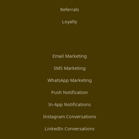
Referrals
Loyalty
Email Marketing
SMS Marketing
WhatsApp Marketing
Push Notification
In-App Notifications
Instagram Conversations
LinkedIn Conversations