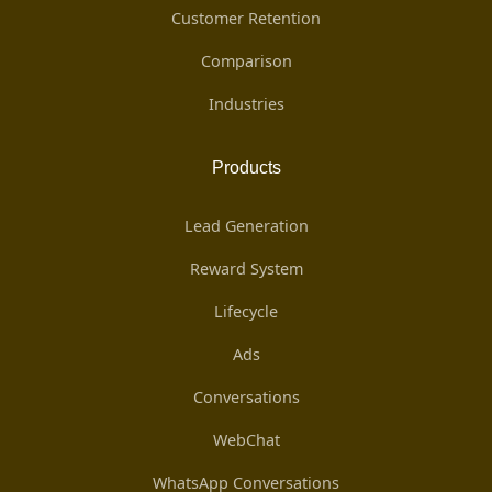
Customer Retention
Comparison
Industries
Products
Lead Generation
Reward System
Lifecycle
Ads
Conversations
WebChat
WhatsApp Conversations