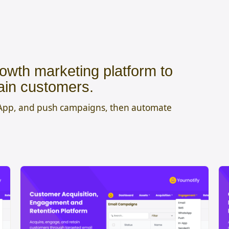
owth marketing platform to
ain customers.
sApp, and push campaigns, then automate