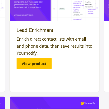
Lead Enrichment
Enrich direct contact lists with email
and phone data, then save results into
Yournotify.
View product