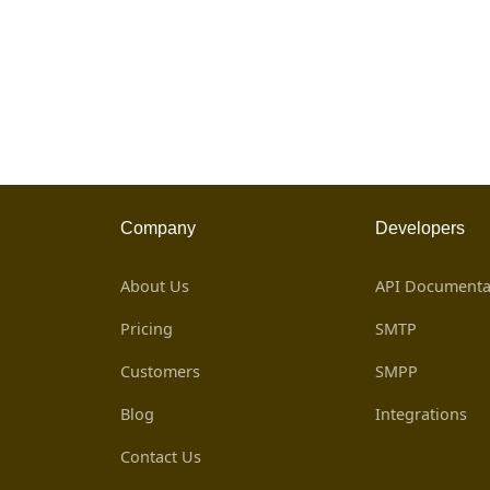
Company
Developers
About Us
API Documenta
Pricing
SMTP
Customers
SMPP
Blog
Integrations
Contact Us