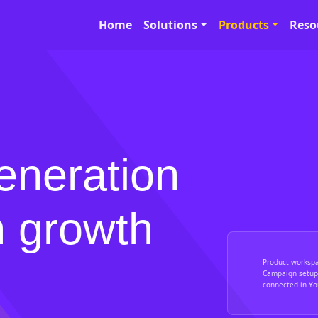
Home
Solutions
Products
Reso
eneration
n growth
Product worksp
Campaign setup,
connected in You