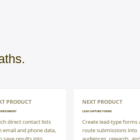
aths.
XT PRODUCT
NEXT PRODUCT
ENRICHMENT
LEAD CAPTURE FORMS
ch direct contact lists
Create lead-type forms
h email and phone data,
route submissions into
n save results into
audiences, rewards, an