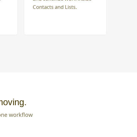
Contacts and Lists.
moving.
 one workflow