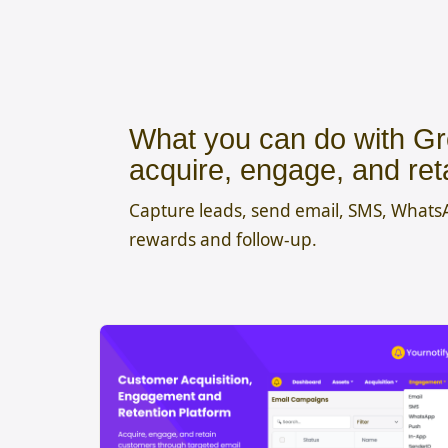
What you can do with Gr
acquire, engage, and ret
Capture leads, send email, SMS, What
rewards and follow-up.