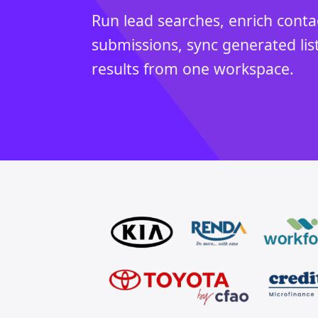
Run lead searches, enrich conta
submissions, sync generated lis
results from one workspace.