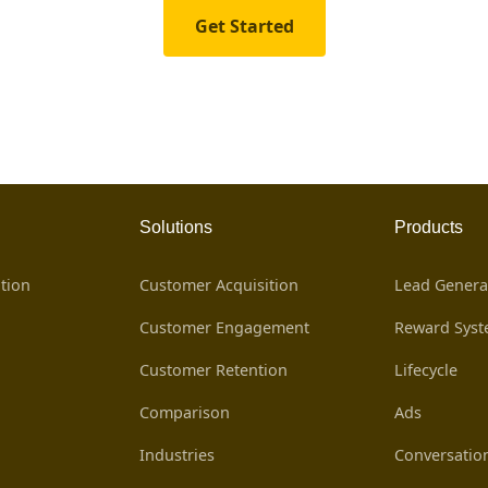
Get Started
Solutions
Products
tion
Customer Acquisition
Lead Genera
Customer Engagement
Reward Sys
Customer Retention
Lifecycle
Comparison
Ads
Industries
Conversatio