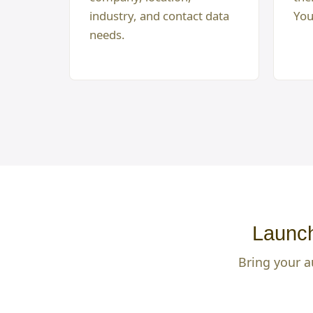
industry, and contact data
You
needs.
Launch
Bring your a