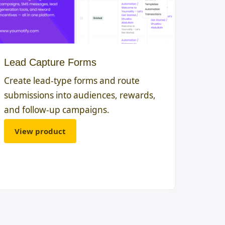
Lead Capture Forms
Create lead-type forms and route
submissions into audiences, rewards,
and follow-up campaigns.
View product