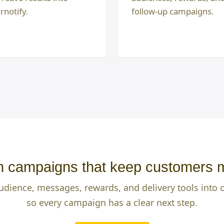
rnotify.
follow-up campaigns.
 campaigns that keep customers 
udience, messages, rewards, and delivery tools into
so every campaign has a clear next step.