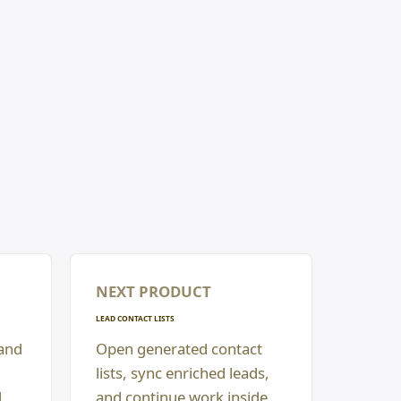
NEXT PRODUCT
LEAD CONTACT LISTS
 and
Open generated contact
lists, sync enriched leads,
d
and continue work inside