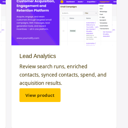
Lead Analytics
Review search runs, enriched
contacts, synced contacts, spend, and
acquisition results.
View product