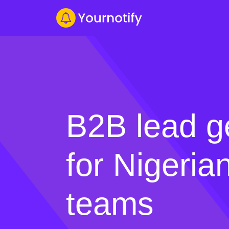
B2B lead g
for Nigeria
teams