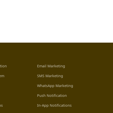
tion
Email Marketing
tem
SMS Marketing
WhatsApp Marketing
Push Notification
ns
In-App Notifications