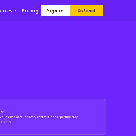
Sign in
urces
Pricing
Get Started
ace
 audience data, delivery controls, and reporting stay
rnotify.