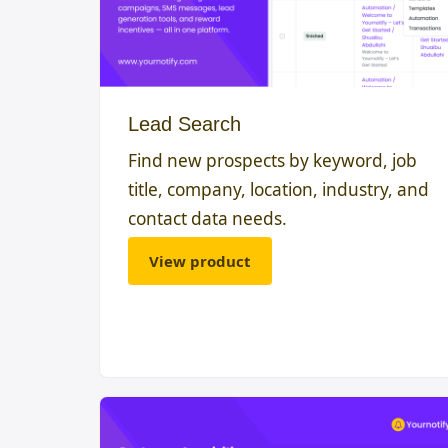
Lead Search
Find new prospects by keyword, job
title, company, location, industry, and
contact data needs.
View product