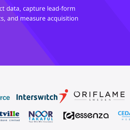
ct data, capture lead-form
ts, and measure acquisition