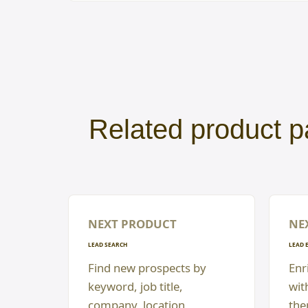
Related product p
NEXT PRODUCT
NE
LEAD SEARCH
LEAD 
Find new prospects by
Enri
keyword, job title,
wit
company, location,
the