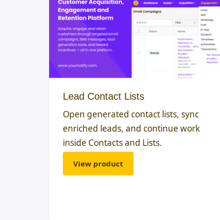
Lead Contact Lists
Open generated contact lists, sync
enriched leads, and continue work
inside Contacts and Lists.
View product