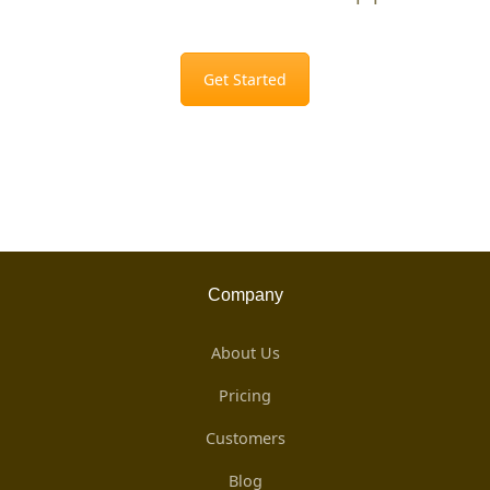
Get Started
Company
About Us
Pricing
Customers
Blog