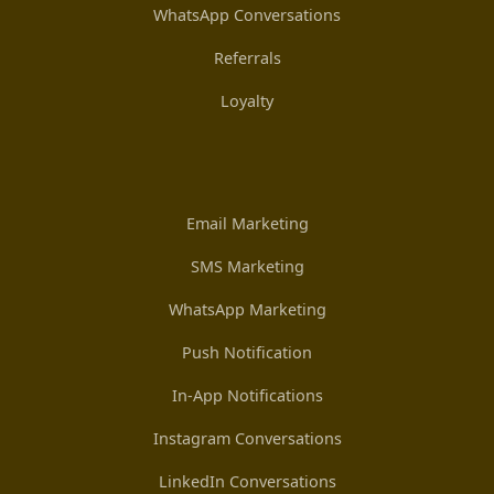
WhatsApp Conversations
Referrals
Loyalty
Email Marketing
SMS Marketing
WhatsApp Marketing
Push Notification
In-App Notifications
Instagram Conversations
LinkedIn Conversations