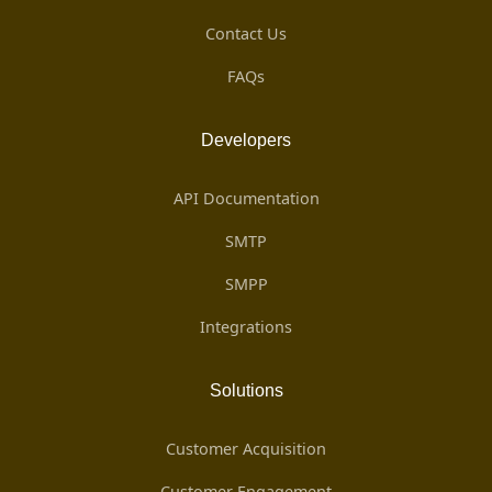
Contact Us
FAQs
Developers
API Documentation
SMTP
SMPP
Integrations
Solutions
Customer Acquisition
Customer Engagement