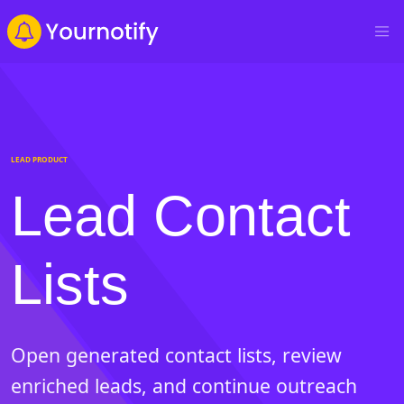
LEAD PRODUCT
Lead Contact
Lists
Open generated contact lists, review
enriched leads, and continue outreach