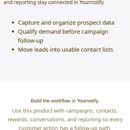
and reporting stay connected in Yournotify.
Capture and organize prospect data
Qualify demand before campaign
follow-up
Move leads into usable contact lists
Build the workflow in Yournotify.
Use this product with campaigns, contacts,
rewards, conversations, and reporting so every
customer action has a follow-up path.