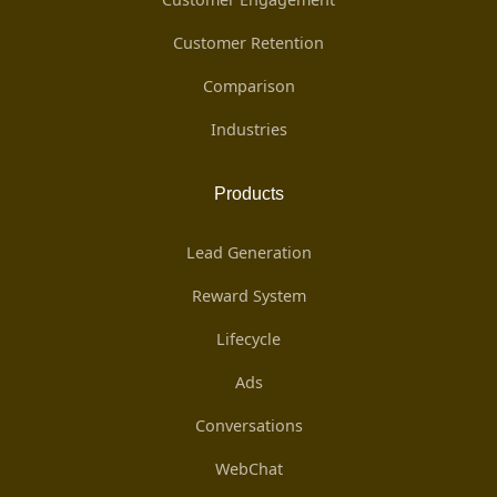
Customer Retention
Comparison
Industries
Products
Lead Generation
Reward System
Lifecycle
Ads
Conversations
WebChat