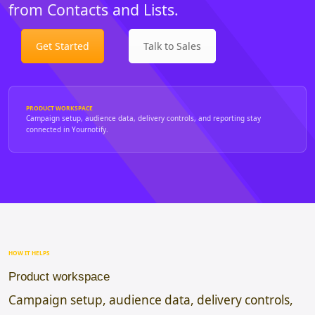
from Contacts and Lists.
Get Started
Talk to Sales
PRODUCT WORKSPACE
Campaign setup, audience data, delivery controls, and reporting stay
connected in Yournotify.
HOW IT HELPS
Product workspace
Campaign setup, audience data, delivery controls,