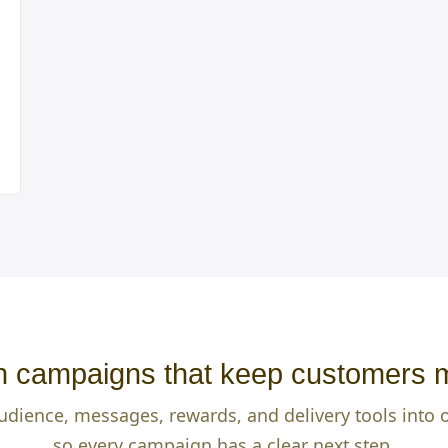
 campaigns that keep customers 
udience, messages, rewards, and delivery tools into
so every campaign has a clear next step.