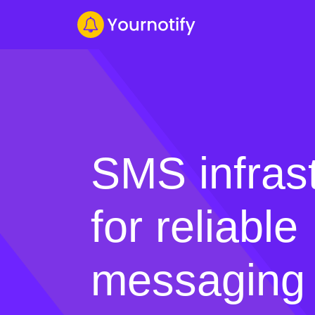
SMS infras
for reliable
messaging 