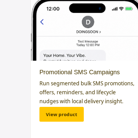
Promotional SMS Campaigns
Run segmented bulk SMS promotions,
offers, reminders, and lifecycle
nudges with local delivery insight.
View product