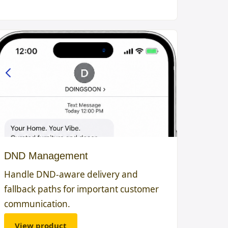
DND Management
Handle DND-aware delivery and
fallback paths for important customer
communication.
View product