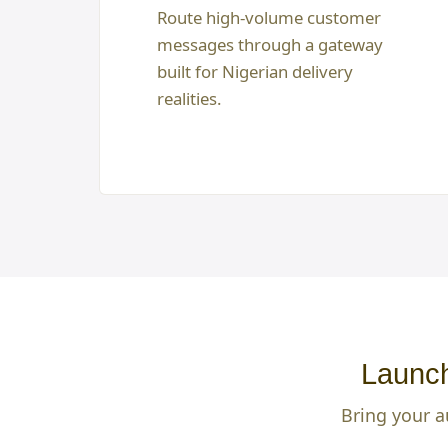
Route high-volume customer
messages through a gateway
built for Nigerian delivery
realities.
Launch
Bring your a