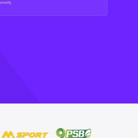
rnotify.