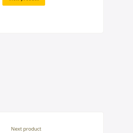
Next product