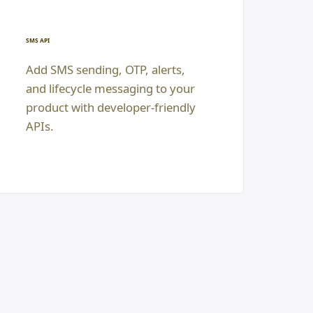
SMS API
Add SMS sending, OTP, alerts,
and lifecycle messaging to your
product with developer-friendly
APIs.