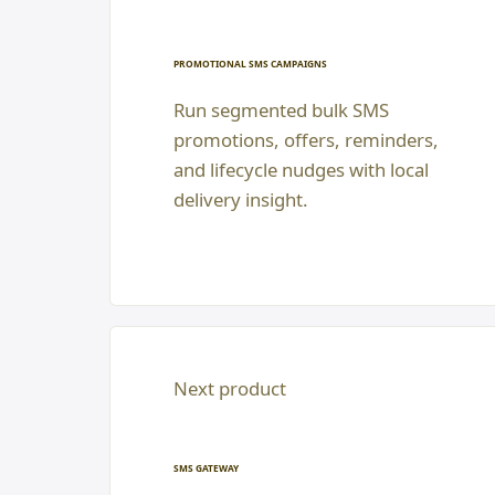
PROMOTIONAL SMS CAMPAIGNS
Run segmented bulk SMS
promotions, offers, reminders,
and lifecycle nudges with local
delivery insight.
Next product
SMS GATEWAY