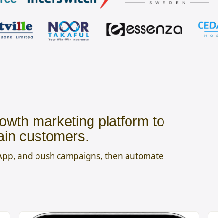
owth marketing platform to
ain customers.
sApp, and push campaigns, then automate