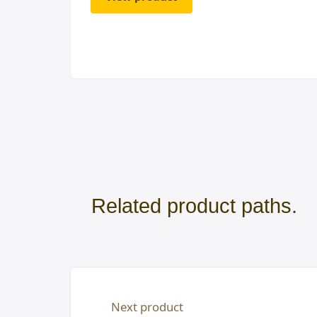
Related product paths.
Next product