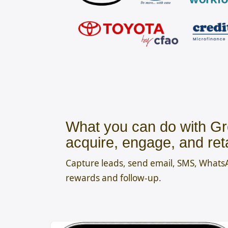
What you can do with Gr
acquire, engage, and ret
Capture leads, send email, SMS, What
rewards and follow-up.