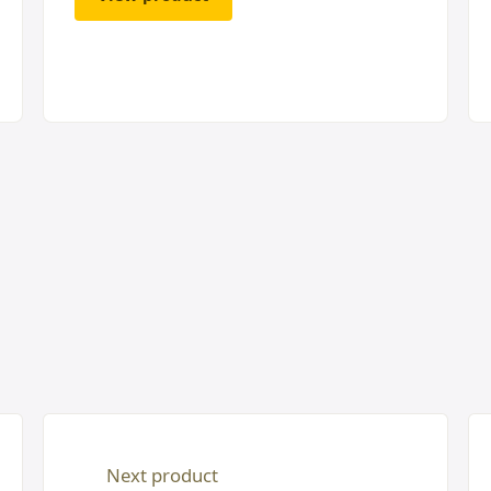
Next product