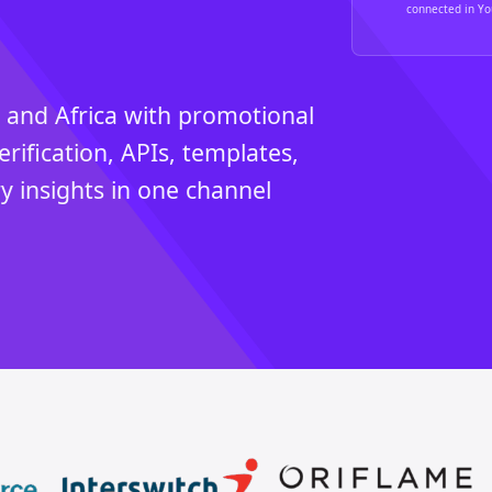
connected in You
 and Africa with promotional
erification, APIs, templates,
y insights in one channel