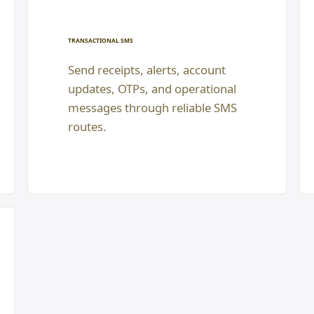
TRANSACTIONAL SMS
Send receipts, alerts, account
updates, OTPs, and operational
messages through reliable SMS
routes.