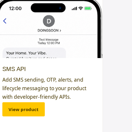
SMS API
Add SMS sending, OTP, alerts, and
lifecycle messaging to your product
with developer-friendly APIs.
View product