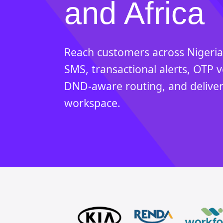
and Africa
Reach customers across Nigeria
SMS, transactional alerts, OTP v
DND-aware routing, and deliver
workspace.