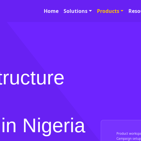
Home
Solutions
Products
Reso
tructure
in Nigeria
Product worksp
Campaign setup,