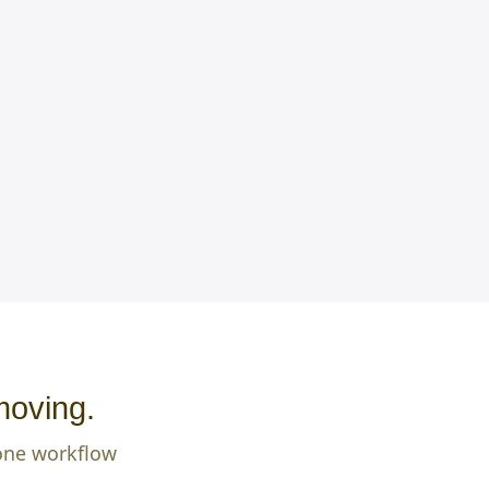
moving.
 one workflow