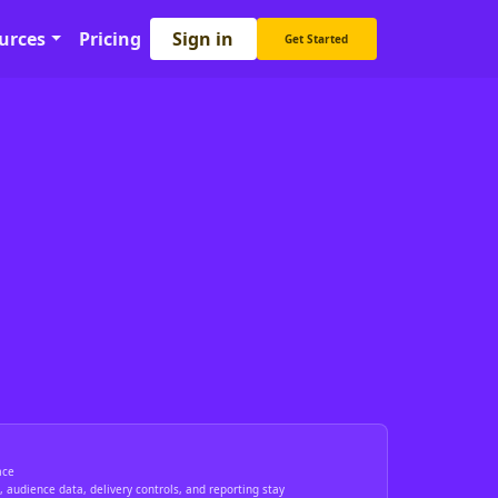
Sign in
urces
Pricing
Get Started
ace
 audience data, delivery controls, and reporting stay