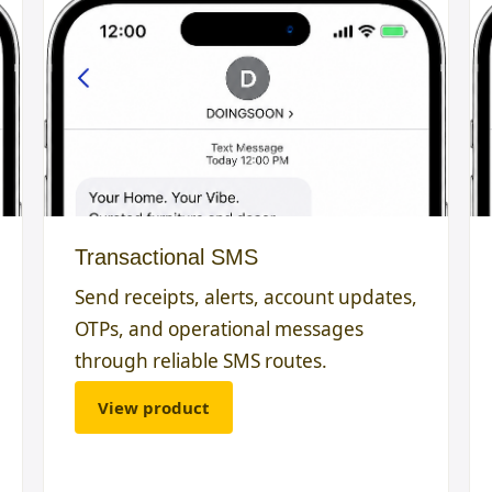
Transactional SMS
Send receipts, alerts, account updates,
OTPs, and operational messages
through reliable SMS routes.
View product