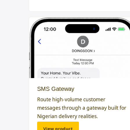
SMS Gateway
Route high-volume customer
messages through a gateway built for
Nigerian delivery realities.
View product