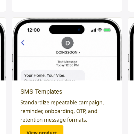
SMS Templates
Standardize repeatable campaign,
reminder, onboarding, OTP, and
retention message formats.
View product