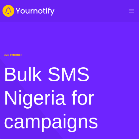
SMS PRODUCT
Bulk SMS
Nigeria for
campaigns