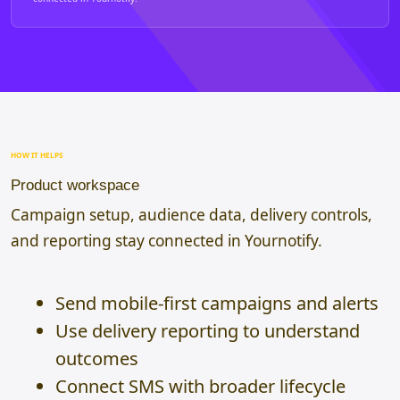
HOW IT HELPS
Product workspace
Campaign setup, audience data, delivery controls,
and reporting stay connected in Yournotify.
Send mobile-first campaigns and alerts
Use delivery reporting to understand
outcomes
Connect SMS with broader lifecycle