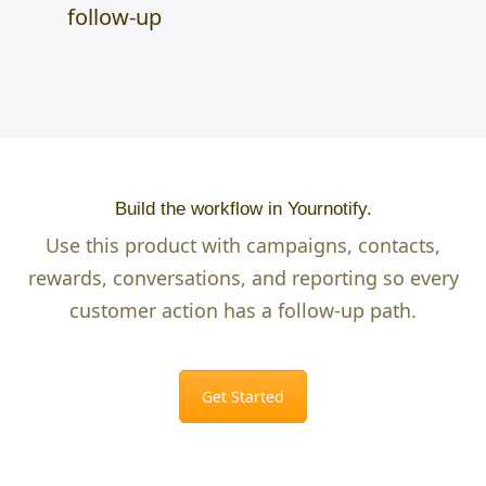
follow-up
Build the workflow in Yournotify.
Use this product with campaigns, contacts,
rewards, conversations, and reporting so every
customer action has a follow-up path.
Get Started