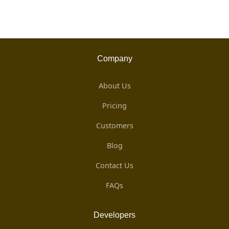
Company
About Us
Pricing
Customers
Blog
Contact Us
FAQs
Developers