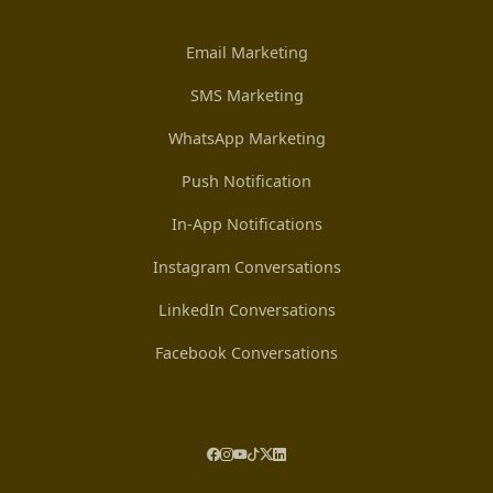
Email Marketing
SMS Marketing
WhatsApp Marketing
Push Notification
In-App Notifications
Instagram Conversations
LinkedIn Conversations
Facebook Conversations