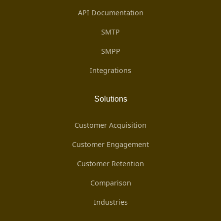
API Documentation
SMTP
SMPP
Integrations
Solutions
Customer Acquisition
Customer Engagement
Customer Retention
Comparison
Industries