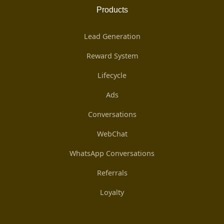
Products
Lead Generation
Reward System
Lifecycle
Ads
Conversations
WebChat
WhatsApp Conversations
Referrals
Loyalty