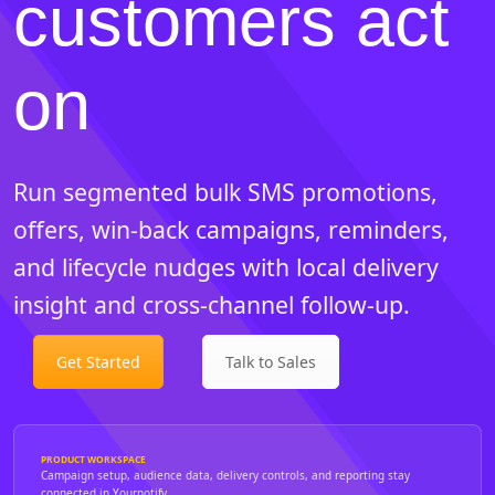
customers act
on
Run segmented bulk SMS promotions,
offers, win-back campaigns, reminders,
and lifecycle nudges with local delivery
insight and cross-channel follow-up.
Get Started
Talk to Sales
PRODUCT WORKSPACE
Campaign setup, audience data, delivery controls, and reporting stay
connected in Yournotify.