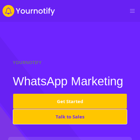
YOURNOTIFY
WhatsApp Marketing
Get Started
Talk to Sales