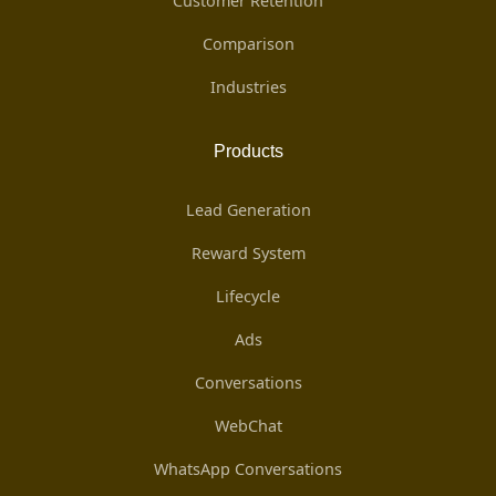
Customer Retention
Comparison
Industries
Products
Lead Generation
Reward System
Lifecycle
Ads
Conversations
WebChat
WhatsApp Conversations