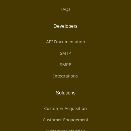
FAQs
Developers
API Documentation
SMTP
SMPP
Integrations
Solutions
Customer Acquisition
Customer Engagement