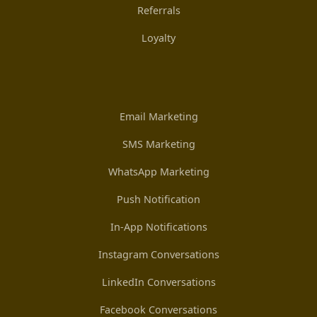
Referrals
Loyalty
Email Marketing
SMS Marketing
WhatsApp Marketing
Push Notification
In-App Notifications
Instagram Conversations
LinkedIn Conversations
Facebook Conversations