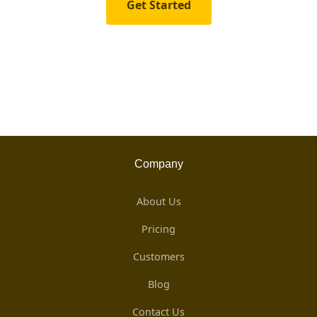
Get Started
Company
About Us
Pricing
Customers
Blog
Contact Us