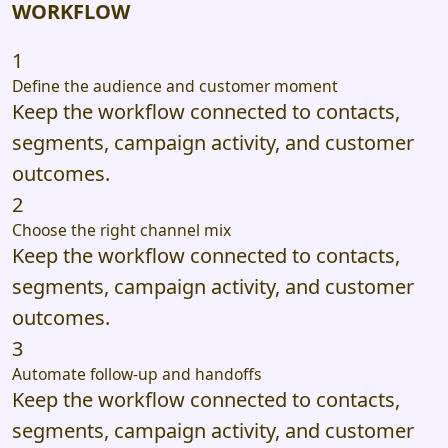
WORKFLOW
1
Define the audience and customer moment
Keep the workflow connected to contacts,
segments, campaign activity, and customer
outcomes.
2
Choose the right channel mix
Keep the workflow connected to contacts,
segments, campaign activity, and customer
outcomes.
3
Automate follow-up and handoffs
Keep the workflow connected to contacts,
segments, campaign activity, and customer