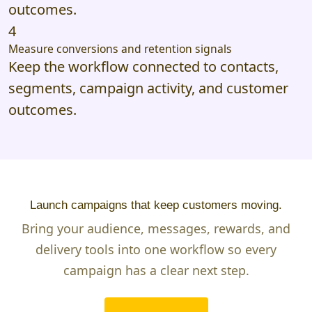
outcomes.
4
Measure conversions and retention signals
Keep the workflow connected to contacts,
segments, campaign activity, and customer
outcomes.
Launch campaigns that keep customers moving.
Bring your audience, messages, rewards, and
delivery tools into one workflow so every
campaign has a clear next step.