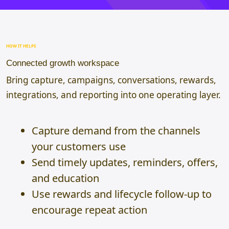
HOW IT HELPS
Connected growth workspace
Bring capture, campaigns, conversations, rewards,
integrations, and reporting into one operating layer.
Capture demand from the channels
your customers use
Send timely updates, reminders, offers,
and education
Use rewards and lifecycle follow-up to
encourage repeat action