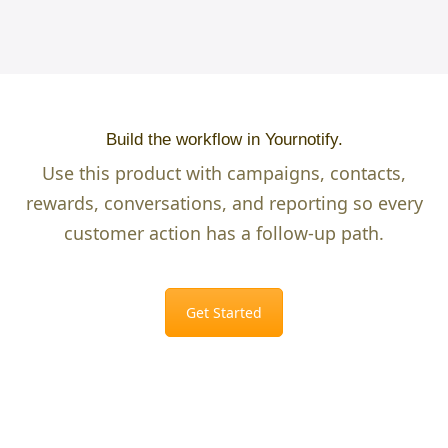
Build the workflow in Yournotify.
Use this product with campaigns, contacts,
rewards, conversations, and reporting so every
customer action has a follow-up path.
Get Started