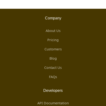
Company
About Us
Pricing
Customers
Blog
Contact Us
FAQs
Developers
API Documentation