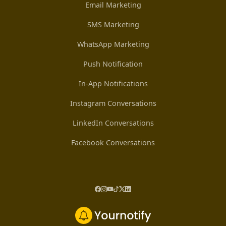
Email Marketing
SMS Marketing
WhatsApp Marketing
Push Notification
In-App Notifications
Instagram Conversations
LinkedIn Conversations
Facebook Conversations