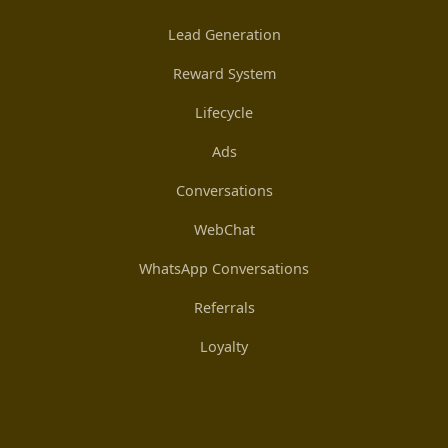
Lead Generation
Reward System
Lifecycle
Ads
Conversations
WebChat
WhatsApp Conversations
Referrals
Loyalty