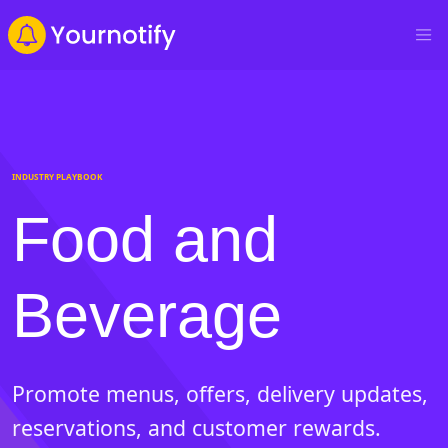
INDUSTRY PLAYBOOK
Food and
Beverage
Promote menus, offers, delivery updates,
reservations, and customer rewards.