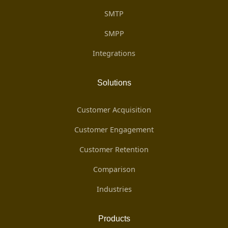
SMTP
SMPP
Integrations
Solutions
Customer Acquisition
Customer Engagement
Customer Retention
Comparison
Industries
Products