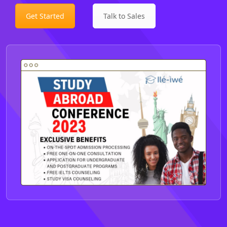
Get Started
Talk to Sales