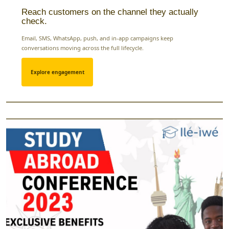
Reach customers on the channel they actually
check.
Email, SMS, WhatsApp, push, and in-app campaigns keep
conversations moving across the full lifecycle.
Explore engagement