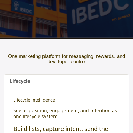
One marketing platform for messaging, rewards, and
developer control
Lifecycle
Lifecycle intelligence
See acquisition, engagement, and retention as
one lifecycle system.
Build lists, capture intent, send the