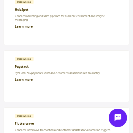
Data Syncing
HubSpot
Connect marketing and sales pipelines for audience enrichment and lifecycle
messaging.
Learn more
Data Syncing
Paystack
Sync local NG payment events and customer transactions into Yournotify.
Learn more
Data Syncing
Flutterwave
Connect Flutterwave transactions and customer updates for automation triggers.