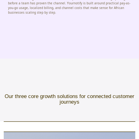
before a team has proven the channel. Yournotify is built around practical pay-as-
you-go usage, localized billing, and channel costs that make sense for African
businesses scaling step by step.
Our three core growth solutions for connected customer
journeys