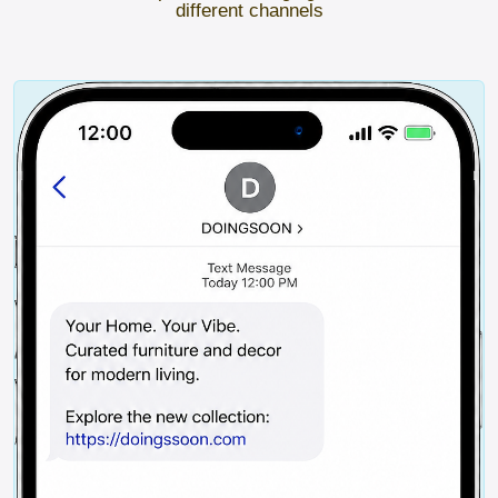
different channels