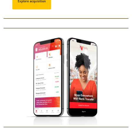
Explore acquisition