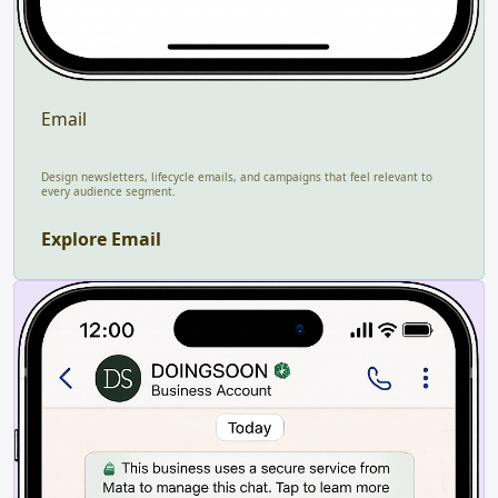
Email
Design newsletters, lifecycle emails, and campaigns that feel relevant to
every audience segment.
Explore Email