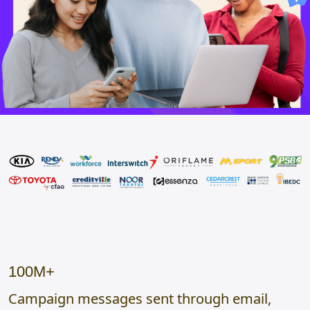
100M+
Campaign messages sent through email,