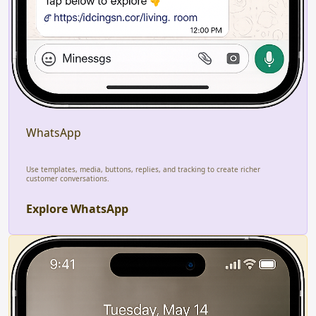
WhatsApp
Use templates, media, buttons, replies, and tracking to create richer
customer conversations.
Explore WhatsApp