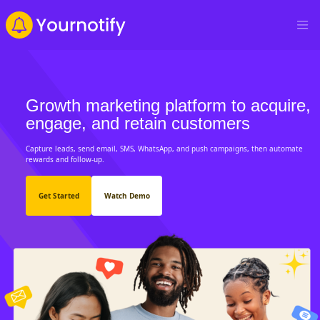
Growth marketing platform to acquire,
engage, and retain customers
Capture leads, send email, SMS, WhatsApp, and push campaigns, then automate
rewards and follow-up.
Get Started
Watch Demo