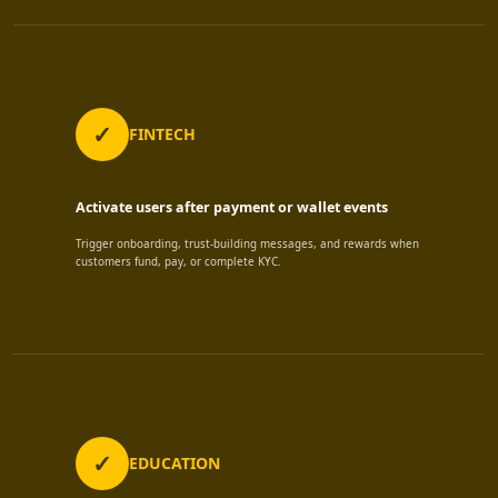
FINTECH
Activate users after payment or wallet events
Trigger onboarding, trust-building messages, and rewards when
customers fund, pay, or complete KYC.
EDUCATION