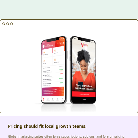
Pricing should fit local growth teams.
Global marketing suites often force subscriptions, add-ons, and foreign pricing