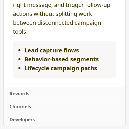
right message, and trigger follow-up
actions without splitting work
between disconnected campaign
tools.
Lead capture flows
Behavior-based segments
Lifecycle campaign paths
Rewards
Channels
Developers