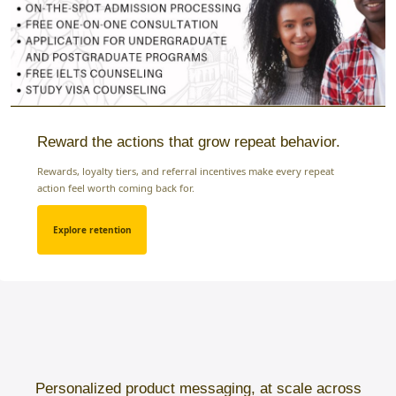
Reward the actions that grow repeat behavior.
Rewards, loyalty tiers, and referral incentives make every repeat
action feel worth coming back for.
Explore retention
Personalized product messaging, at scale across