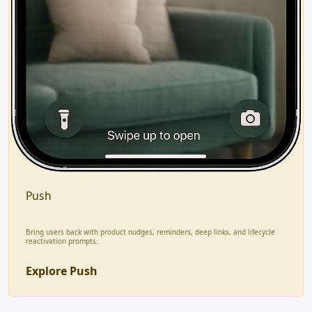
Push
Bring users back with product nudges, reminders, deep links, and lifecycle
reactivation prompts.
Explore Push