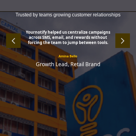
Trusted by teams growing customer relationships
Yournotify helped us centralize campaigns
across SMS, email, and rewards without
forcing the team to jump between tools.
Amina Bello
Growth Lead, Retail Brand