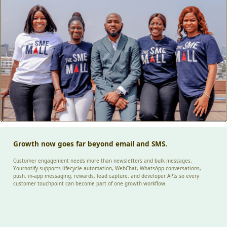
Growth now goes far beyond email and SMS.
Customer engagement needs more than newsletters and bulk messages.
Yournotify supports lifecycle automation, WebChat, WhatsApp conversations,
push, in-app messaging, rewards, lead capture, and developer APIs so every
customer touchpoint can become part of one growth workflow.