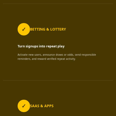
BETTING & LOTTERY
Turn signups into repeat play
Activate new users, announce draws or odds, send responsible
reminders, and reward verified repeat activity.
SAAS & APPS