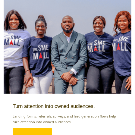
Turn attention into owned audiences.
Landing forms, referrals, surveys, and lead generation flows help
turn attention into owned audiences.