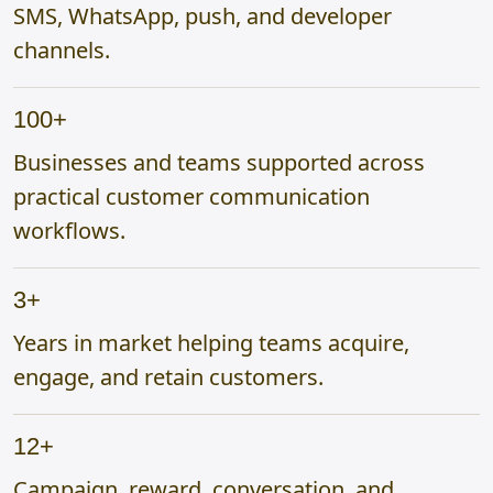
SMS, WhatsApp, push, and developer
channels.
100+
Businesses and teams supported across
practical customer communication
workflows.
3+
Years in market helping teams acquire,
engage, and retain customers.
12+
Campaign, reward, conversation, and