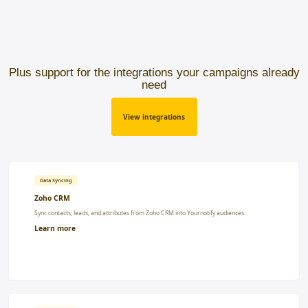
Plus support for the integrations your campaigns already
need
View integrations
Data Syncing
Zoho CRM
Sync contacts, leads, and attributes from Zoho CRM into Yournotify audiences.
Learn more