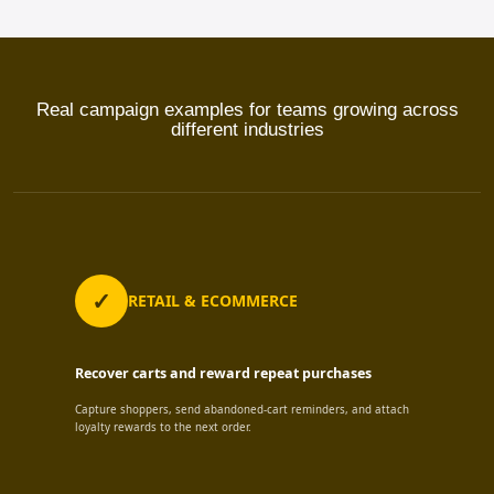
Real campaign examples for teams growing across
different industries
RETAIL & ECOMMERCE
Recover carts and reward repeat purchases
Capture shoppers, send abandoned-cart reminders, and attach
loyalty rewards to the next order.