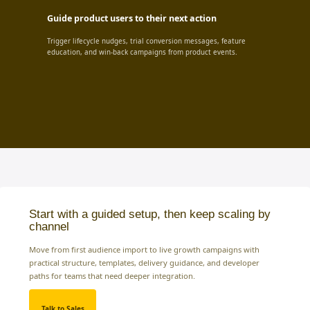
Guide product users to their next action
Trigger lifecycle nudges, trial conversion messages, feature
education, and win-back campaigns from product events.
Start with a guided setup, then keep scaling by
channel
Move from first audience import to live growth campaigns with
practical structure, templates, delivery guidance, and developer
paths for teams that need deeper integration.
Talk to Sales