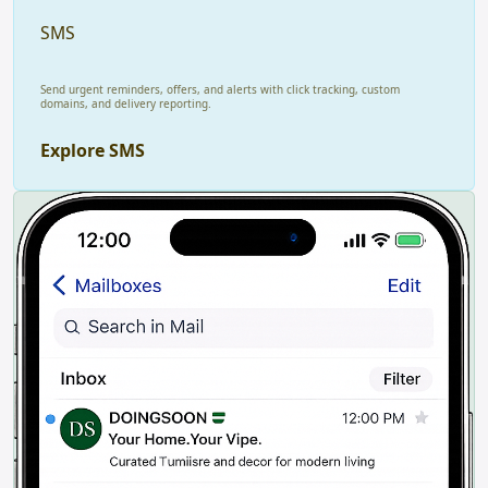
SMS
Send urgent reminders, offers, and alerts with click tracking, custom
domains, and delivery reporting.
Explore SMS