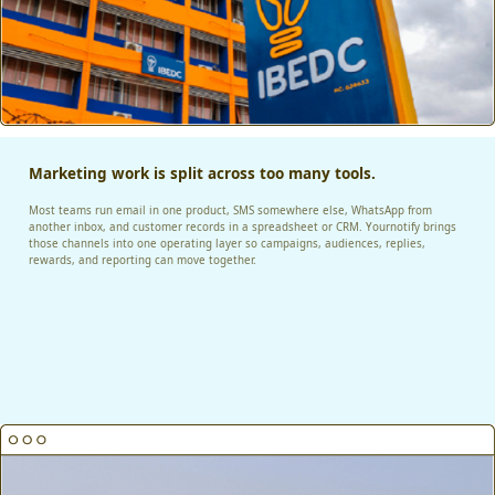
Marketing work is split across too many tools.
Most teams run email in one product, SMS somewhere else, WhatsApp from
another inbox, and customer records in a spreadsheet or CRM. Yournotify brings
those channels into one operating layer so campaigns, audiences, replies,
rewards, and reporting can move together.