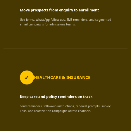
Move prospects from enquiry to enrollment
Use forms, WhatsApp follow-ups, SMS reminders, and segmented
email campaigns for admissions teams.
HEALTHCARE & INSURANCE
Keep care and policy reminders on track
Send reminders, follow-up instructions, renewal prompts, survey
links, and reactivation campaigns across channels.