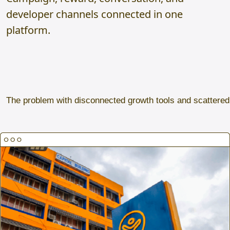
developer channels connected in one
platform.
The problem with disconnected growth tools and scattere