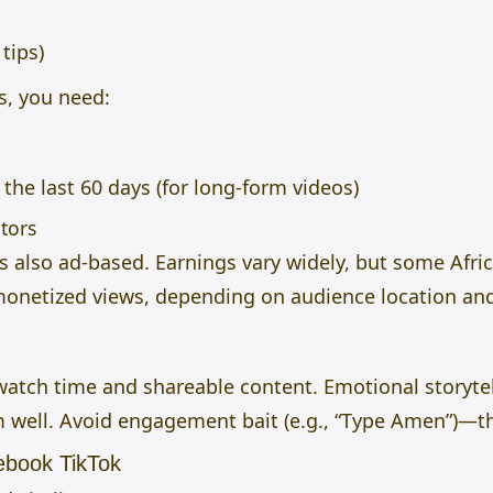
tips)
s, you need:
the last 60 days (for long-form videos)
tors
s also ad-based. Earnings vary widely, but some Afri
monetized views, depending on audience location a
atch time and shareable content. Emotional storytel
m well. Avoid engagement bait (e.g., “Type Amen”)—t
ebook TikTok