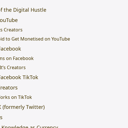
f the Digital Hustle
YouTube
s Creators
oid to Get Monetised on YouTube
Facebook
ons on Facebook
t’s Creators
Facebook TikTok
Creators
orks on TikTok
(formerly Twitter)
rs
l Knowledge as Currency