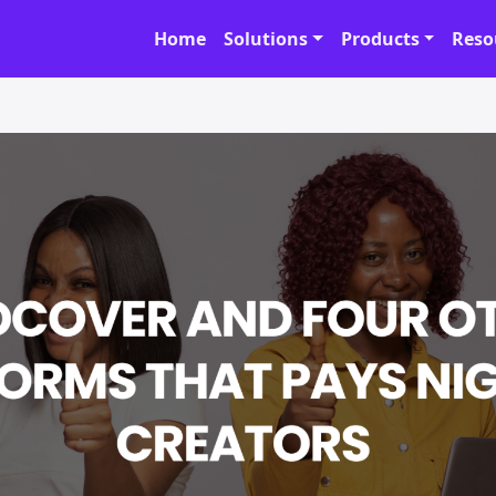
Home
Solutions
Products
Reso