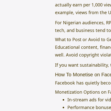
actually earn per 1,000 vi
example, views from the U
For Nigerian audiences, R
tech, and business tend t
What to Post or Avoid to 
Educational content, fina
well. Avoid copyright viol
If you want sustainability,
How To Monetise on Fac
Facebook has quietly becom
Monetization Options on 
In-stream ads for vi
Performance bonuses 