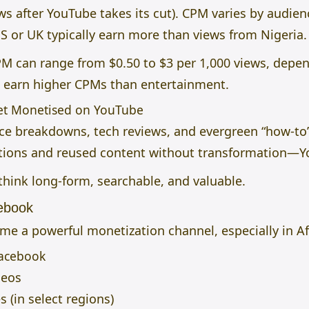
ews after YouTube takes its cut). CPM varies by audie
S or UK typically earn more than views from Nigeria.
PM can range from $0.50 to $3 per 1,000 views, depen
o earn higher CPMs than entertainment.
Get Monetised on YouTube
nce breakdowns, tech reviews, and evergreen “how-to
ations and reused content without transformation—Yo
 think long-form, searchable, and valuable.
ebook
e a powerful monetization channel, especially in Af
Facebook
deos
(in select regions)