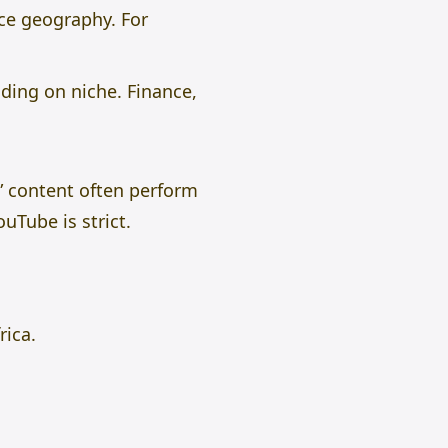
nce geography. For
ding on niche. Finance,
” content often perform
uTube is strict.
rica.