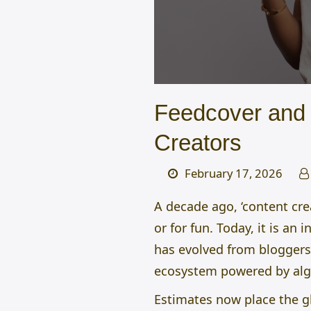
Feedcover and 
Creators
February 17, 2026
A decade ago, ‘content cr
or for fun. Today, it is an
has evolved from bloggers
ecosystem powered by algor
Estimates now place the gl