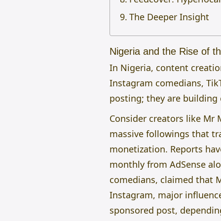
The Deeper Insight
Nigeria and the Rise of th
In Nigeria, content creati
Instagram comedians, Tik
posting; they are building 
Consider creators like Mr 
massive followings that tr
monetization. Reports hav
monthly from AdSense alone
comedians, claimed that M
Instagram, major influenc
sponsored post, dependi