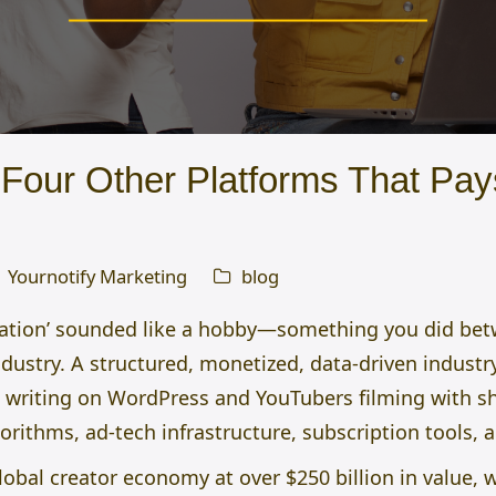
Four Other Platforms That Pay
Yournotify Marketing
blog
eation’ sounded like a hobby—something you did betw
 industry. A structured, monetized, data-driven indus
 writing on WordPress and YouTubers filming with s
ithms, ad-tech infrastructure, subscription tools, 
obal creator economy at over $250 billion in value, w