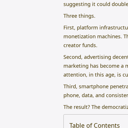
suggesting it could double
Three things.
First, platform infrastruct
monetization machines. Th
creator funds.
Second, advertising decent
marketing has become a m
attention, in this age, is c
Third, smartphone penetrat
phone, data, and consiste
The result? The democrati
Table of Contents