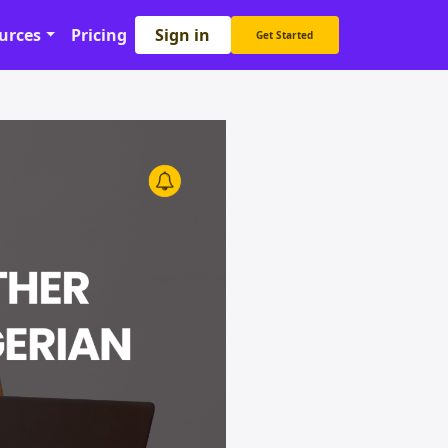
Sign in
urces
Pricing
Get Started