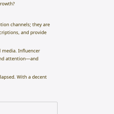
growth?
ution channels; they are
riptions, and provide
l media. Influencer
and attention—and
llapsed. With a decent