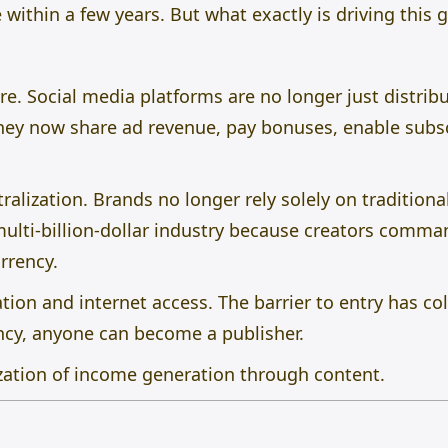
 within a few years. But what exactly is driving this 
ure. Social media platforms are no longer just distrib
ey now share ad revenue, pay bonuses, enable subsc
ralization. Brands no longer rely solely on traditiona
ulti-billion-dollar industry because creators comm
urrency.
ion and internet access. The barrier to entry has co
ncy, anyone can become a publisher.
zation of income generation through content.