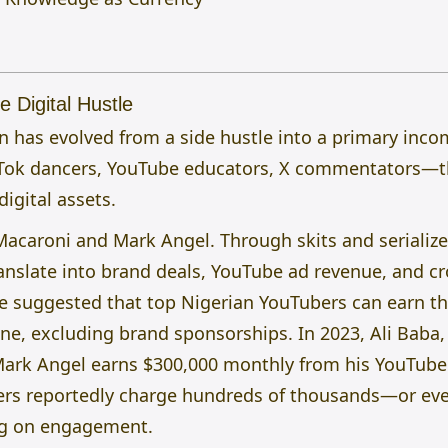
e Digital Hustle
on has evolved from a side hustle into a primary inc
Tok dancers, YouTube educators, X commentators—t
digital assets.
Macaroni and Mark Angel. Through skits and serializ
anslate into brand deals, YouTube ad revenue, and c
e suggested that top Nigerian YouTubers can earn th
, excluding brand sponsorships. In 2023, Ali Baba, 
ark Angel earns $300,000 monthly from his YouTube
ers reportedly charge hundreds of thousands—or eve
ng on engagement.