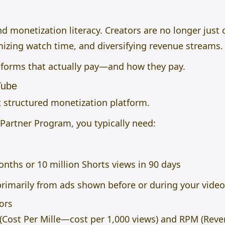
 monetization literacy. Creators are no longer just c
mizing watch time, and diversifying revenue streams.
tforms that actually pay—and how they pay.
Tube
structured monetization platform.
 Partner Program, you typically need:
nths or 10 million Shorts views in 90 days
rimarily from ads shown before or during your video
ors
(Cost Per Mille—cost per 1,000 views) and RPM (Rev