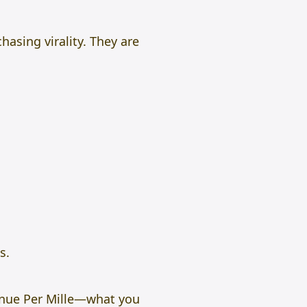
hasing virality. They are
s.
enue Per Mille—what you