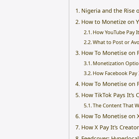
Nigeria and the Rise o
How to Monetize on 
How YouTube Pay It
What to Post or Av
How To Monetise on 
Monetization Opti
How Facebook Pay I
How To Monetise on 
How TikTok Pays It’s 
The Content That W
How To Monetise on X 
How X Pay It’s Creato
Feedcover: Hyperloca