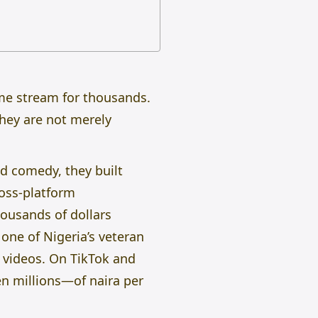
ome stream for thousands.
hey are not merely
ed comedy, they built
ross-platform
ousands of dollars
one of Nigeria’s veteran
 videos. On TikTok and
n millions—of naira per