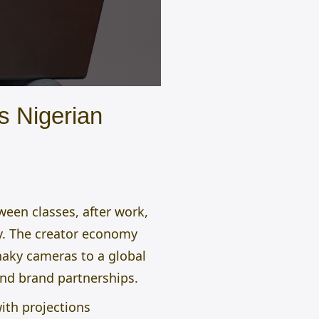
s Nigerian
een classes, after work,
try. The creator economy
haky cameras to a global
and brand partnerships.
ith projections