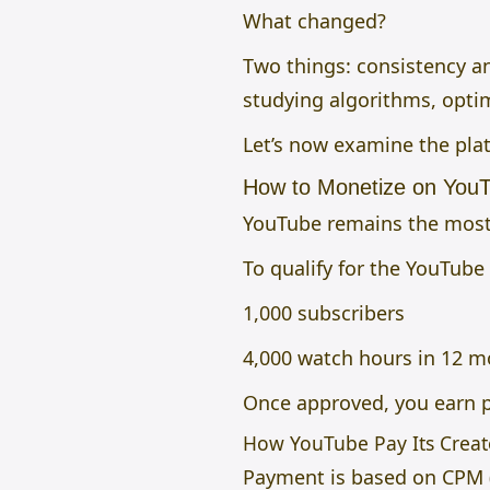
What changed?
Two things: consistency and
studying algorithms, opti
Let’s now examine the pla
How to Monetize on You
YouTube remains the most 
To qualify for the YouTube
1,000 subscribers
4,000 watch hours in 12 mo
Once approved, you earn p
How YouTube Pay Its Creat
Payment is based on CPM 