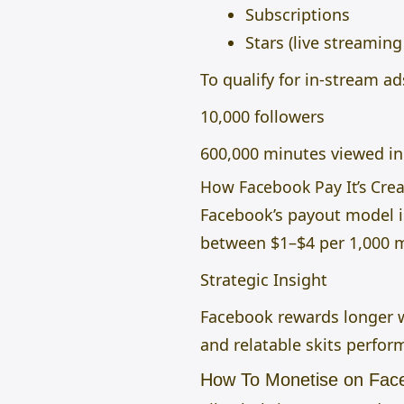
Subscriptions
Stars (live streaming 
To qualify for in-stream ad
10,000 followers
600,000 minutes viewed in 
How Facebook Pay It’s Crea
Facebook’s payout model i
between $1–$4 per 1,000 
Strategic Insight
Facebook rewards longer w
and relatable skits perfor
How To Monetise on Fac