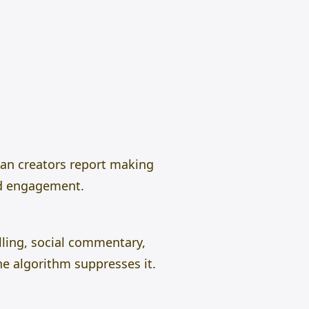
can creators report making
nd engagement.
ling, social commentary,
he algorithm suppresses it.