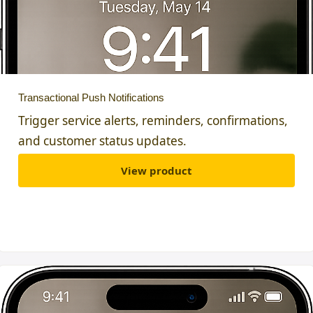
Transactional Push Notifications
Trigger service alerts, reminders, confirmations,
and customer status updates.
View product