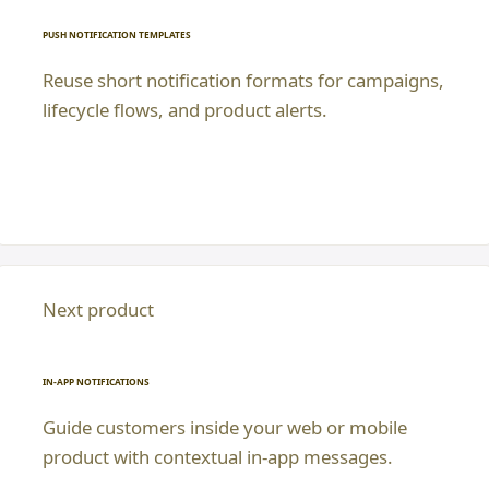
PUSH NOTIFICATION TEMPLATES
Reuse short notification formats for campaigns,
lifecycle flows, and product alerts.
Next product
IN-APP NOTIFICATIONS
Guide customers inside your web or mobile
product with contextual in-app messages.