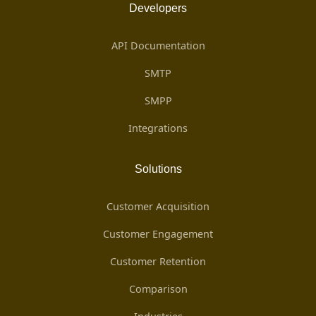
Developers
API Documentation
SMTP
SMPP
Integrations
Solutions
Customer Acquisition
Customer Engagement
Customer Retention
Comparison