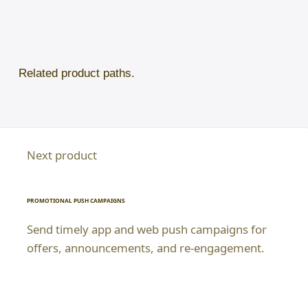
Related product paths.
Next product
PROMOTIONAL PUSH CAMPAIGNS
Send timely app and web push campaigns for
offers, announcements, and re-engagement.