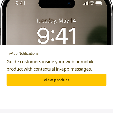
In-App Notifications
Guide customers inside your web or mobile
product with contextual in-app messages.
View product