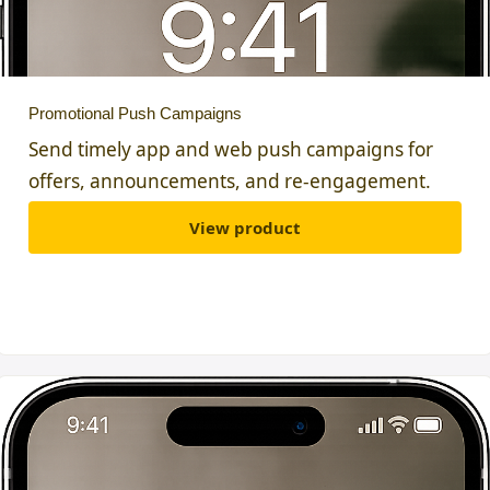
Promotional Push Campaigns
Send timely app and web push campaigns for
offers, announcements, and re-engagement.
View product