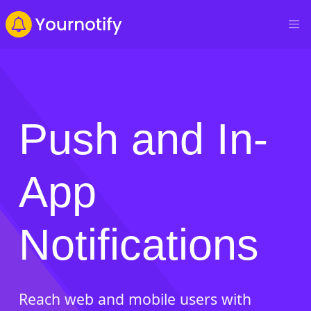
Push and In-
App
Notifications
Reach web and mobile users with