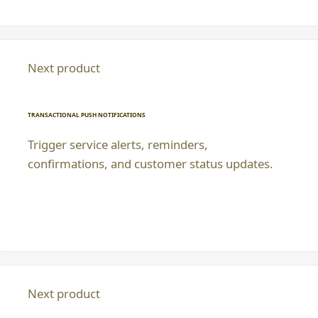
Next product
TRANSACTIONAL PUSH NOTIFICATIONS
Trigger service alerts, reminders,
confirmations, and customer status updates.
Next product