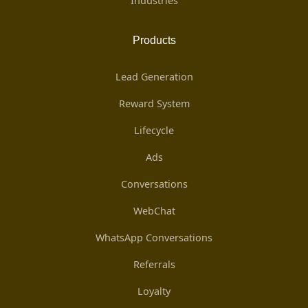
Industries
Products
Lead Generation
Reward System
Lifecycle
Ads
Conversations
WebChat
WhatsApp Conversations
Referrals
Loyalty