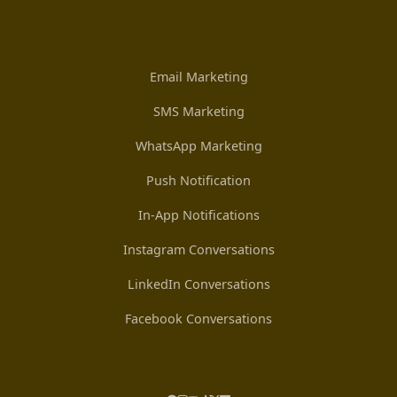
Email Marketing
SMS Marketing
WhatsApp Marketing
Push Notification
In-App Notifications
Instagram Conversations
LinkedIn Conversations
Facebook Conversations