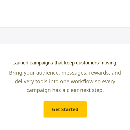
Launch campaigns that keep customers moving.
Bring your audience, messages, rewards, and
delivery tools into one workflow so every
campaign has a clear next step.
Get Started