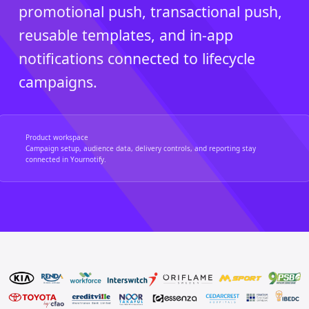
promotional push, transactional push,
reusable templates, and in-app
notifications connected to lifecycle
campaigns.
Product workspace
Campaign setup, audience data, delivery controls, and reporting stay
connected in Yournotify.