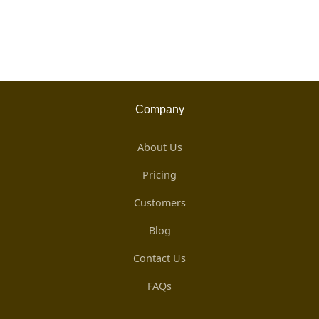
Company
About Us
Pricing
Customers
Blog
Contact Us
FAQs