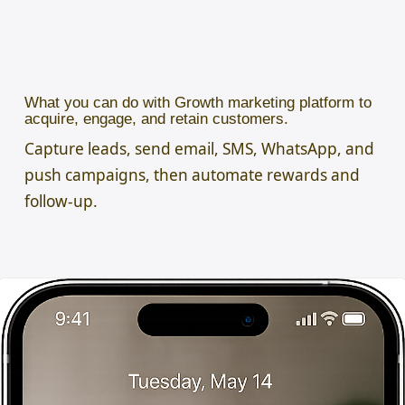
What you can do with Growth marketing platform to
acquire, engage, and retain customers.
Capture leads, send email, SMS, WhatsApp, and
push campaigns, then automate rewards and
follow-up.