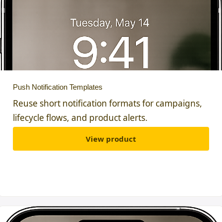
Push Notification Templates
Reuse short notification formats for campaigns,
lifecycle flows, and product alerts.
View product