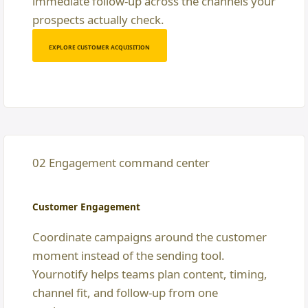
immediate follow-up across the channels your
prospects actually check.
EXPLORE CUSTOMER ACQUISITION
02 Engagement command center
Customer Engagement
Coordinate campaigns around the customer
moment instead of the sending tool.
Yournotify helps teams plan content, timing,
channel fit, and follow-up from one