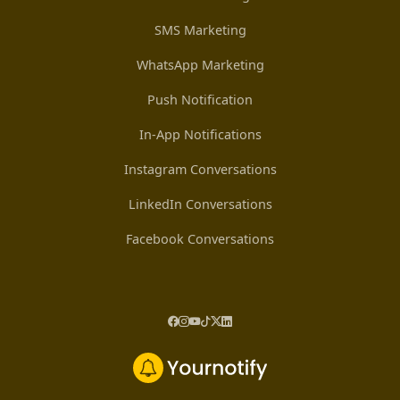
SMS Marketing
WhatsApp Marketing
Push Notification
In-App Notifications
Instagram Conversations
LinkedIn Conversations
Facebook Conversations