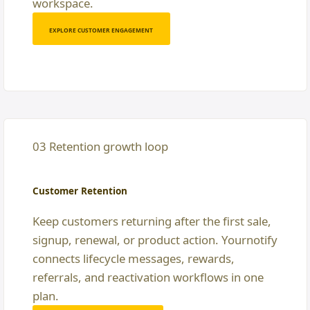
workspace.
EXPLORE CUSTOMER ENGAGEMENT
03 Retention growth loop
Customer Retention
Keep customers returning after the first sale,
signup, renewal, or product action. Yournotify
connects lifecycle messages, rewards,
referrals, and reactivation workflows in one
plan.