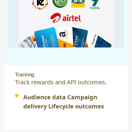
Tracking.
Track rewards and API outcomes.
Audience data Campaign
delivery Lifecycle outcomes