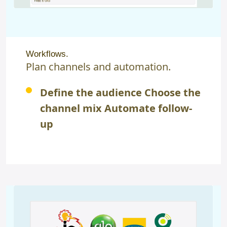
Workflows.
Plan channels and automation.
Define the audience Choose the
channel mix Automate follow-
up