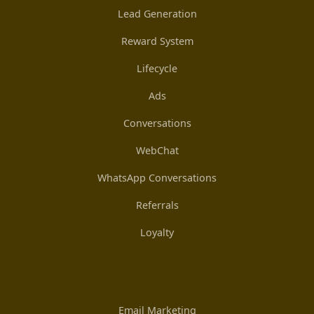
Lead Generation
Reward System
Lifecycle
Ads
Conversations
WebChat
WhatsApp Conversations
Referrals
Loyalty
Email Marketing