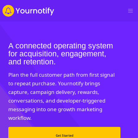
A connected operating system
for acquisition, engagement,
and retention.
Plan the full customer path from first signal
to repeat purchase. Yournotify brings
capture, campaign delivery, rewards,
conversations, and developer-triggered
messaging into one growth marketing
workflow.
Get Started