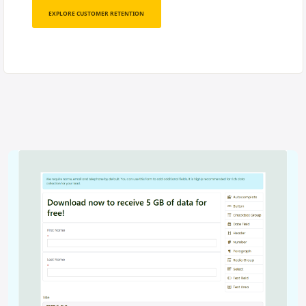
EXPLORE CUSTOMER RETENTION