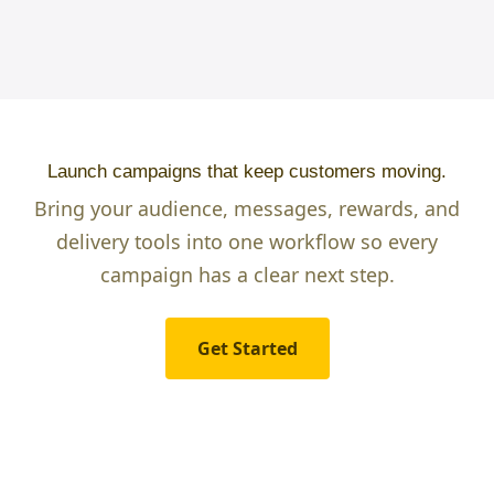
Launch campaigns that keep customers moving.
Bring your audience, messages, rewards, and
delivery tools into one workflow so every
campaign has a clear next step.
Get Started