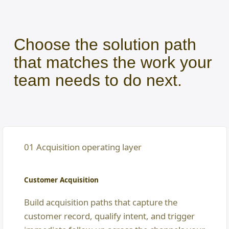
Choose the solution path
that matches the work your
team needs to do next.
01 Acquisition operating layer
Customer Acquisition
Build acquisition paths that capture the
customer record, qualify intent, and trigger