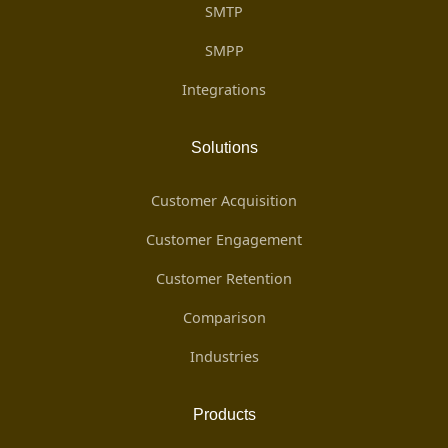
SMTP
SMPP
Integrations
Solutions
Customer Acquisition
Customer Engagement
Customer Retention
Comparison
Industries
Products