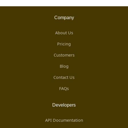
Company
About Us
Pricing
Customers
Blog
Contact Us
FAQs
Developers
API Documentation