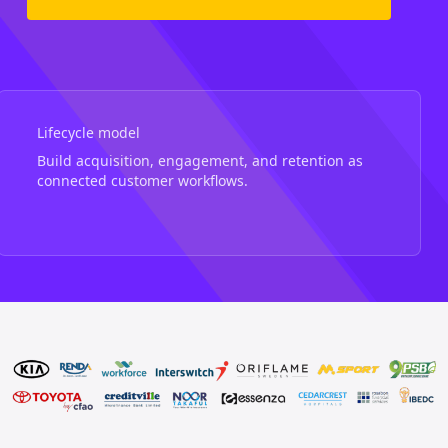
Lifecycle model
Build acquisition, engagement, and retention as
connected customer workflows.