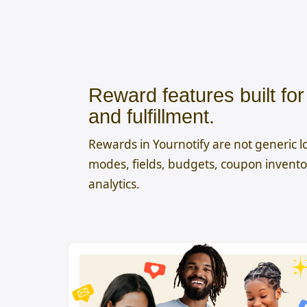
Reward features built fo
and fulfillment.
Rewards in Yournotify are not generic lo
modes, fields, budgets, coupon inventor
analytics.