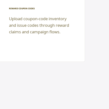
REWARD COUPON CODES
Upload coupon-code inventory
and issue codes through reward
claims and campaign flows.