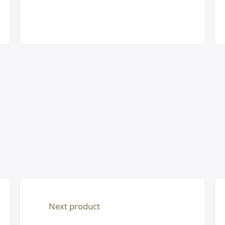
Next product