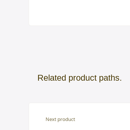
Related product paths.
Next product