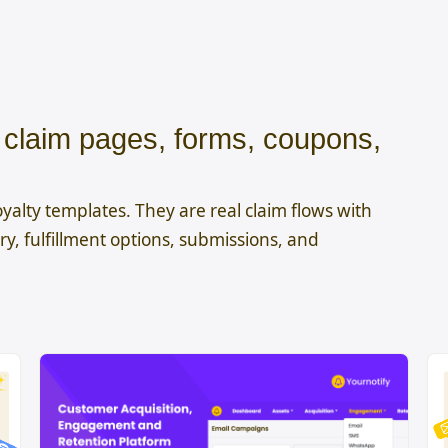
r claim pages, forms, coupons,
yalty templates. They are real claim flows with
y, fulfillment options, submissions, and