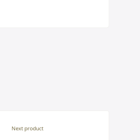
Next product