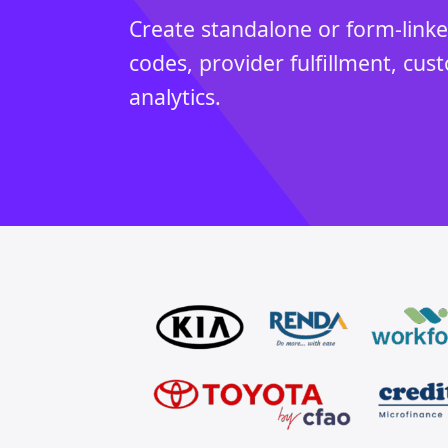
Create standalone or form-link
codes, provider fulfillment, cus
analytics.