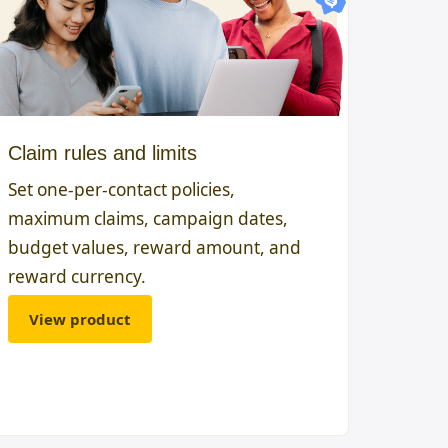
Claim rules and limits
Set one-per-contact policies,
maximum claims, campaign dates,
budget values, reward amount, and
reward currency.
View product