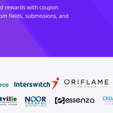
ed rewards with coupon
tom fields, submissions, and