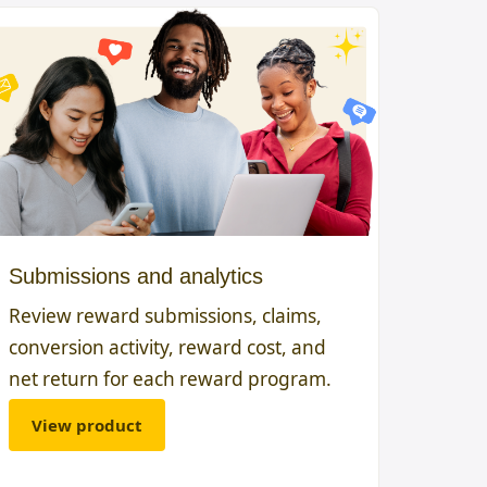
Submissions and analytics
Review reward submissions, claims,
conversion activity, reward cost, and
net return for each reward program.
View product