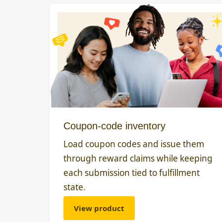
Coupon-code inventory
Load coupon codes and issue them
through reward claims while keeping
each submission tied to fulfillment
state.
View product