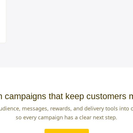
 campaigns that keep customers 
udience, messages, rewards, and delivery tools into
so every campaign has a clear next step.