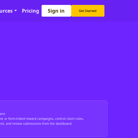
Sign in
urces
Pricing
Get Started
ace
ne or form-linked reward campaigns, control claim rules,
ent, and review submissions from the dashboard.