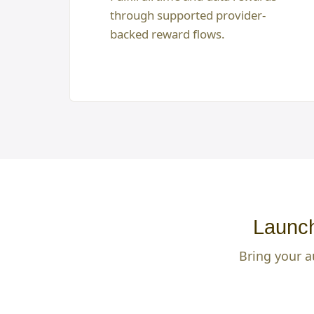
through supported provider-
backed reward flows.
Launch
Bring your a