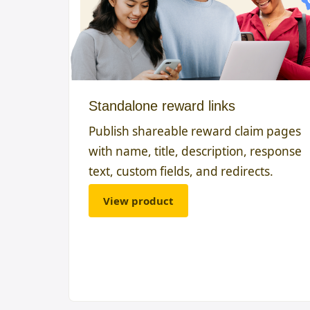
Standalone reward links
Publish shareable reward claim pages
with name, title, description, response
text, custom fields, and redirects.
View product