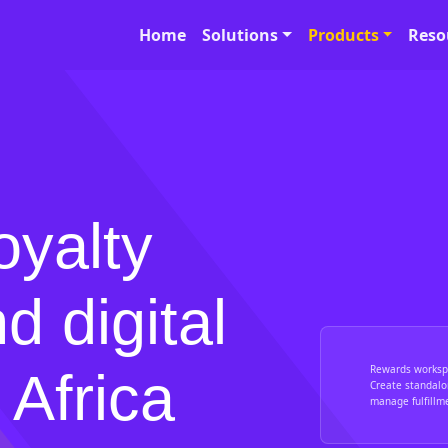
Home
Solutions
Products
Reso
oyalty
d digital
Rewards worksp
 Africa
Create standalo
manage fulfillm