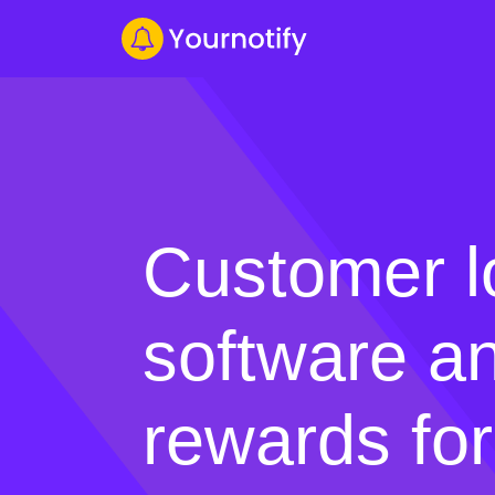
Customer l
software an
rewards for