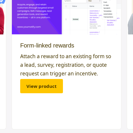
Form-linked rewards
Attach a reward to an existing form so
a lead, survey, registration, or quote
request can trigger an incentive.
View product