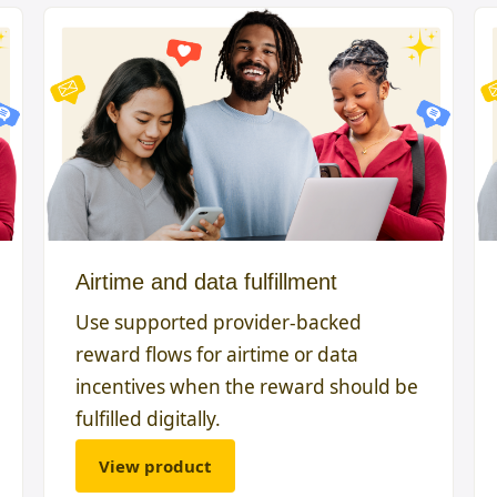
Airtime and data fulfillment
Use supported provider-backed
reward flows for airtime or data
incentives when the reward should be
fulfilled digitally.
View product