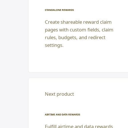
STANDALONE REWARDS
Create shareable reward claim
pages with custom fields, claim
rules, budgets, and redirect
settings.
Next product
AIRTIME AND DATA REWARDS
Fulfill airtime and data rewards