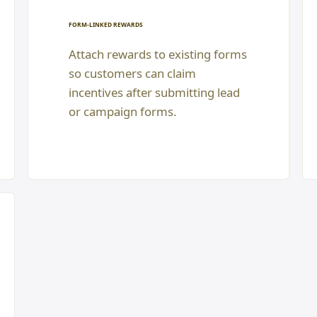
FORM-LINKED REWARDS
Attach rewards to existing forms
so customers can claim
incentives after submitting lead
or campaign forms.