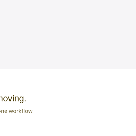
moving.
 one workflow