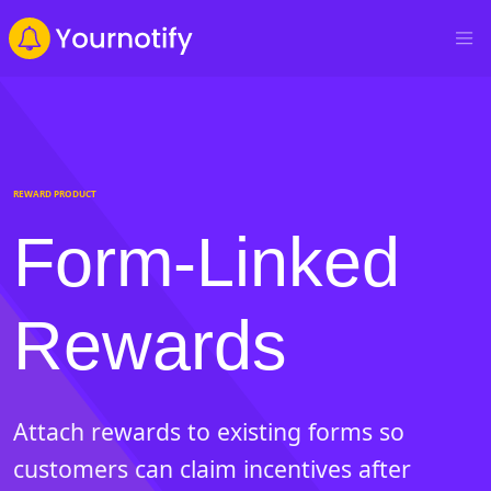
REWARD PRODUCT
Form-Linked
Rewards
Attach rewards to existing forms so
customers can claim incentives after