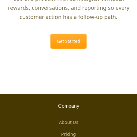
rewards, conversations, and reporting so every
customer action has a follow-up path.
Get Started
Company
About Us
Pricing