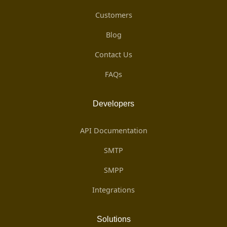
Customers
Blog
Contact Us
FAQs
Developers
API Documentation
SMTP
SMPP
Integrations
Solutions