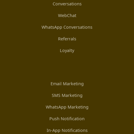
Conversations
WebChat
WhatsApp Conversations
Referrals
Loyalty
Email Marketing
SMS Marketing
WhatsApp Marketing
Push Notification
In-App Notifications