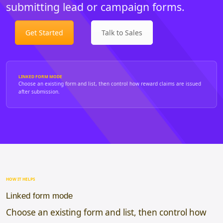
submitting lead or campaign forms.
Get Started
Talk to Sales
LINKED FORM MODE
Choose an existing form and list, then control how reward claims are issued
after submission.
HOW IT HELPS
Linked form mode
Choose an existing form and list, then control how