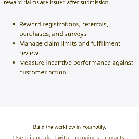
reward claims are issued after submission.
Reward registrations, referrals,
purchases, and surveys
Manage claim limits and fulfillment
review
Measure incentive performance against
customer action
Build the workflow in Yournotify.
Use this product with campaigns, contacts,