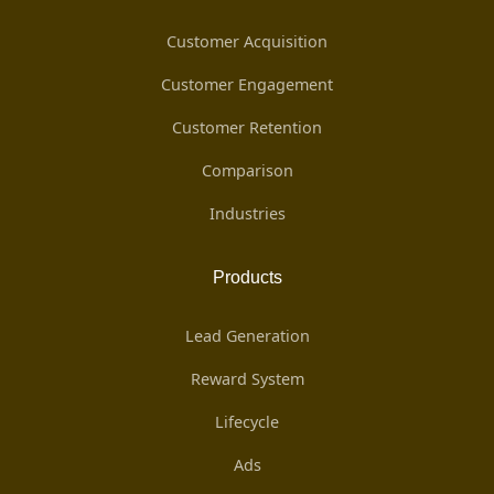
Customer Acquisition
Customer Engagement
Customer Retention
Comparison
Industries
Products
Lead Generation
Reward System
Lifecycle
Ads