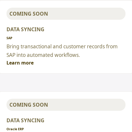
COMING SOON
DATA SYNCING
SAP
Bring transactional and customer records from
SAP into automated workflows.
Learn more
COMING SOON
DATA SYNCING
Oracle ERP