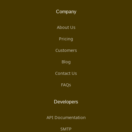
Company
About Us
Pricing
Customers
Blog
Contact Us
FAQs
Developers
API Documentation
SMTP