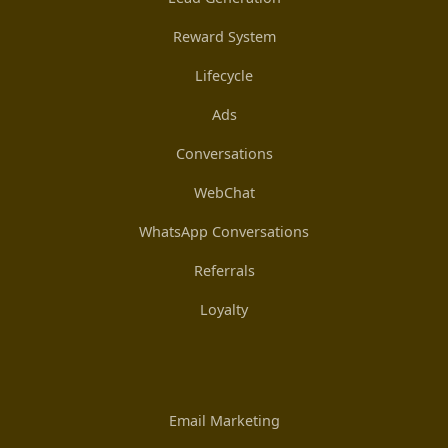
Reward System
Lifecycle
Ads
Conversations
WebChat
WhatsApp Conversations
Referrals
Loyalty
Email Marketing