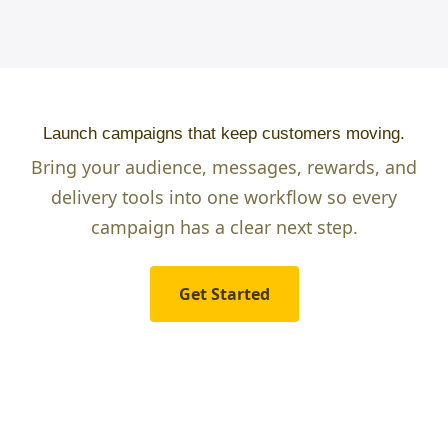
Launch campaigns that keep customers moving.
Bring your audience, messages, rewards, and
delivery tools into one workflow so every
campaign has a clear next step.
Get Started