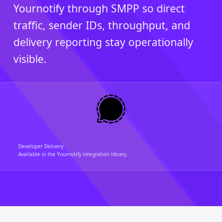
Yournotify through SMPP so direct
traffic, sender IDs, throughput, and
delivery reporting stay operationally
visible.
Developer Delivery
Available in the Yournotify integration library.