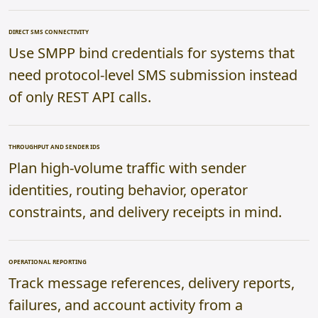
DIRECT SMS CONNECTIVITY
Use SMPP bind credentials for systems that
need protocol-level SMS submission instead
of only REST API calls.
THROUGHPUT AND SENDER IDS
Plan high-volume traffic with sender
identities, routing behavior, operator
constraints, and delivery receipts in mind.
OPERATIONAL REPORTING
Track message references, delivery reports,
failures, and account activity from a