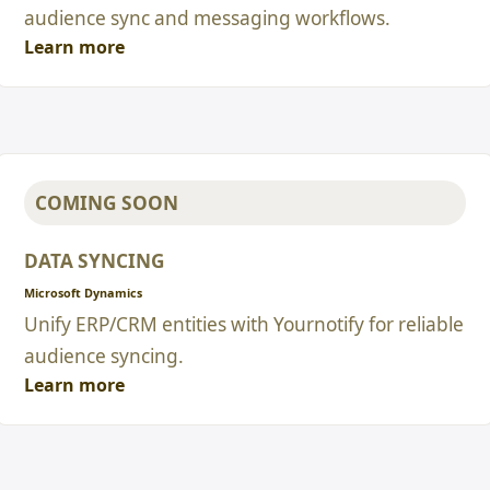
audience sync and messaging workflows.
Learn more
COMING SOON
DATA SYNCING
Microsoft Dynamics
Unify ERP/CRM entities with Yournotify for reliable
audience syncing.
Learn more