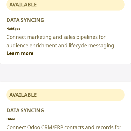
AVAILABLE
DATA SYNCING
HubSpot
Connect marketing and sales pipelines for
audience enrichment and lifecycle messaging.
Learn more
AVAILABLE
DATA SYNCING
Odoo
Connect Odoo CRM/ERP contacts and records for