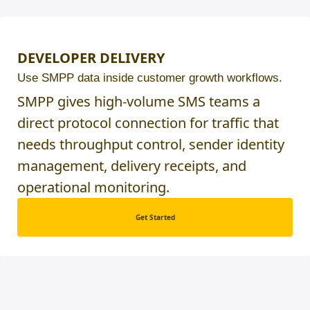
DEVELOPER DELIVERY
Use SMPP data inside customer growth workflows.
SMPP gives high-volume SMS teams a
direct protocol connection for traffic that
needs throughput control, sender identity
management, delivery receipts, and
operational monitoring.
Get Started