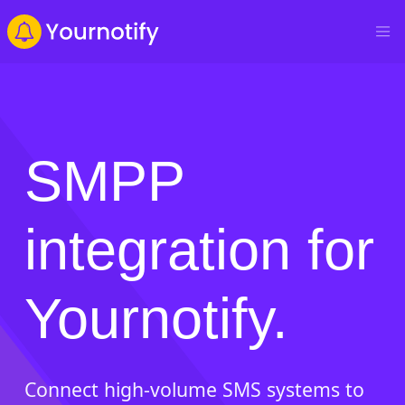
SMPP
integration for
Yournotify.
Connect high-volume SMS systems to