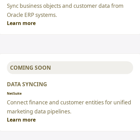
Sync business objects and customer data from
Oracle ERP systems.
Learn more
COMING SOON
DATA SYNCING
NetSuite
Connect finance and customer entities for unified
marketing data pipelines.
Learn more