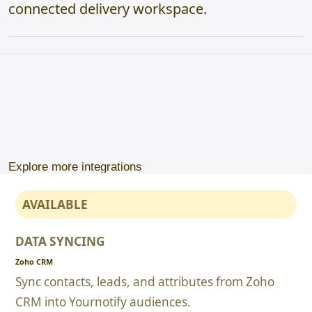
connected delivery workspace.
Explore more integrations
AVAILABLE
DATA SYNCING
Zoho CRM
Sync contacts, leads, and attributes from Zoho
CRM into Yournotify audiences.