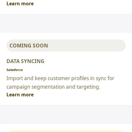
Learn more
COMING SOON
DATA SYNCING
Salesforce
Import and keep customer profiles in sync for
campaign segmentation and targeting.
Learn more