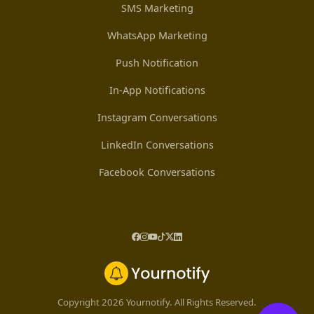
SMS Marketing
WhatsApp Marketing
Push Notification
In-App Notifications
Instagram Conversations
LinkedIn Conversations
Facebook Conversations
Copyright 2026 Yournotify. All Rights Reserved.