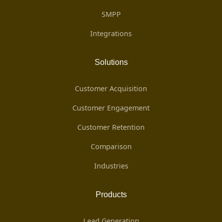
SMPP
Integrations
Solutions
Customer Acquisition
Customer Engagement
Customer Retention
Comparison
Industries
Products
Lead Generation