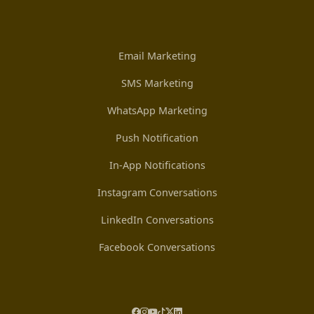
Email Marketing
SMS Marketing
WhatsApp Marketing
Push Notification
In-App Notifications
Instagram Conversations
LinkedIn Conversations
Facebook Conversations