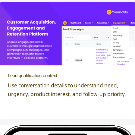
Lead qualification context
Use conversation details to understand need,
urgency, product interest, and follow-up priority.