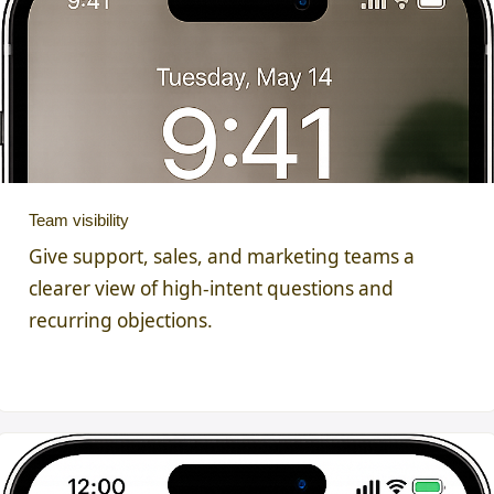
Team visibility
Give support, sales, and marketing teams a
clearer view of high-intent questions and
recurring objections.