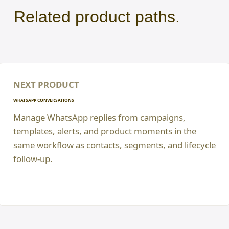
Related product paths.
NEXT PRODUCT
WHATSAPP CONVERSATIONS
Manage WhatsApp replies from campaigns,
templates, alerts, and product moments in the
same workflow as contacts, segments, and lifecycle
follow-up.