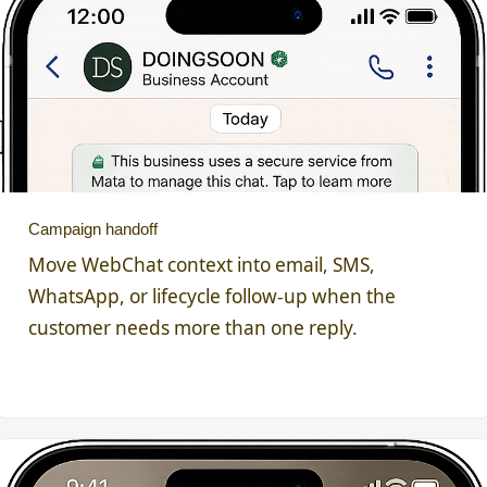
Campaign handoff
Move WebChat context into email, SMS,
WhatsApp, or lifecycle follow-up when the
customer needs more than one reply.