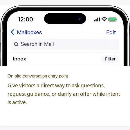
On-site conversation entry point
Give visitors a direct way to ask questions,
request guidance, or clarify an offer while intent
is active.