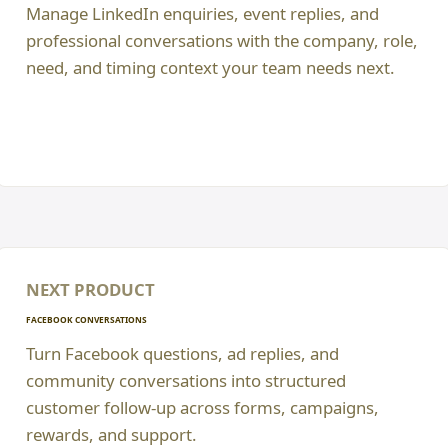
Manage LinkedIn enquiries, event replies, and
professional conversations with the company, role,
need, and timing context your team needs next.
NEXT PRODUCT
FACEBOOK CONVERSATIONS
Turn Facebook questions, ad replies, and
community conversations into structured
customer follow-up across forms, campaigns,
rewards, and support.