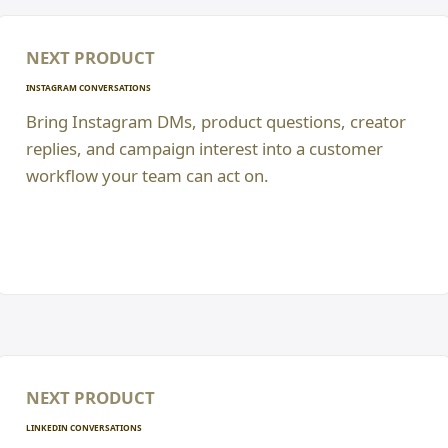
NEXT PRODUCT
INSTAGRAM CONVERSATIONS
Bring Instagram DMs, product questions, creator
replies, and campaign interest into a customer
workflow your team can act on.
NEXT PRODUCT
LINKEDIN CONVERSATIONS