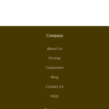
Company
About Us
Pricing
Customers
Blog
Contact Us
FAQs