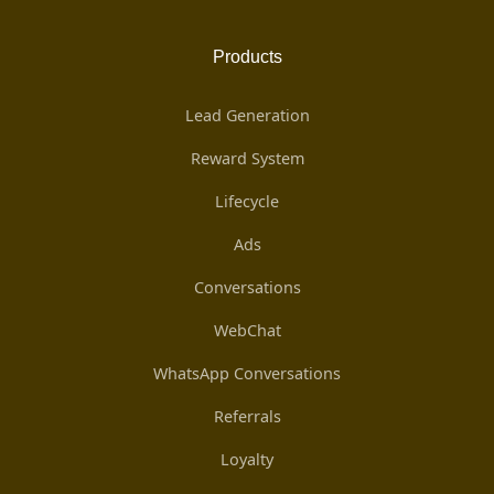
Products
Lead Generation
Reward System
Lifecycle
Ads
Conversations
WebChat
WhatsApp Conversations
Referrals
Loyalty