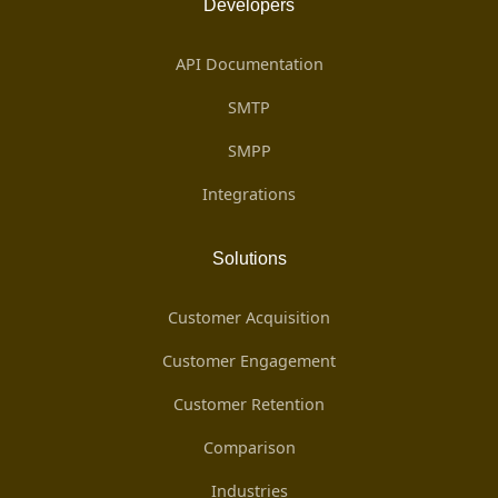
Developers
API Documentation
SMTP
SMPP
Integrations
Solutions
Customer Acquisition
Customer Engagement
Customer Retention
Comparison
Industries