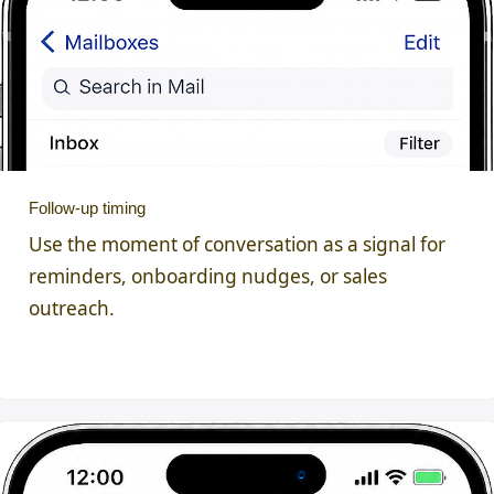
Follow-up timing
Use the moment of conversation as a signal for
reminders, onboarding nudges, or sales
outreach.