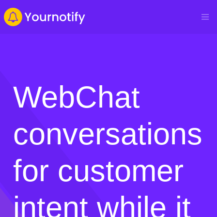
WebChat
conversations
for customer
intent while it