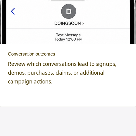
Conversation outcomes
Review which conversations lead to signups,
demos, purchases, claims, or additional
campaign actions.