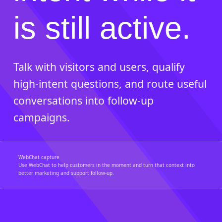
is still active.
Talk with visitors and users, qualify
high-intent questions, and route useful
conversations into follow-up
campaigns.
WebChat capture
Use WebChat to help customers in the moment and turn that context into
better marketing and support follow-up.