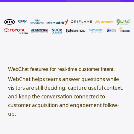
WebChat features for real-time customer intent.
WebChat helps teams answer questions while
visitors are still deciding, capture useful context,
and keep the conversation connected to
customer acquisition and engagement follow-
up.