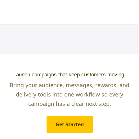
Launch campaigns that keep customers moving.
Bring your audience, messages, rewards, and
delivery tools into one workflow so every
campaign has a clear next step.
Get Started