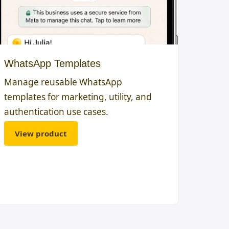
WhatsApp Templates
Manage reusable WhatsApp
templates for marketing, utility, and
authentication use cases.
View product