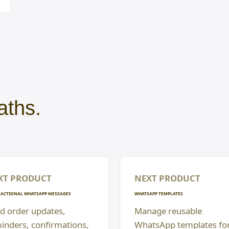
aths.
XT PRODUCT
NEXT PRODUCT
ACTIONAL WHATSAPP MESSAGES
WHATSAPP TEMPLATES
d order updates,
Manage reusable
inders, confirmations,
WhatsApp templates fo