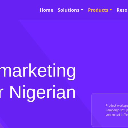
Home
Solutions
Products
Reso
marketing
r Nigerian
Product worksp
Campaign setup,
connected in You