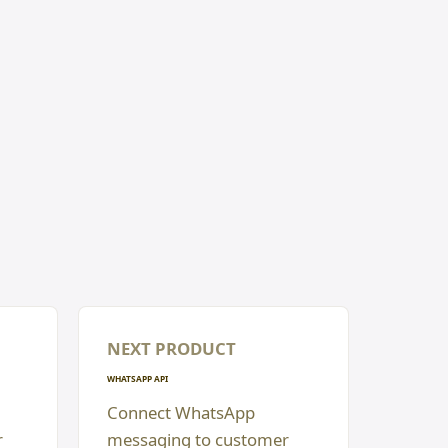
NEXT PRODUCT
WHATSAPP API
Connect WhatsApp
r
messaging to customer