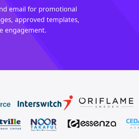
d email for promotional
ages, approved templates,
cle engagement.