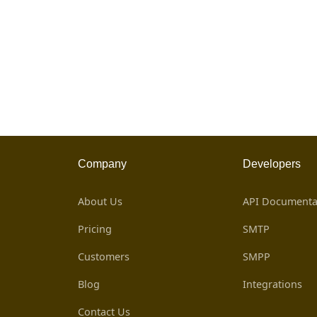
Company
Developers
About Us
API Documenta
Pricing
SMTP
Customers
SMPP
Blog
Integrations
Contact Us