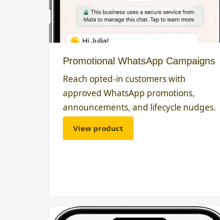
Promotional WhatsApp Campaigns
Reach opted-in customers with
approved WhatsApp promotions,
announcements, and lifecycle nudges.
View product