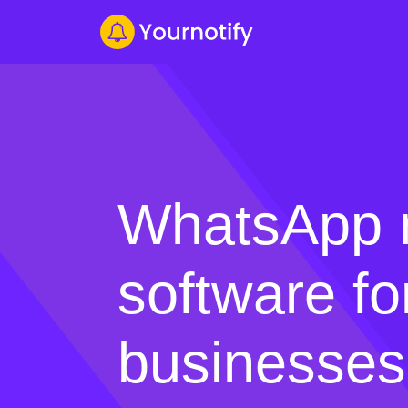
WhatsApp 
software fo
businesses