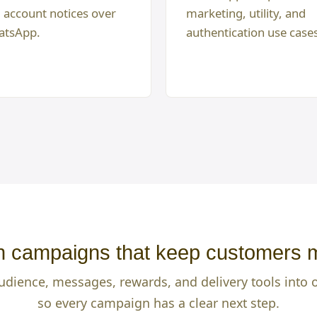
 account notices over
marketing, utility, and
tsApp.
authentication use case
 campaigns that keep customers 
udience, messages, rewards, and delivery tools into
so every campaign has a clear next step.