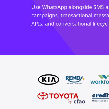
Use WhatsApp alongside SMS an
campaigns, transactional mess
APIs, and conversational lifecy