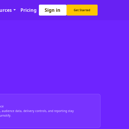
Sign in
urces
Pricing
Get Started
ace
 audience data, delivery controls, and reporting stay
rnotify.