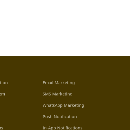
tion
Email Marketing
tem
SMS Marketing
WhatsApp Marketing
Push Notification
ns
In-App Notifications