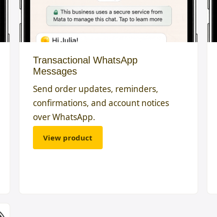
Transactional WhatsApp
Messages
Send order updates, reminders,
confirmations, and account notices
over WhatsApp.
View product