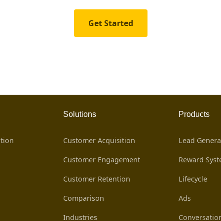
Get Started
Solutions
Products
tion
Customer Acquisition
Lead Genera
Customer Engagement
Reward Sys
Customer Retention
Lifecycle
Comparison
Ads
Industries
Conversatio