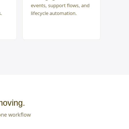
events, support flows, and
s.
lifecycle automation.
moving.
 one workflow