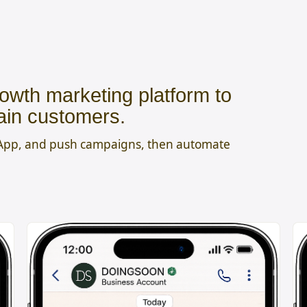
owth marketing platform to
ain customers.
sApp, and push campaigns, then automate