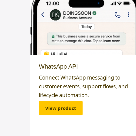
WhatsApp API
Connect WhatsApp messaging to
customer events, support flows, and
lifecycle automation.
View product