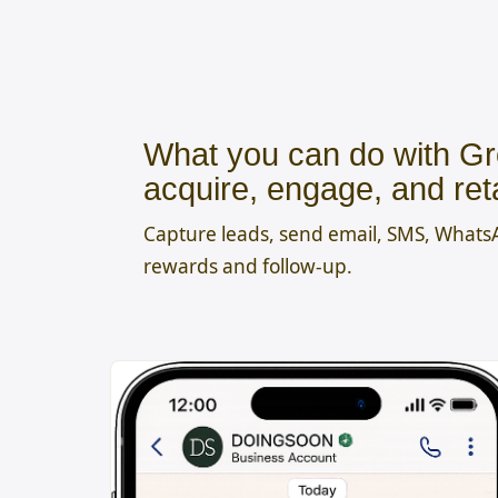
What you can do with Gr
acquire, engage, and ret
Capture leads, send email, SMS, What
rewards and follow-up.