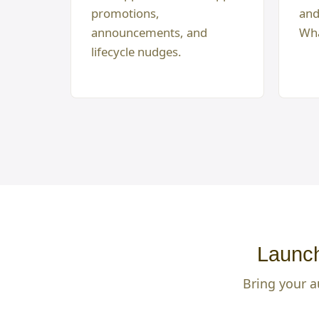
promotions,
and
announcements, and
Wha
lifecycle nudges.
Launch
Bring your a