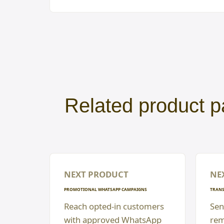
Related product p
NEXT PRODUCT
NE
PROMOTIONAL WHATSAPP CAMPAIGNS
TRANS
Reach opted-in customers
Sen
with approved WhatsApp
rem