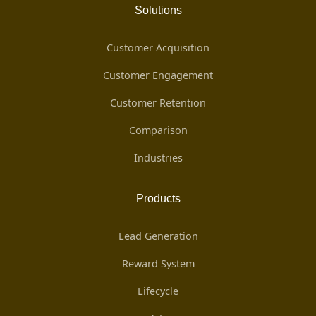
Solutions
Customer Acquisition
Customer Engagement
Customer Retention
Comparison
Industries
Products
Lead Generation
Reward System
Lifecycle