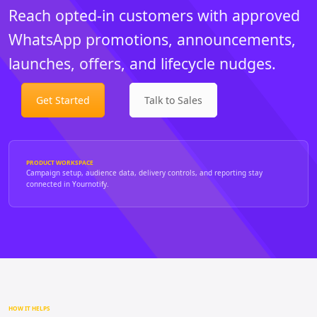
Reach opted-in customers with approved
WhatsApp promotions, announcements,
launches, offers, and lifecycle nudges.
Get Started
Talk to Sales
PRODUCT WORKSPACE
Campaign setup, audience data, delivery controls, and reporting stay
connected in Yournotify.
HOW IT HELPS