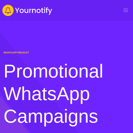
WHATSAPP PRODUCT
Promotional
WhatsApp
Campaigns