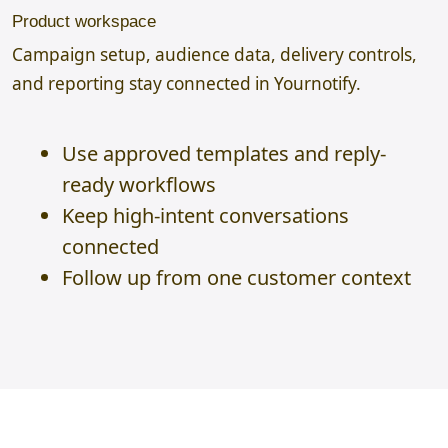
Product workspace
Campaign setup, audience data, delivery controls,
and reporting stay connected in Yournotify.
Use approved templates and reply-
ready workflows
Keep high-intent conversations
connected
Follow up from one customer context