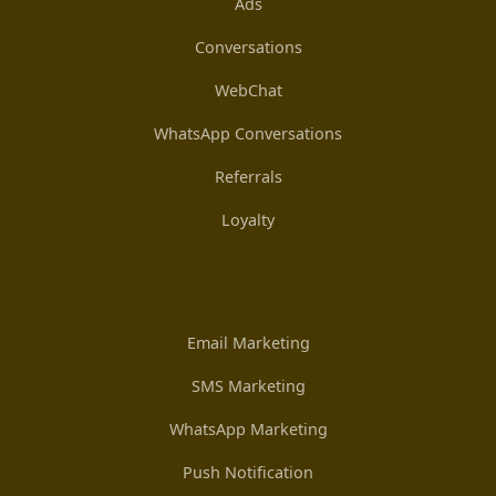
Ads
Conversations
WebChat
WhatsApp Conversations
Referrals
Loyalty
Email Marketing
SMS Marketing
WhatsApp Marketing
Push Notification