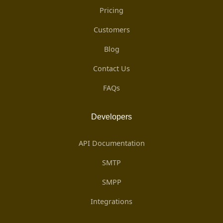
Pricing
Customers
Blog
Contact Us
FAQs
Developers
API Documentation
SMTP
SMPP
Integrations