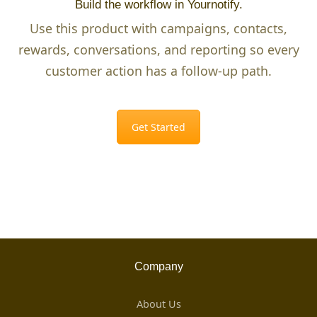
Build the workflow in Yournotify.
Use this product with campaigns, contacts,
rewards, conversations, and reporting so every
customer action has a follow-up path.
Get Started
Company
About Us