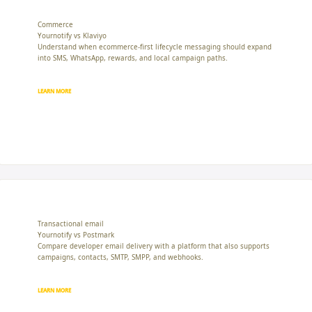
Commerce
Yournotify vs Klaviyo
Understand when ecommerce-first lifecycle messaging should expand
into SMS, WhatsApp, rewards, and local campaign paths.
LEARN MORE
Transactional email
Yournotify vs Postmark
Compare developer email delivery with a platform that also supports
campaigns, contacts, SMTP, SMPP, and webhooks.
LEARN MORE