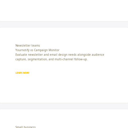
Newsletter teams
Yournotify vs Campaign Monitor
Evaluate newsletter and email design needs alongside audience
capture, segmentation, and multi-channel follow-up.
LEARN MORE
Small business