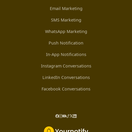
Email Marketing
SMS Marketing
WhatsApp Marketing
Push Notification
In-App Notifications
Instagram Conversations
LinkedIn Conversations
Facebook Conversations