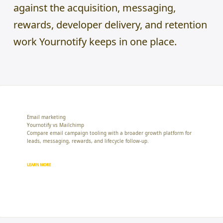
against the acquisition, messaging,
rewards, developer delivery, and retention
work Yournotify keeps in one place.
Email marketing
Yournotify vs Mailchimp
Compare email campaign tooling with a broader growth platform for
leads, messaging, rewards, and lifecycle follow-up.
LEARN MORE