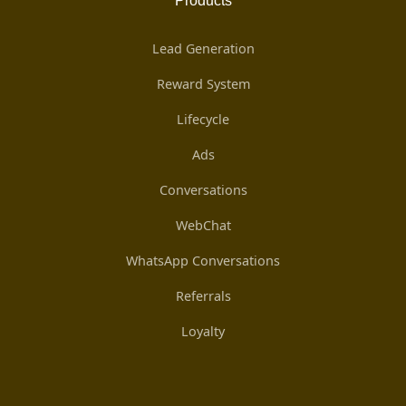
Products
Lead Generation
Reward System
Lifecycle
Ads
Conversations
WebChat
WhatsApp Conversations
Referrals
Loyalty