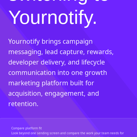
Yournotify.
Yournotify brings campaign
messaging, lead capture, rewards,
developer delivery, and lifecycle
communication into one growth
marketing platform built for
acquisition, engagement, and
retention.
Compare platform fit
Look beyond one sending screen and compare the work your team needs for