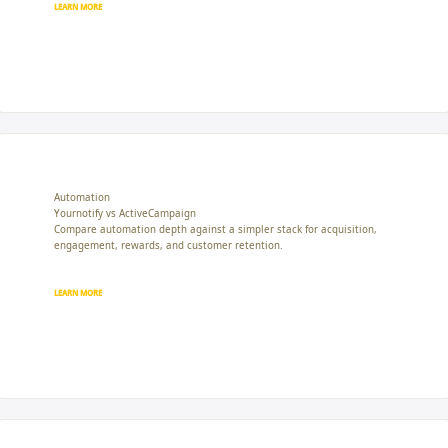
LEARN MORE
Automation
Yournotify vs ActiveCampaign
Compare automation depth against a simpler stack for acquisition,
engagement, rewards, and customer retention.
LEARN MORE