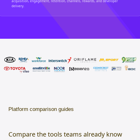
acquisition, engagement, retention, channels, rewards, and developer
delivery.
Platform comparison guides
Compare the tools teams already know