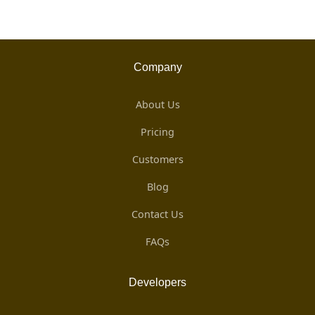
Company
About Us
Pricing
Customers
Blog
Contact Us
FAQs
Developers