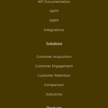
API Documentation
SMTP
SMPP
Integrations
Solutions
Customer Acquisition
Customer Engagement
Customer Retention
Comparison
Industries