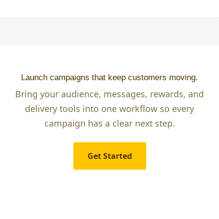
Launch campaigns that keep customers moving.
Bring your audience, messages, rewards, and
delivery tools into one workflow so every
campaign has a clear next step.
Get Started