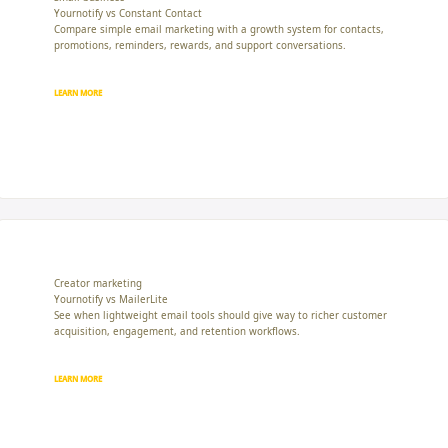
Yournotify vs Constant Contact
Compare simple email marketing with a growth system for contacts,
promotions, reminders, rewards, and support conversations.
LEARN MORE
Creator marketing
Yournotify vs MailerLite
See when lightweight email tools should give way to richer customer
acquisition, engagement, and retention workflows.
LEARN MORE