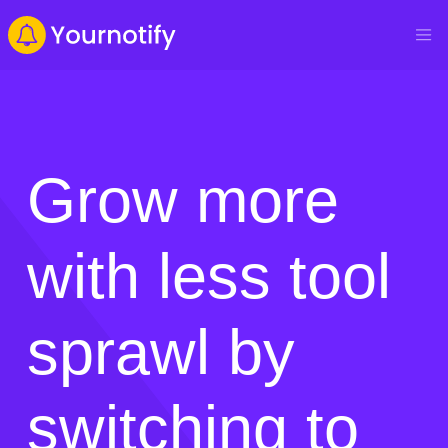
Grow more
with less tool
sprawl by
switching to