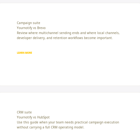
Campaign suite
Yournotify vs Brevo
Review where multichannel sending ends and where local channels,
developer delivery, and retention workflows become important.
LEARN MORE
CRM suite
Yournotify vs HubSpot
Use this guide when your team needs practical campaign execution
without carrying a full CRM operating model.