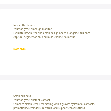
Newsletter teams
Yournotify vs Campaign Monitor
Evaluate newsletter and email design needs alongside audience
capture, segmentation, and multi-channel follow-up.
LEARN MORE
Small business
Yournotify vs Constant Contact
Compare simple email marketing with a growth system for contacts,
promotions, reminders, rewards, and support conversations.