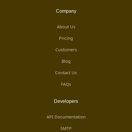
Company
About Us
Pricing
Customers
Blog
Contact Us
FAQs
Developers
API Documentation
SMTP