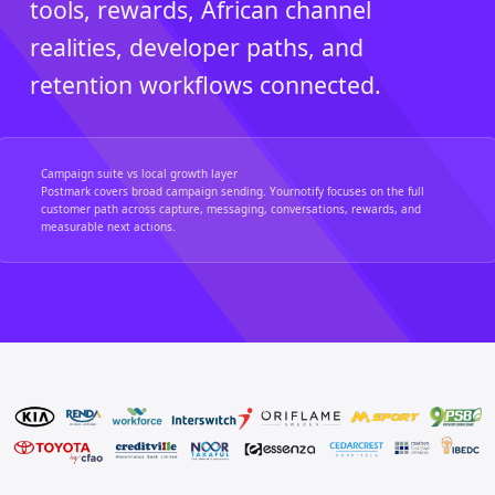
tools, rewards, African channel
realities, developer paths, and
retention workflows connected.
Campaign suite vs local growth layer
Postmark covers broad campaign sending. Yournotify focuses on the full
customer path across capture, messaging, conversations, rewards, and
measurable next actions.