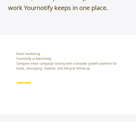
work Yournotify keeps in one place.
Email marketing
Yournotify vs Mailchimp
Compare email campaign tooling with a broader growth platform for
leads, messaging, rewards, and lifecycle follow-up.
LEARN MORE