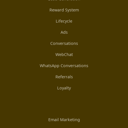
Reward System
Lifecycle
Ads
Conversations
WebChat
WhatsApp Conversations
Referrals
Loyalty
Email Marketing