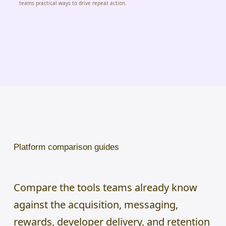
teams practical ways to drive repeat action.
Platform comparison guides
Compare the tools teams already know
against the acquisition, messaging,
rewards, developer delivery, and retention