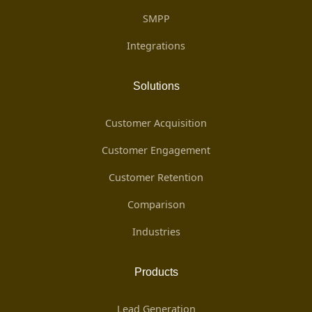
SMPP
Integrations
Solutions
Customer Acquisition
Customer Engagement
Customer Retention
Comparison
Industries
Products
Lead Generation