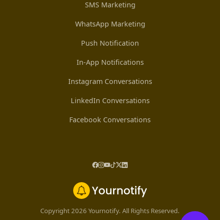
SMS Marketing
WhatsApp Marketing
Push Notification
In-App Notifications
Instagram Conversations
LinkedIn Conversations
Facebook Conversations
Copyright 2026 Yournotify. All Rights Reserved.