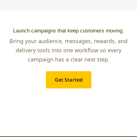
Launch campaigns that keep customers moving.
Bring your audience, messages, rewards, and
delivery tools into one workflow so every
campaign has a clear next step.
Get Started