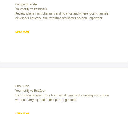
Campaign suite
Yournotify vs Postmark
Review where multichannel sending ends and where local channels,
developer delivery, and retention workflows become important.
LEARN MORE
CRM suite
Yournotify vs HubSpot
Use this guide when your team needs practical campaign execution
without carrying a full CRM operating model.
LEARN MORE