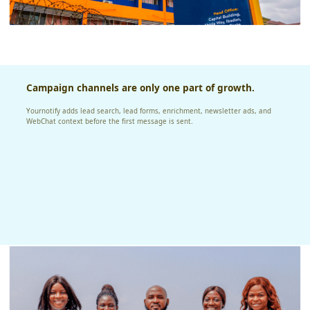
Campaign channels are only one part of growth.
Yournotify adds lead search, lead forms, enrichment, newsletter ads, and
WebChat context before the first message is sent.