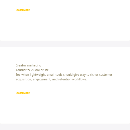
LEARN MORE
Creator marketing
Yournotify vs MailerLite
See when lightweight email tools should give way to richer customer
acquisition, engagement, and retention workflows.
LEARN MORE