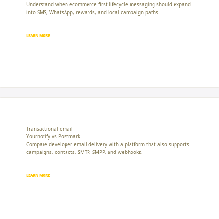
Understand when ecommerce-first lifecycle messaging should expand
into SMS, WhatsApp, rewards, and local campaign paths.
LEARN MORE
Transactional email
Yournotify vs Postmark
Compare developer email delivery with a platform that also supports
campaigns, contacts, SMTP, SMPP, and webhooks.
LEARN MORE