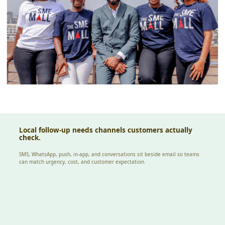
Local follow-up needs channels customers actually
check.
SMS, WhatsApp, push, in-app, and conversations sit beside email so teams
can match urgency, cost, and customer expectation.