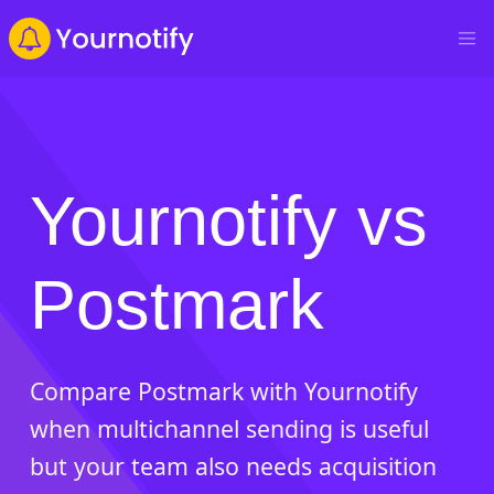
Yournotify vs
Postmark
Compare Postmark with Yournotify
when multichannel sending is useful
but your team also needs acquisition