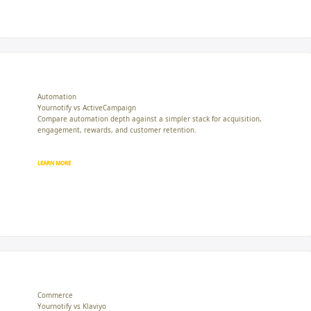
Automation
Yournotify vs ActiveCampaign
Compare automation depth against a simpler stack for acquisition,
engagement, rewards, and customer retention.
LEARN MORE
Commerce
Yournotify vs Klaviyo