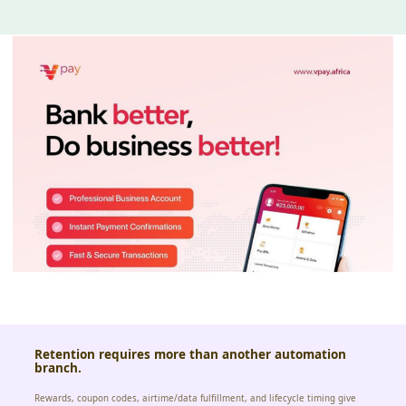
Retention requires more than another automation
branch.
Rewards, coupon codes, airtime/data fulfillment, and lifecycle timing give