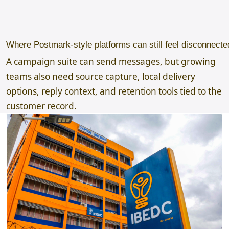
Where Postmark-style platforms can still feel disconnecte
A campaign suite can send messages, but growing
teams also need source capture, local delivery
options, reply context, and retention tools tied to the
customer record.