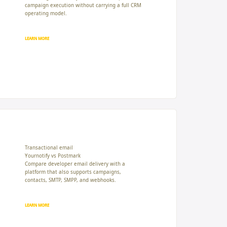
campaign execution without carrying a full CRM
operating model.
LEARN MORE
Transactional email
Yournotify vs Postmark
Compare developer email delivery with a
platform that also supports campaigns,
contacts, SMTP, SMPP, and webhooks.
LEARN MORE