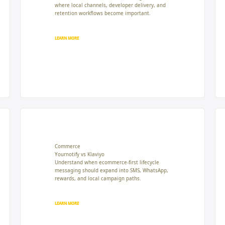
where local channels, developer delivery, and
retention workflows become important.
LEARN MORE
Commerce
Yournotify vs Klaviyo
Understand when ecommerce-first lifecycle
messaging should expand into SMS, WhatsApp,
rewards, and local campaign paths.
LEARN MORE