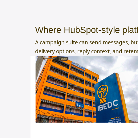
Where HubSpot-style platf
A campaign suite can send messages, but
delivery options, reply context, and reten