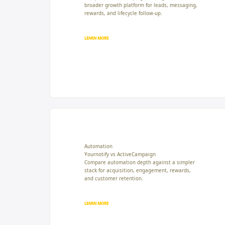
broader growth platform for leads, messaging,
rewards, and lifecycle follow-up.
LEARN MORE
Automation
Yournotify vs ActiveCampaign
Compare automation depth against a simpler
stack for acquisition, engagement, rewards,
and customer retention.
LEARN MORE