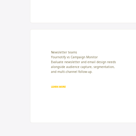
Newsletter teams
Yournotify vs Campaign Monitor
Evaluate newsletter and email design needs
alongside audience capture, segmentation,
and multi-channel follow-up.
LEARN MORE