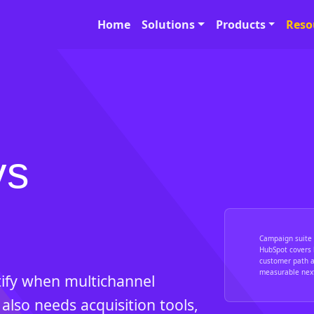
Home
Solutions
Products
Reso
vs
Campaign suite 
HubSpot covers 
customer path a
measurable next
ify when multichannel
also needs acquisition tools,