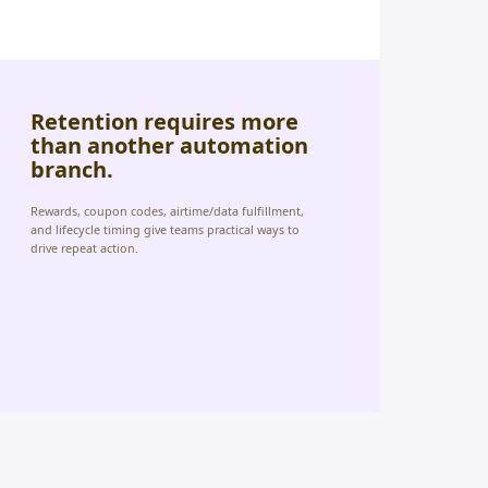
Retention requires more
than another automation
branch.
Rewards, coupon codes, airtime/data fulfillment,
and lifecycle timing give teams practical ways to
drive repeat action.