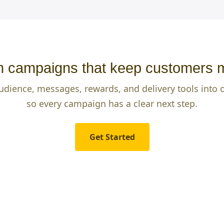
 campaigns that keep customers 
udience, messages, rewards, and delivery tools into
so every campaign has a clear next step.
Get Started