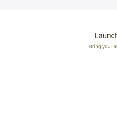
Launch
Bring your a