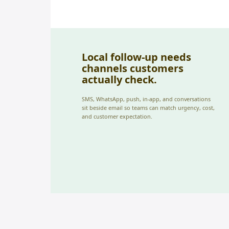
Local follow-up needs
channels customers
actually check.
SMS, WhatsApp, push, in-app, and conversations
sit beside email so teams can match urgency, cost,
and customer expectation.