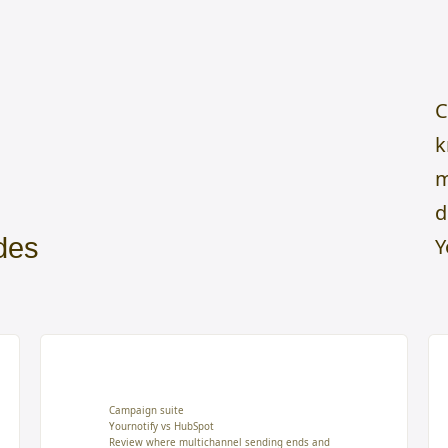
C
k
m
d
des
Y
Campaign suite
Yournotify vs HubSpot
Review where multichannel sending ends and