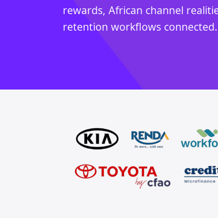
rewards, African channel realiti
retention workflows connected.