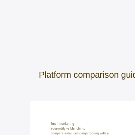
Platform comparison gui
Email marketing
Yournotify vs Mailchimp
Compare email campaign tooling with a