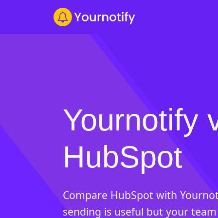
Yournotify 
HubSpot
Compare HubSpot with Yournot
sending is useful but your team 