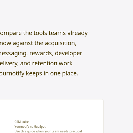
ompare the tools teams already
now against the acquisition,
essaging, rewards, developer
elivery, and retention work
ournotify keeps in one place.
CRM suite
Yournotify vs HubSpot
Use this guide when your team needs practical