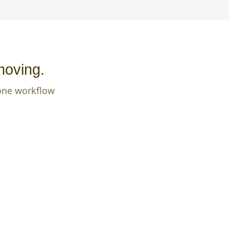
moving.
 one workflow