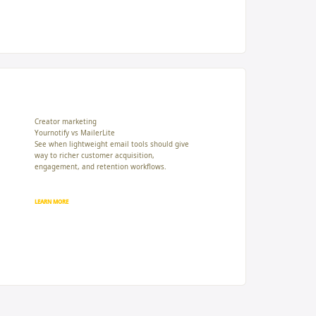
Creator marketing
Yournotify vs MailerLite
See when lightweight email tools should give
way to richer customer acquisition,
engagement, and retention workflows.
LEARN MORE