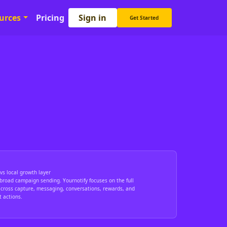
Sign in
urces
Pricing
Get Started
vs local growth layer
broad campaign sending. Yournotify focuses on the full
cross capture, messaging, conversations, rewards, and
 actions.