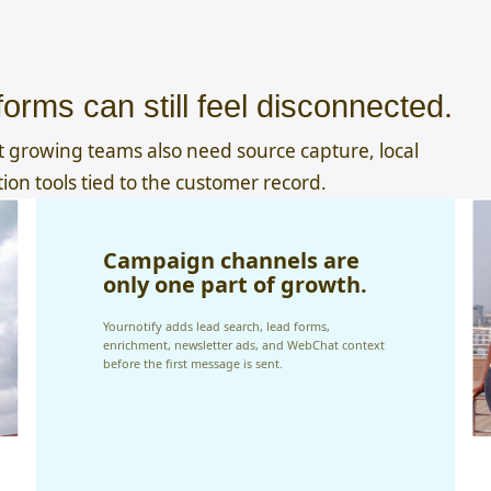
orms can still feel disconnected.
 growing teams also need source capture, local
tion tools tied to the customer record.
Campaign channels are
only one part of growth.
Yournotify adds lead search, lead forms,
enrichment, newsletter ads, and WebChat context
before the first message is sent.