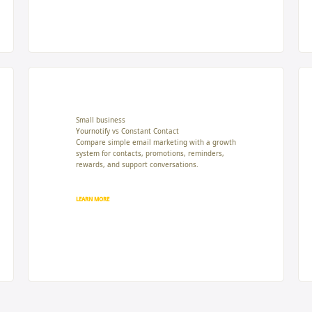
Small business
Yournotify vs Constant Contact
Compare simple email marketing with a growth
system for contacts, promotions, reminders,
rewards, and support conversations.
LEARN MORE