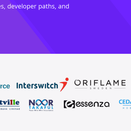
es, developer paths, and