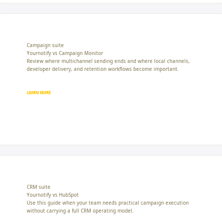
Campaign suite
Yournotify vs Campaign Monitor
Review where multichannel sending ends and where local channels,
developer delivery, and retention workflows become important.
LEARN MORE
CRM suite
Yournotify vs HubSpot
Use this guide when your team needs practical campaign execution
without carrying a full CRM operating model.