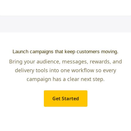
Launch campaigns that keep customers moving.
Bring your audience, messages, rewards, and
delivery tools into one workflow so every
campaign has a clear next step.
Get Started