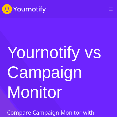
Yournotify vs
Campaign
Monitor
Compare Campaign Monitor with