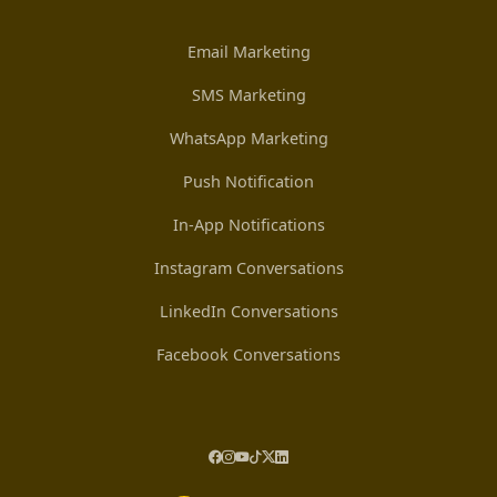
Email Marketing
SMS Marketing
WhatsApp Marketing
Push Notification
In-App Notifications
Instagram Conversations
LinkedIn Conversations
Facebook Conversations