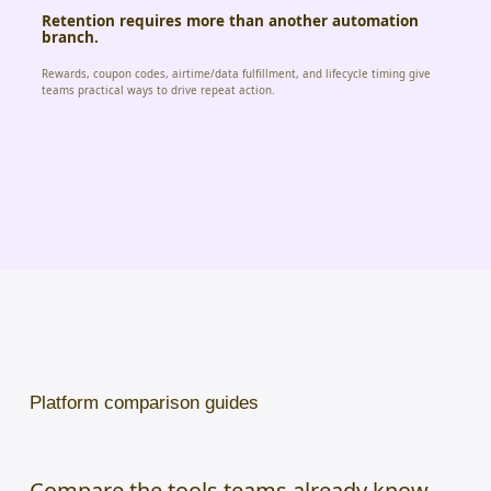
Retention requires more than another automation
branch.
Rewards, coupon codes, airtime/data fulfillment, and lifecycle timing give
teams practical ways to drive repeat action.
Platform comparison guides
Compare the tools teams already know