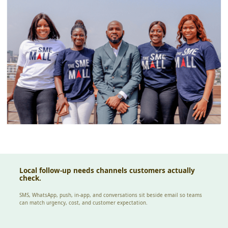
Local follow-up needs channels customers actually
check.
SMS, WhatsApp, push, in-app, and conversations sit beside email so teams
can match urgency, cost, and customer expectation.