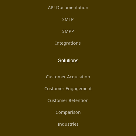
API Documentation
SMTP
SMPP
Integrations
Solutions
Customer Acquisition
Customer Engagement
Customer Retention
Comparison
Industries