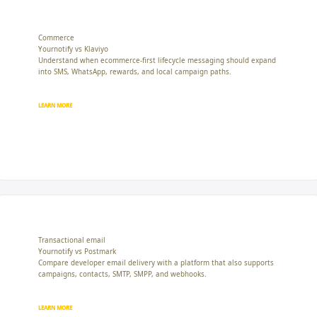
Commerce
Yournotify vs Klaviyo
Understand when ecommerce-first lifecycle messaging should expand
into SMS, WhatsApp, rewards, and local campaign paths.
LEARN MORE
Transactional email
Yournotify vs Postmark
Compare developer email delivery with a platform that also supports
campaigns, contacts, SMTP, SMPP, and webhooks.
LEARN MORE