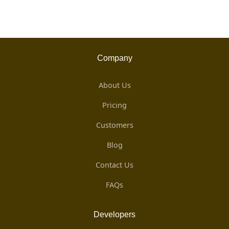
Company
About Us
Pricing
Customers
Blog
Contact Us
FAQs
Developers