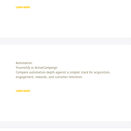
LEARN MORE
Automation
Yournotify vs ActiveCampaign
Compare automation depth against a simpler stack for acquisition,
engagement, rewards, and customer retention.
LEARN MORE