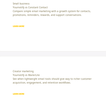
Small business
Yournotify vs Constant Contact
Compare simple email marketing with a growth system for contacts,
promotions, reminders, rewards, and support conversations.
LEARN MORE
Creator marketing
Yournotify vs MailerLite
See when lightweight email tools should give way to richer customer
acquisition, engagement, and retention workflows.
LEARN MORE