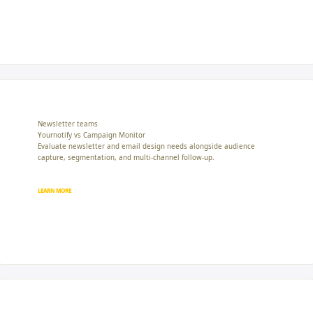
Newsletter teams
Yournotify vs Campaign Monitor
Evaluate newsletter and email design needs alongside audience
capture, segmentation, and multi-channel follow-up.
LEARN MORE