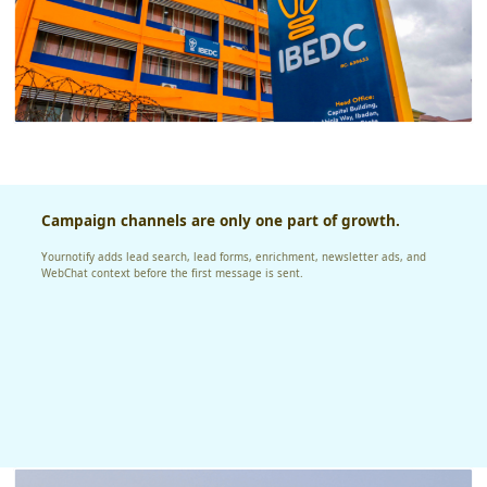
Campaign channels are only one part of growth.
Yournotify adds lead search, lead forms, enrichment, newsletter ads, and
WebChat context before the first message is sent.