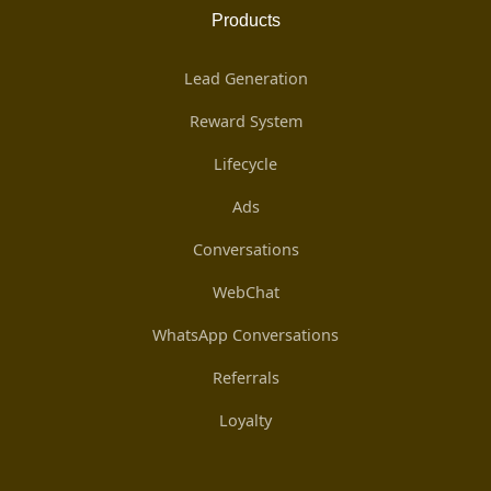
Products
Lead Generation
Reward System
Lifecycle
Ads
Conversations
WebChat
WhatsApp Conversations
Referrals
Loyalty