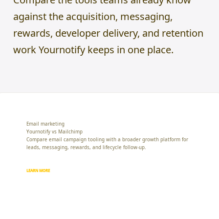
against the acquisition, messaging,
rewards, developer delivery, and retention
work Yournotify keeps in one place.
Email marketing
Yournotify vs Mailchimp
Compare email campaign tooling with a broader growth platform for
leads, messaging, rewards, and lifecycle follow-up.
LEARN MORE