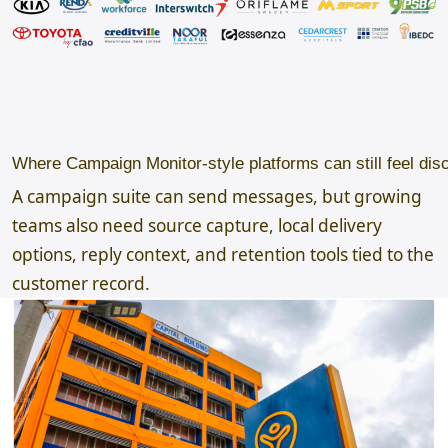
Where Campaign Monitor-style platforms can still feel dis
A campaign suite can send messages, but growing
teams also need source capture, local delivery
options, reply context, and retention tools tied to the
customer record.