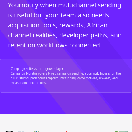
Yournotify when multichannel sending
is useful but your team also needs
acquisition tools, rewards, African
channel realities, developer paths, and
retention workflows connected.
Campaign suite vs local growth layer
Campaign Monitor covers broad campaign sending. Yournotify focuses on the
full customer path across capture, messaging, conversations, rewards, and
measurable next actions.