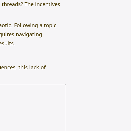
 threads? The incentives
aotic. Following a topic
quires navigating
esults.
ences, this lack of