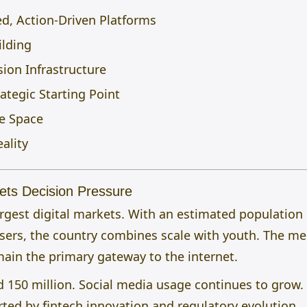
ed, Action-Driven Platforms
ilding
ion Infrastructure
ategic Starting Point
e Space
eality
eets Decision Pressure
 largest digital markets. With an estimated population
users, the country combines scale with youth. The m
ain the primary gateway to the internet.
 150 million. Social media usage continues to grow.
ted by fintech innovation and regulatory evolution.