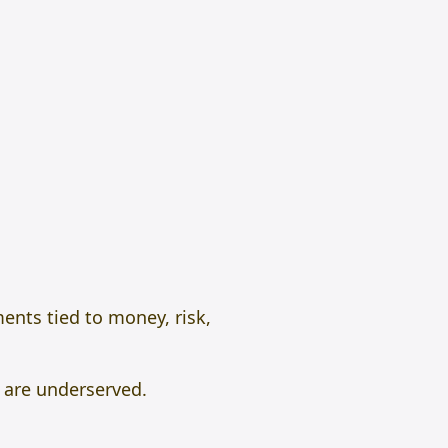
ents tied to money, risk,
 are underserved.