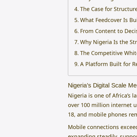
The Case for Structur
What Feedcover Is Bu
From Content to Decis
Why Nigeria Is the Str
The Competitive Whit
A Platform Built for R
Nigeria’s Digital Scale M
Nigeria is one of Africa’s
over 100 million internet 
18, and mobile phones rem
Mobile connections exceed
expanding steadily, suppor