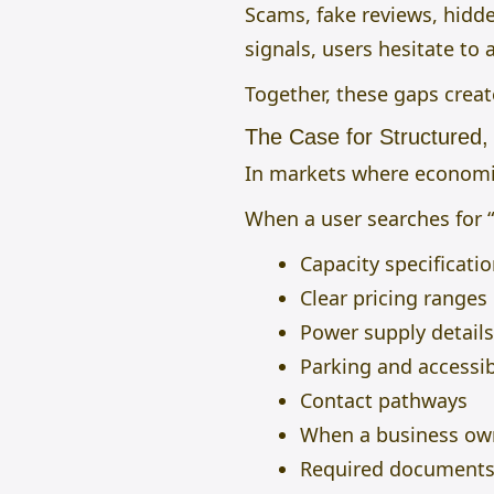
Scams, fake reviews, hidde
signals, users hesitate to a
Together, these gaps creat
The Case for Structured,
In markets where economic
When a user searches for “
Capacity specificati
Clear pricing ranges
Power supply details
Parking and accessib
Contact pathways
When a business own
Required document