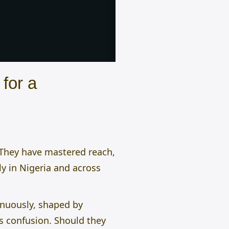
for a
. They have mastered reach,
ly in Nigeria and across
inuously, shaped by
es confusion. Should they