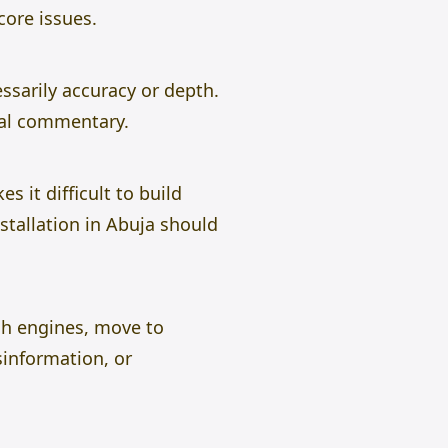
core issues.
ssarily accuracy or depth.
nal commentary.
s it difficult to build
stallation in Abuja should
ch engines, move to
information, or