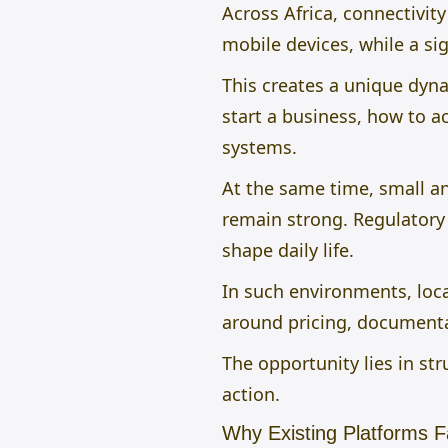
Across Africa, connectivit
mobile devices, while a sig
This creates a unique dyn
start a business, how to 
systems.
At the same time, small 
remain strong. Regulatory 
shape daily life.
In such environments, loca
around pricing, documentat
The opportunity lies in st
action.
Why Existing Platforms Fa