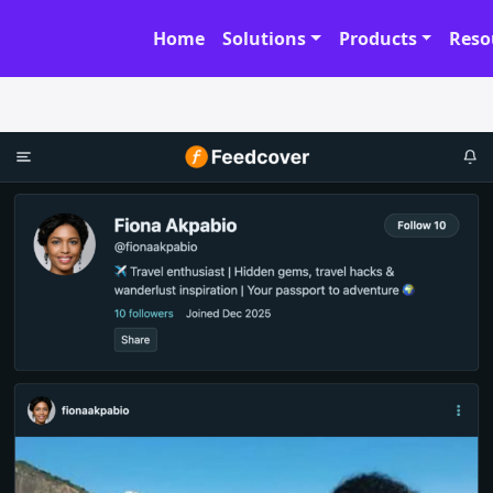
Home
Solutions
Products
Reso