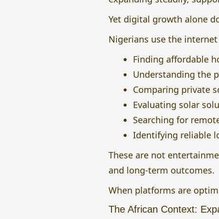
Yet digital growth alone d
Nigerians use the internet
Finding affordable h
Understanding the pr
Comparing private sc
Evaluating solar solu
Searching for remot
Identifying reliable 
These are not entertainmen
and long-term outcomes.
When platforms are optimi
The African Context: Exp