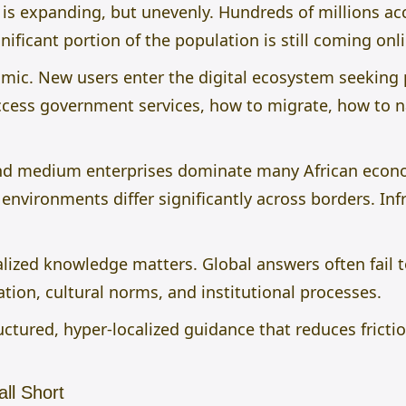
y is expanding, but unevenly. Hundreds of millions acc
nificant portion of the population is still coming onlin
amic. New users enter the digital ecosystem seeking 
access government services, how to migrate, how to n
and medium enterprises dominate many African econ
environments differ significantly across borders. Inf
lized knowledge matters. Global answers often fail to
ion, cultural norms, and institutional processes.
ructured, hyper-localized guidance that reduces frict
ll Short