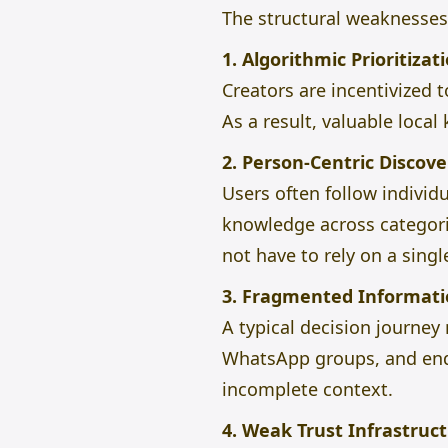
The structural weaknesses 
1. Algorithmic Prioritizat
Creators are incentivized 
As a result, valuable loc
2. Person-Centric Discove
Users often follow individu
knowledge across categorie
not have to rely on a singl
3. Fragmented Informati
A typical decision journe
WhatsApp groups, and end 
incomplete context.
4. Weak Trust Infrastruc