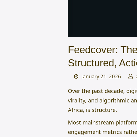
Feedcover: The 
Structured, Acti
January 21, 2026
Over the past decade, digi
virality, and algorithmic 
Africa, is structure.
Most mainstream platforms
engagement metrics rather 