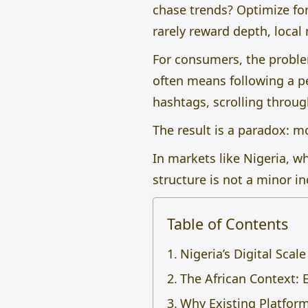
chase trends? Optimize fo
rarely reward depth, local
For consumers, the problem 
often means following a pe
hashtags, scrolling throug
The result is a paradox: m
In markets like Nigeria, wh
structure is not a minor in
Table of Contents
Nigeria’s Digital Scal
The African Context: 
Why Existing Platform