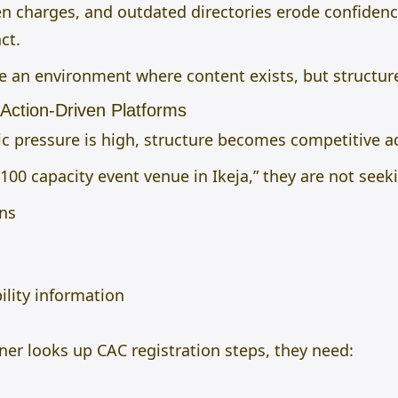
n charges, and outdated directories erode confidence
ct.
e an environment where content exists, but structur
 Action-Driven Platforms
 pressure is high, structure becomes competitive a
100 capacity event venue in Ikeja,” they are not seek
ons
ility information
er looks up CAC registration steps, they need:
s