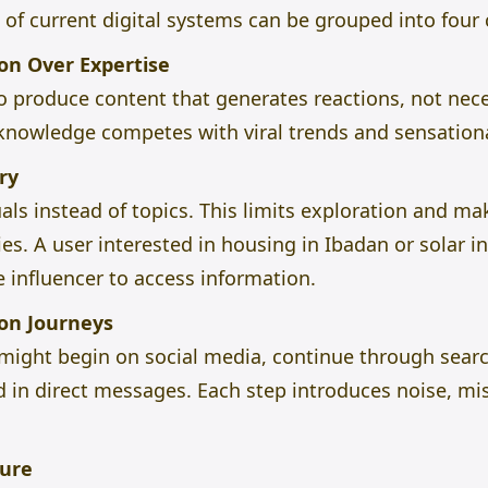
of current digital systems can be grouped into four 
ion Over Expertise
to produce content that generates reactions, not nece
al knowledge competes with viral trends and sensatio
ry
als instead of topics. This limits exploration and make
s. A user interested in housing in Ibadan or solar in
e influencer to access information.
on Journeys
y might begin on social media, continue through sear
in direct messages. Each step introduces noise, mis
ture