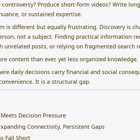
r controversy? Produce short-form videos? Write long
 nuance, or sustained expertise.
is different but equally frustrating. Discovery is ch
rson, not a subject. Finding practical information re
h unrelated posts, or relying on fragmented search r
ore content than ever, yet less organized knowledge.
ere daily decisions carry financial and social consequ
convenience. It is a structural gap.
e Meets Decision Pressure
Expanding Connectivity, Persistent Gaps
s Fall Short