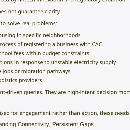
oes not guarantee clarity.
 to solve real problems:
ousing in specific neighborhoods
ocess of registering a business with CAC
hool fees within budget constraints
tions in response to unstable electricity supply
e jobs or migration pathways
logistics providers
t-driven queries. They are high-intent decision mom
zed for engagement rather than action, these needs
anding Connectivity, Persistent Gaps