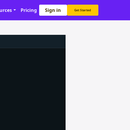
Sign in
urces
Pricing
Get Started