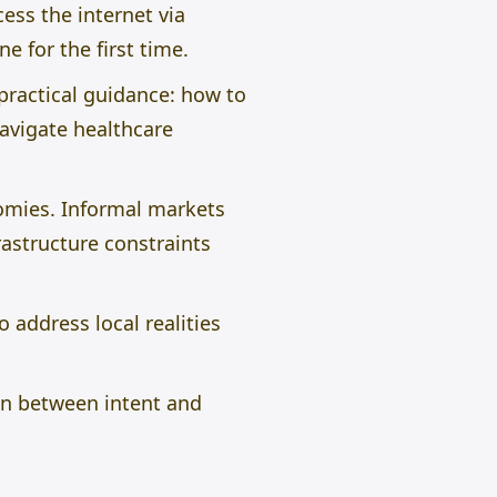
ess the internet via
e for the first time.
practical guidance: how to
avigate healthcare
omies. Informal markets
rastructure constraints
 address local realities
ion between intent and