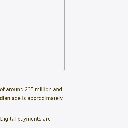
 of around 235 million and
edian age is approximately
 Digital payments are