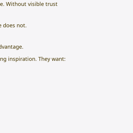
. Without visible trust
e does not.
dvantage.
ing inspiration. They want: