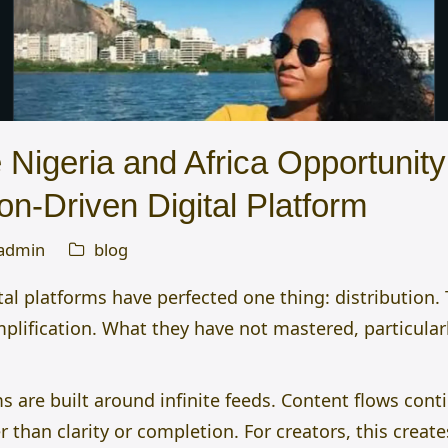
Nigeria and Africa Opportunity 
on-Driven Digital Platform
admin
blog
tal platforms have perfected one thing: distribution
amplification. What they have not mastered, particular
 are built around infinite feeds. Content flows cont
than clarity or completion. For creators, this creat