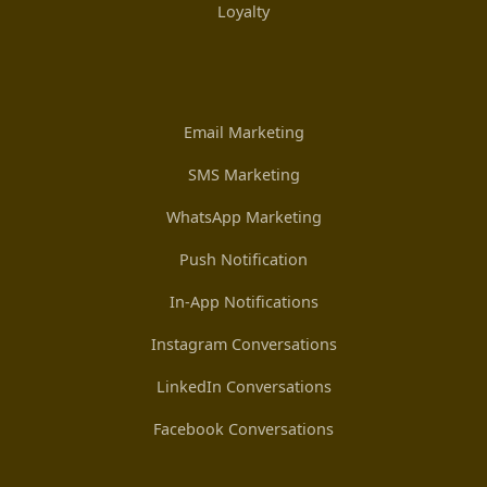
Loyalty
Email Marketing
SMS Marketing
WhatsApp Marketing
Push Notification
In-App Notifications
Instagram Conversations
LinkedIn Conversations
Facebook Conversations