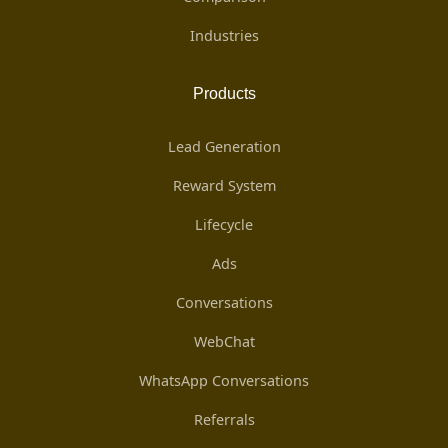
Industries
Products
Lead Generation
Reward System
Lifecycle
Ads
Conversations
WebChat
WhatsApp Conversations
Referrals