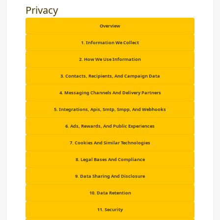
Privacy
Overview
1. Information We Collect
2. How We Use Information
3. Contacts, Recipients, And Campaign Data
4. Messaging Channels And Delivery Partners
5. Integrations, Apis, Smtp, Smpp, And Webhooks
6. Ads, Rewards, And Public Experiences
7. Cookies And Similar Technologies
8. Legal Bases And Compliance
9. Data Sharing And Disclosure
10. Data Retention
11. Security