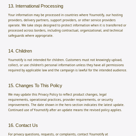
13. International Processing
Your information may be processed in countries where Yournotify, our hosting
providers, delivery partners, support providers, or other service providers
operate. We take steps designed to protect information when it is transferred or
processed across borders, including contractual, organizational, and technical
safeguards where appropriate.
14. Children
Yournotify is not intended for children. Customers must not knowingly upload,
collect, or use children’s personal information unless they have all permissions
required by applicable law and the campaign is lawful for the intended audience.
15. Changes To This Policy
We may update this Privacy Policy to reflect product changes, legal
requirements, operational practices, provider requirements, or security
improvements. The date shown in the hero section indicates the latest update.
Continued use of Yournotify after an update means the revised policy applies.
16. Contact Us
For privacy questions, requests, or complaints, contact Yournotify at