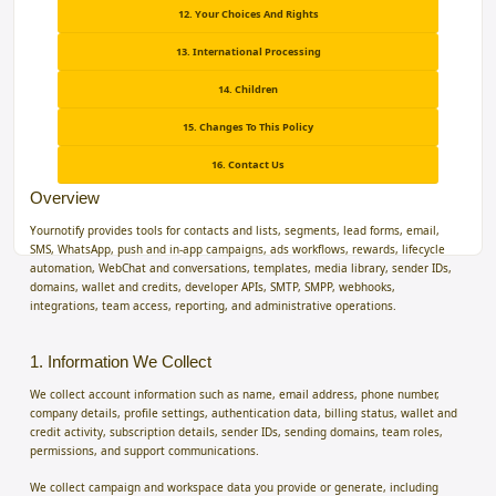
12. Your Choices And Rights
13. International Processing
14. Children
15. Changes To This Policy
16. Contact Us
Overview
Yournotify provides tools for contacts and lists, segments, lead forms, email,
SMS, WhatsApp, push and in-app campaigns, ads workflows, rewards, lifecycle
automation, WebChat and conversations, templates, media library, sender IDs,
domains, wallet and credits, developer APIs, SMTP, SMPP, webhooks,
integrations, team access, reporting, and administrative operations.
1. Information We Collect
We collect account information such as name, email address, phone number,
company details, profile settings, authentication data, billing status, wallet and
credit activity, subscription details, sender IDs, sending domains, team roles,
permissions, and support communications.
We collect campaign and workspace data you provide or generate, including