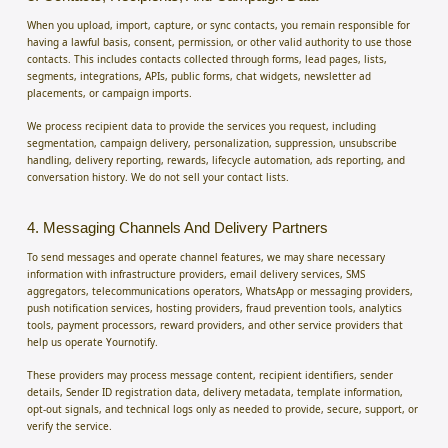
When you upload, import, capture, or sync contacts, you remain responsible for
having a lawful basis, consent, permission, or other valid authority to use those
contacts. This includes contacts collected through forms, lead pages, lists,
segments, integrations, APIs, public forms, chat widgets, newsletter ad
placements, or campaign imports.
We process recipient data to provide the services you request, including
segmentation, campaign delivery, personalization, suppression, unsubscribe
handling, delivery reporting, rewards, lifecycle automation, ads reporting, and
conversation history. We do not sell your contact lists.
4. Messaging Channels And Delivery Partners
To send messages and operate channel features, we may share necessary
information with infrastructure providers, email delivery services, SMS
aggregators, telecommunications operators, WhatsApp or messaging providers,
push notification services, hosting providers, fraud prevention tools, analytics
tools, payment processors, reward providers, and other service providers that
help us operate Yournotify.
These providers may process message content, recipient identifiers, sender
details, Sender ID registration data, delivery metadata, template information,
opt-out signals, and technical logs only as needed to provide, secure, support, or
verify the service.