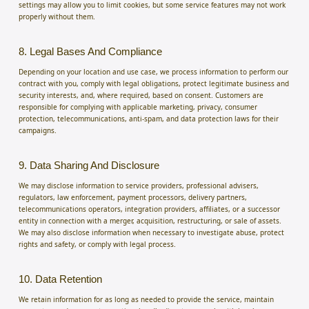
settings may allow you to limit cookies, but some service features may not work
properly without them.
8. Legal Bases And Compliance
Depending on your location and use case, we process information to perform our
contract with you, comply with legal obligations, protect legitimate business and
security interests, and, where required, based on consent. Customers are
responsible for complying with applicable marketing, privacy, consumer
protection, telecommunications, anti-spam, and data protection laws for their
campaigns.
9. Data Sharing And Disclosure
We may disclose information to service providers, professional advisers,
regulators, law enforcement, payment processors, delivery partners,
telecommunications operators, integration providers, affiliates, or a successor
entity in connection with a merger, acquisition, restructuring, or sale of assets.
We may also disclose information when necessary to investigate abuse, protect
rights and safety, or comply with legal process.
10. Data Retention
We retain information for as long as needed to provide the service, maintain