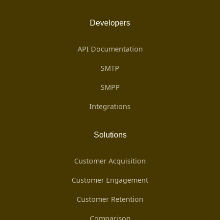
Developers
API Documentation
SMTP
SMPP
Integrations
Solutions
Customer Acquisition
Customer Engagement
Customer Retention
Comparison