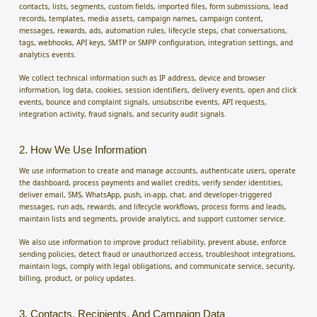
contacts, lists, segments, custom fields, imported files, form submissions, lead
records, templates, media assets, campaign names, campaign content,
messages, rewards, ads, automation rules, lifecycle steps, chat conversations,
tags, webhooks, API keys, SMTP or SMPP configuration, integration settings, and
analytics events.
We collect technical information such as IP address, device and browser
information, log data, cookies, session identifiers, delivery events, open and click
events, bounce and complaint signals, unsubscribe events, API requests,
integration activity, fraud signals, and security audit signals.
2. How We Use Information
We use information to create and manage accounts, authenticate users, operate
the dashboard, process payments and wallet credits, verify sender identities,
deliver email, SMS, WhatsApp, push, in-app, chat, and developer-triggered
messages, run ads, rewards, and lifecycle workflows, process forms and leads,
maintain lists and segments, provide analytics, and support customer service.
We also use information to improve product reliability, prevent abuse, enforce
sending policies, detect fraud or unauthorized access, troubleshoot integrations,
maintain logs, comply with legal obligations, and communicate service, security,
billing, product, or policy updates.
3. Contacts, Recipients, And Campaign Data