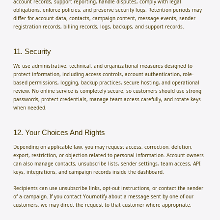
account records, support reporting, handle disputes, comply with legal
obligations, enforce policies, and preserve security logs. Retention periods may
differ for account data, contacts, campaign content, message events, sender
registration records, billing records, logs, backups, and support records.
11. Security
We use administrative, technical, and organizational measures designed to
protect information, including access controls, account authentication, role-
based permissions, logging, backup practices, secure hosting, and operational
review. No online service is completely secure, so customers should use strong
passwords, protect credentials, manage team access carefully, and rotate keys
when needed.
12. Your Choices And Rights
Depending on applicable law, you may request access, correction, deletion,
export, restriction, or objection related to personal information. Account owners
can also manage contacts, unsubscribe lists, sender settings, team access, API
keys, integrations, and campaign records inside the dashboard.
Recipients can use unsubscribe links, opt-out instructions, or contact the sender
of a campaign. If you contact Yournotify about a message sent by one of our
customers, we may direct the request to that customer where appropriate.