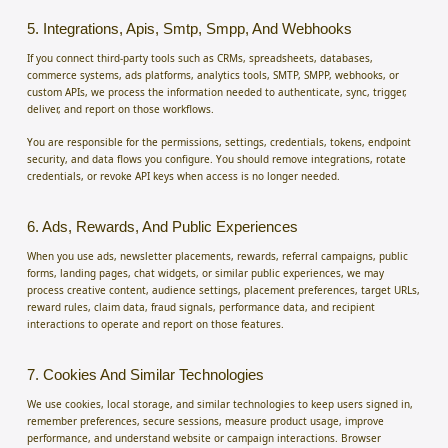
5. Integrations, Apis, Smtp, Smpp, And Webhooks
If you connect third-party tools such as CRMs, spreadsheets, databases,
commerce systems, ads platforms, analytics tools, SMTP, SMPP, webhooks, or
custom APIs, we process the information needed to authenticate, sync, trigger,
deliver, and report on those workflows.
You are responsible for the permissions, settings, credentials, tokens, endpoint
security, and data flows you configure. You should remove integrations, rotate
credentials, or revoke API keys when access is no longer needed.
6. Ads, Rewards, And Public Experiences
When you use ads, newsletter placements, rewards, referral campaigns, public
forms, landing pages, chat widgets, or similar public experiences, we may
process creative content, audience settings, placement preferences, target URLs,
reward rules, claim data, fraud signals, performance data, and recipient
interactions to operate and report on those features.
7. Cookies And Similar Technologies
We use cookies, local storage, and similar technologies to keep users signed in,
remember preferences, secure sessions, measure product usage, improve
performance, and understand website or campaign interactions. Browser