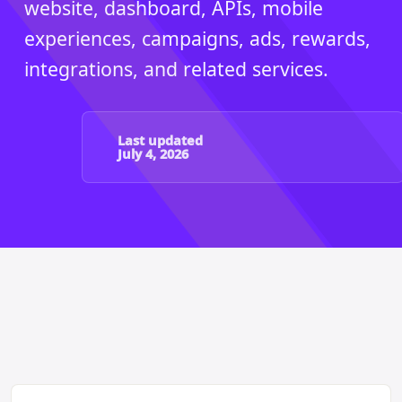
website, dashboard, APIs, mobile
experiences, campaigns, ads, rewards,
integrations, and related services.
Last updated
July 4, 2026