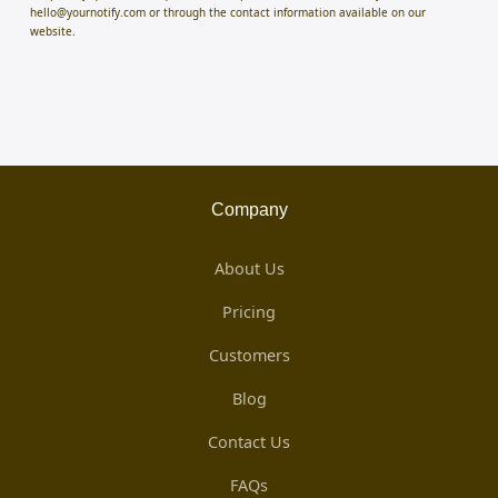
hello@yournotify.com or through the contact information available on our
website.
Company
About Us
Pricing
Customers
Blog
Contact Us
FAQs