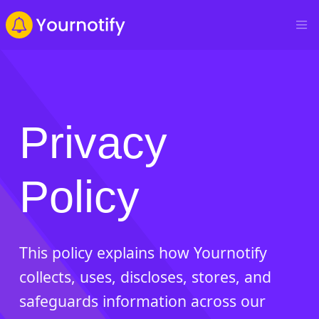
Privacy
Policy
This policy explains how Yournotify
collects, uses, discloses, stores, and
safeguards information across our