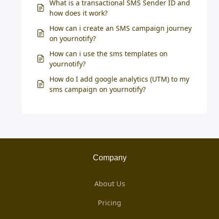
What is a transactional SMS Sender ID and
how does it work?
How can i create an SMS campaign journey
on yournotify?
How can i use the sms templates on
yournotify?
How do I add google analytics (UTM) to my
sms campaign on yournotify?
Company
About Us
Pricing