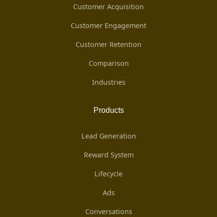
Customer Acquisition
Customer Engagement
Customer Retention
Comparison
Industries
Products
Lead Generation
Reward System
Lifecycle
Ads
Conversations