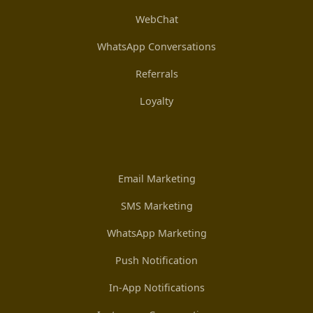
WebChat
WhatsApp Conversations
Referrals
Loyalty
Email Marketing
SMS Marketing
WhatsApp Marketing
Push Notification
In-App Notifications