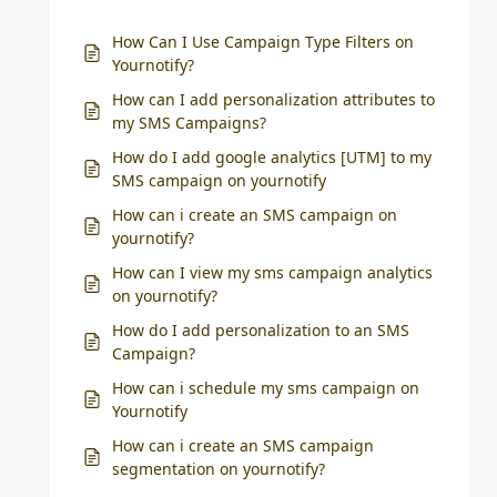
How Can I Use Campaign Type Filters on
Yournotify?
How can I add personalization attributes to
my SMS Campaigns?
How do I add google analytics [UTM] to my
SMS campaign on yournotify
How can i create an SMS campaign on
yournotify?
How can I view my sms campaign analytics
on yournotify?
How do I add personalization to an SMS
Campaign?
How can i schedule my sms campaign on
Yournotify
How can i create an SMS campaign
segmentation on yournotify?