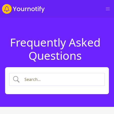
Frequently Asked
Questions