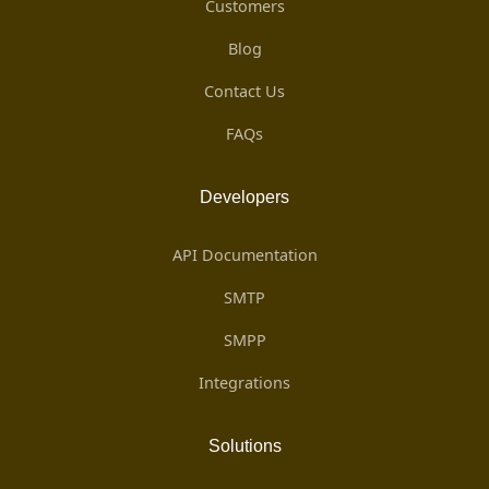
Customers
Blog
Contact Us
FAQs
Developers
API Documentation
SMTP
SMPP
Integrations
Solutions