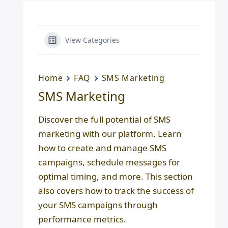
View Categories
Home
FAQ
SMS Marketing
SMS Marketing
Discover the full potential of SMS
marketing with our platform. Learn
how to create and manage SMS
campaigns, schedule messages for
optimal timing, and more. This section
also covers how to track the success of
your SMS campaigns through
performance metrics.