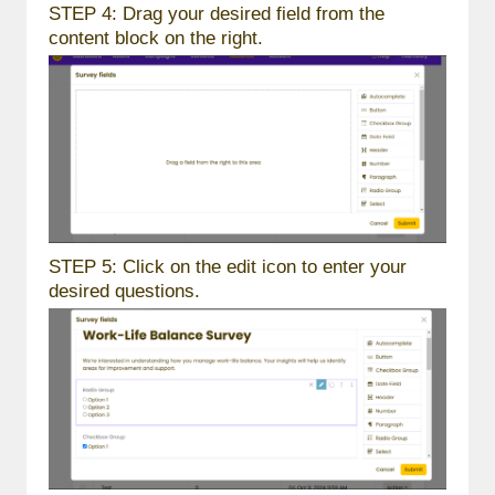
STEP 4: Drag your desired field from the
content block on the right.
STEP 5: Click on the edit icon to enter your
desired questions.