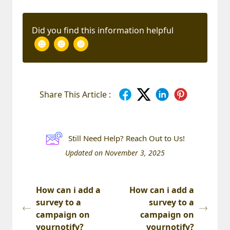
Did you find this information helpful
Share This Article :
Still Need Help? Reach Out to Us!
Updated on November 3, 2025
How can i add a
How can i add a
survey to a
survey to a
campaign on
campaign on
yournotify?
yournotify?