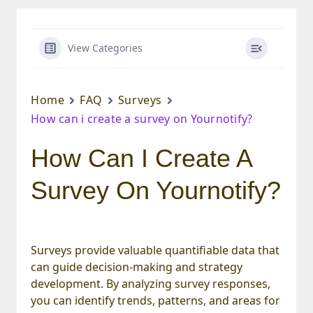
View Categories
Home
FAQ
Surveys
How can i create a survey on Yournotify?
How Can I Create A
Survey On Yournotify?
Surveys provide valuable quantifiable data that
can guide decision-making and strategy
development. By analyzing survey responses,
you can identify trends, patterns, and areas for