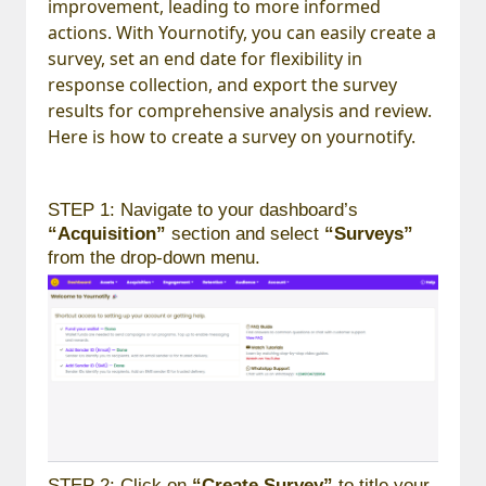
improvement, leading to more informed
actions. With Yournotify, you can easily create a
survey, set an end date for flexibility in
response collection, and export the survey
results for comprehensive analysis and review.
Here is how to create a survey on yournotify.
STEP 1: Navigate to your dashboard’s
“Acquisition”
section and select
“Surveys”
from the drop-down menu.
STEP 2: Click on
“Create Survey”
to title your