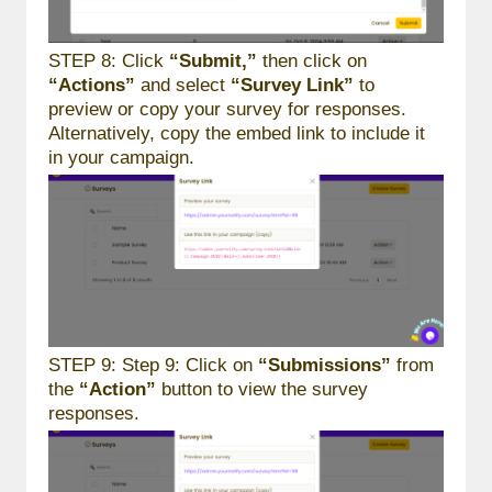
STEP 8: Click
“Submit,”
then click on
“Actions”
and select
“Survey Link”
to
preview or copy your survey for responses.
Alternatively, copy the embed link to include it
in your campaign.
STEP 9: Step 9: Click on
“Submissions”
from
the
“Action”
button to view the survey
responses.