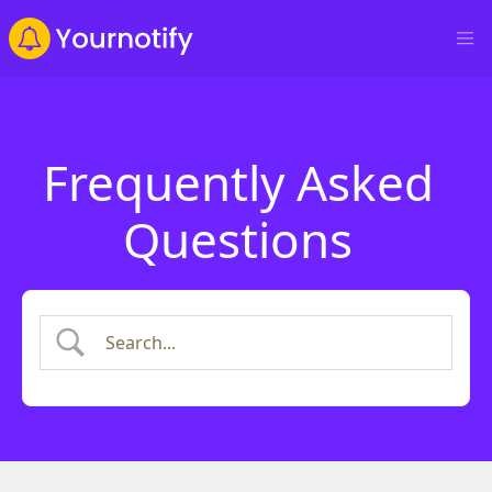
Frequently Asked
Questions