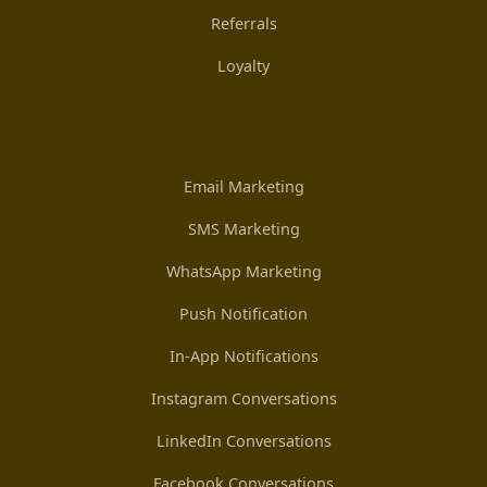
Referrals
Loyalty
Email Marketing
SMS Marketing
WhatsApp Marketing
Push Notification
In-App Notifications
Instagram Conversations
LinkedIn Conversations
Facebook Conversations