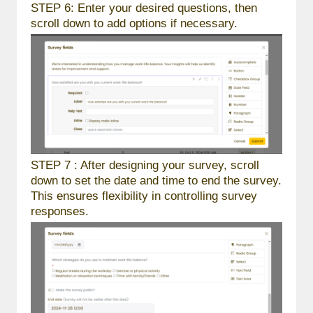
STEP 6: Enter your desired questions, then
scroll down to add options if necessary.
STEP 7 : After designing your survey, scroll
down to set the date and time to end the survey.
This ensures flexibility in controlling survey
responses.