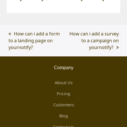
previous
How can i add a form
next
How can i add a survey
to a landing page on
post:
post:
to a campaign on
yournotify?
yournotify?
Company
About Us
Pricing
Customers
Blog
Contact Us