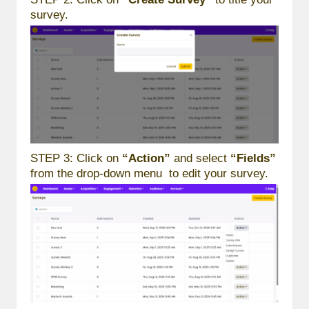
survey.
STEP 3: Click on
“Action”
and select
“Fields”
from the drop-down menu to edit your survey.