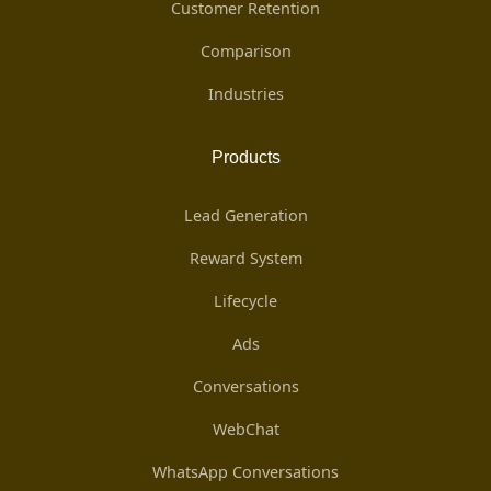
Customer Retention
Comparison
Industries
Products
Lead Generation
Reward System
Lifecycle
Ads
Conversations
WebChat
WhatsApp Conversations