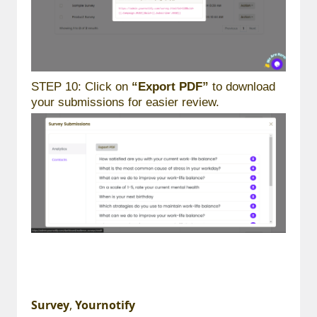
STEP 10: Click on
“Export PDF”
to download
your submissions for easier review.
Survey
,
Yournotify