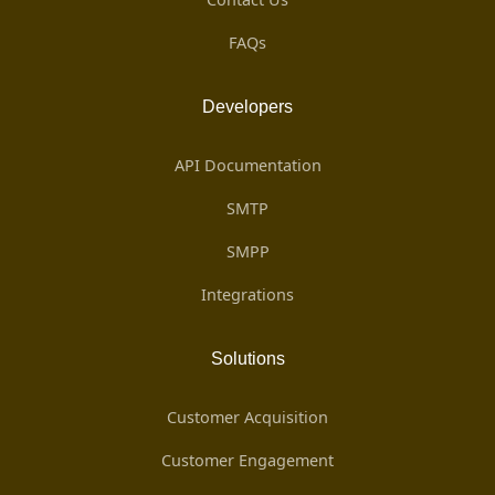
FAQs
Developers
API Documentation
SMTP
SMPP
Integrations
Solutions
Customer Acquisition
Customer Engagement