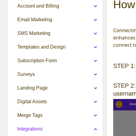
How 
Account and Billing
Email Marketing
Connectin
SMS Marketing
enhances 
connect t
Templates and Design
Subscription Form
STEP 1
Surveys
STEP 2:
Landing Page
username
Digital Assets
Merge Tags
Integrations