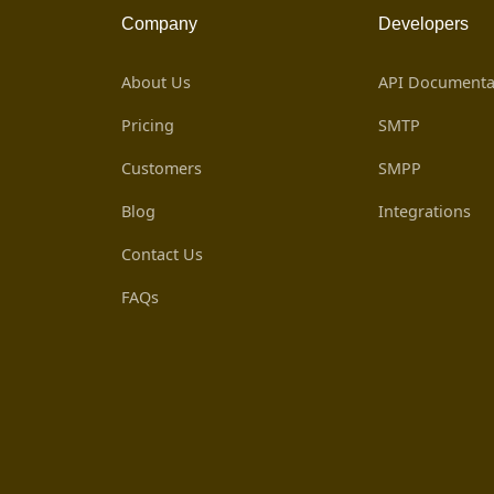
Company
Developers
About Us
API Documenta
Pricing
SMTP
Customers
SMPP
Blog
Integrations
Contact Us
FAQs