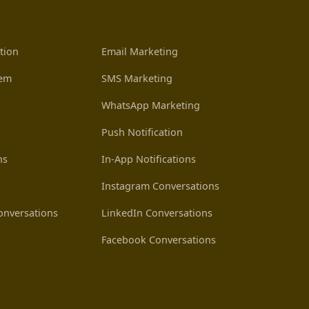
tion
Email Marketing
tem
SMS Marketing
WhatsApp Marketing
Push Notification
ns
In-App Notifications
Instagram Conversations
nversations
LinkedIn Conversations
Facebook Conversations