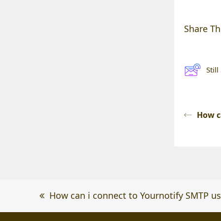
Share Thi
Stil
How c
previous
How can i connect to Yournotify SMTP u
post: