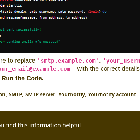
re to replace
,
'smtp.example.com'
'your_user
with the correct details
our_email@example.com'
:
Run the Code.
,
,
,
,
ion
SMTP
SMTP server
Yournotify
Yournotify account
u find this information helpful