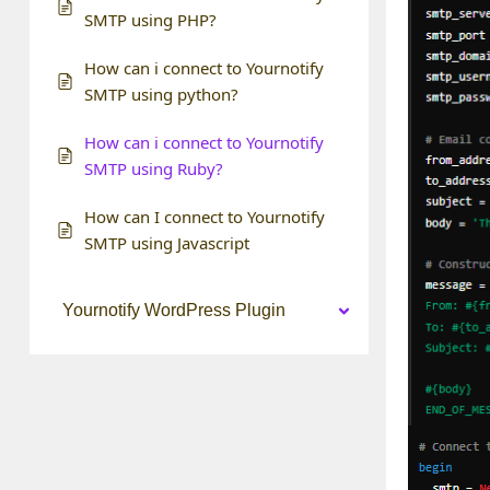
SMTP using PHP?
How can i connect to Yournotify
SMTP using python?
How can i connect to Yournotify
SMTP using Ruby?
How can I connect to Yournotify
SMTP using Javascript
Yournotify WordPress Plugin