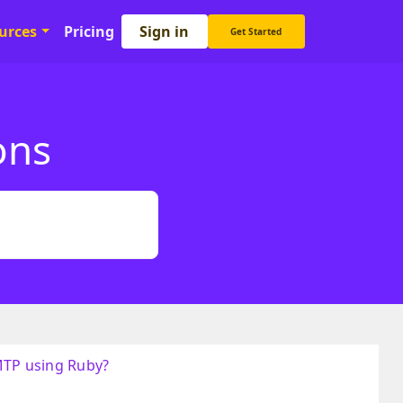
Sign in
urces
Pricing
Get Started
ons
MTP using Ruby?