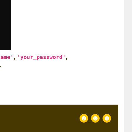
,
,
name'
'your_password'
.