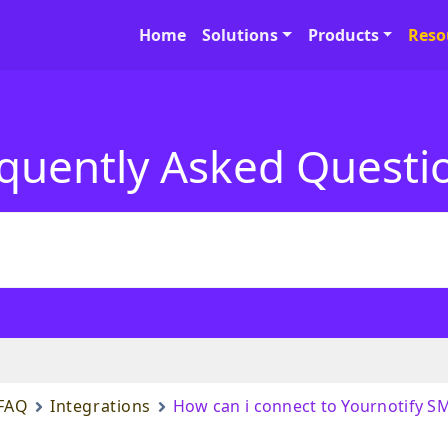
Home
Solutions
Products
Reso
quently Asked Questi
FAQ
Integrations
How can i connect to Yournotify S