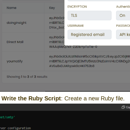
:
Write the Ruby Script
: Create a new Ruby file.