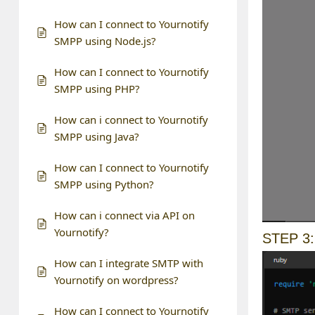
How can I connect to Yournotify
SMPP using Node.js?
How can I connect to Yournotify
SMPP using PHP?
How can i connect to Yournotify
SMPP using Java?
How can I connect to Yournotify
SMPP using Python?
How can i connect via API on
Yournotify?
STEP 3
How can I integrate SMTP with
Yournotify on wordpress?
How can I connect to Yournotify