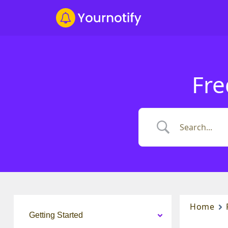
Fre
Home
Getting Started