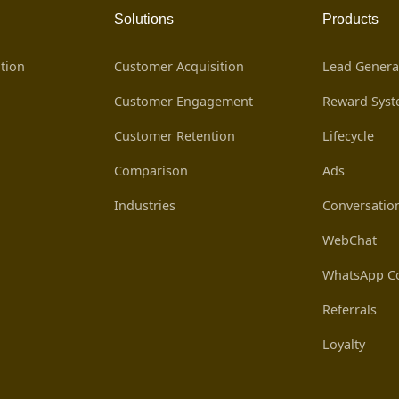
Solutions
Products
tion
Customer Acquisition
Lead Genera
Customer Engagement
Reward Sys
Customer Retention
Lifecycle
Comparison
Ads
Industries
Conversatio
WebChat
WhatsApp Co
Referrals
Loyalty