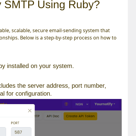
fy SMTP Using Ruby?
able, scalable, secure email-sending system that
nships. Below is a step-by-step process on how to
y installed on your system.
ncludes the server address, port number,
l for configuration.