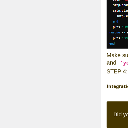
Make su
and
'y
STEP 4
Integrat
Did yo