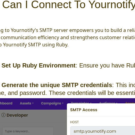
Can I Connect To Yournoti
g to Yournotify’s SMTP server empowers you to build a reli
communication efficiency and strengthens customer relatio
o Yournotify SMTP using Ruby.
:
Set Up Ruby Environment
: Ensure you have Rub
Generate the unique SMTP credentials
: This i
, and password. These credentials will be essentia