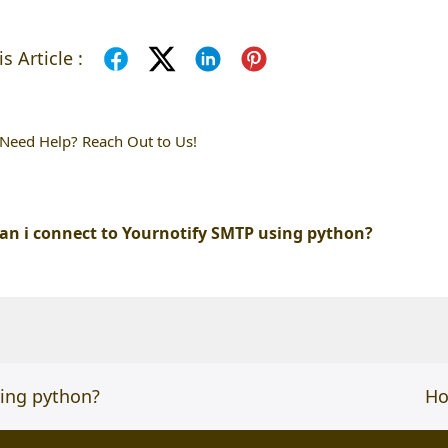
s Article :
l Need Help? Reach Out to Us!
an i connect to Yournotify SMTP using python?
sing python?
ne
Ho
po