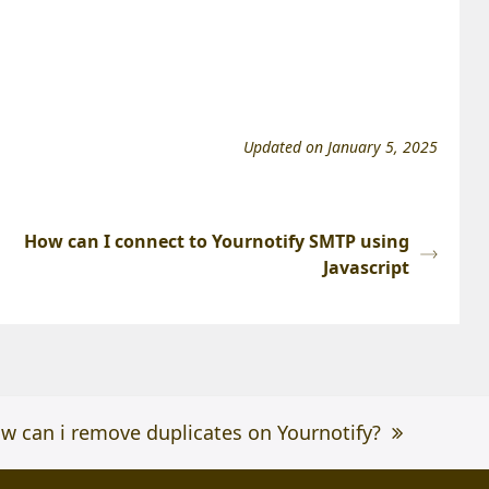
Updated on January 5, 2025
How can I connect to Yournotify SMTP using
Javascript
xt
w can i remove duplicates on Yournotify?
st: