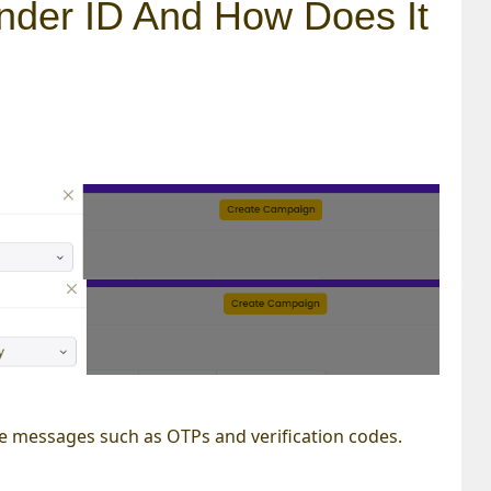
nder ID And How Does It
tive messages such as OTPs and verification codes.