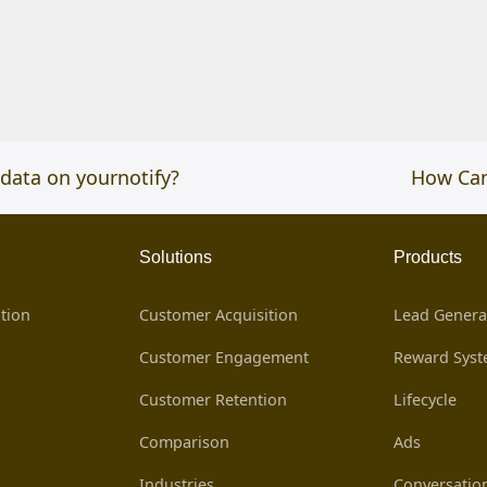
data on yournotify?
next
How Can
post:
Solutions
Products
tion
Customer Acquisition
Lead Genera
Customer Engagement
Reward Sys
Customer Retention
Lifecycle
Comparison
Ads
Industries
Conversatio