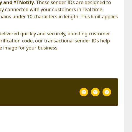
y and YTNotify
. These sender IDs are designed to
ay connected with your customers in real time.
mains under 10 characters in length. This limit applies
elivered quickly and securely, boosting customer
rification code, our transactional sender IDs help
e image for your business.