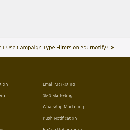
 I Use Campaign Type Filters on Yournotify?
tion
Email Marketing
tem
SMS Marketing
WhatsApp Marketing
Push Notification
ns
In-App Notifications