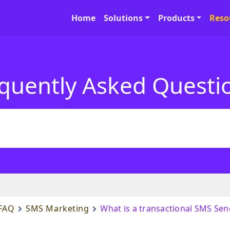
Home
Solutions
Products
Reso
quently Asked Questi
FAQ
SMS Marketing
What is a transactional SMS Sen