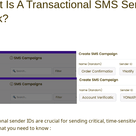
 Is A Transactional SMS Se
k?
onal sender IDs are crucial for sending critical, time-sensi
hat you need to know :