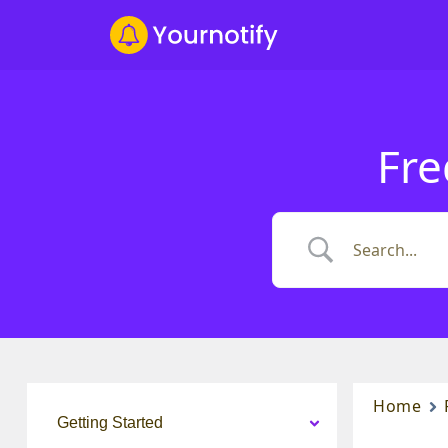
Fre
Home
Getting Started