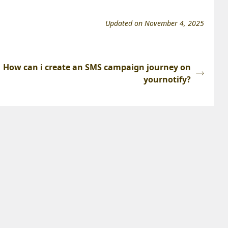
Updated on November 4, 2025
How can i create an SMS campaign journey on
yournotify?