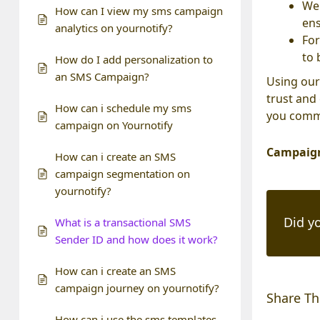
We 
How can I view my sms campaign
ens
analytics on yournotify?
For
to 
How do I add personalization to
an SMS Campaign?
Using our
trust and
How can i schedule my sms
you commu
campaign on Yournotify
Campaign
How can i create an SMS
campaign segmentation on
yournotify?
Did yo
What is a transactional SMS
Sender ID and how does it work?
How can i create an SMS
campaign journey on yournotify?
Share Thi
How can i use the sms templates