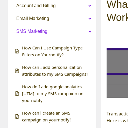
What
Account and Billing
Wor
Email Marketing
SMS Marketing
How Can I Use Campaign Type
Filters on Yournotify?
How can I add personalization
attributes to my SMS Campaigns?
How do I add google analytics
[UTM] to my SMS campaign on
yournotify
How can i create an SMS
Transacti
campaign on yournotify?
Here is w