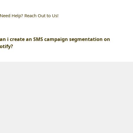
l Need Help? Reach Out to Us!
an i create an SMS campaign segmentation on
otify?