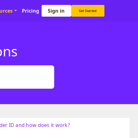
Sign in
urces
Pricing
Get Started
ons
der ID and how does it work?