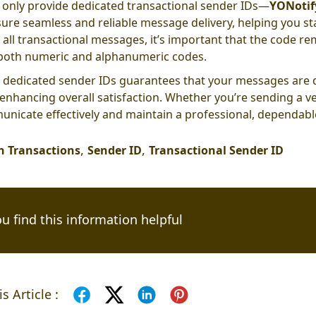
only provide dedicated transactional sender IDs—
YONotif
ure seamless and reliable message delivery, helping you st
 all transactional messages, it’s important that the code re
both numeric and alphanumeric codes.
 dedicated sender IDs guarantees that your messages are d
 enhancing overall satisfaction. Whether you’re sending a ve
nicate effectively and maintain a professional, dependabl
,
,
 Transactions
Sender ID
Transactional Sender ID
u find this information helpful
s Article :