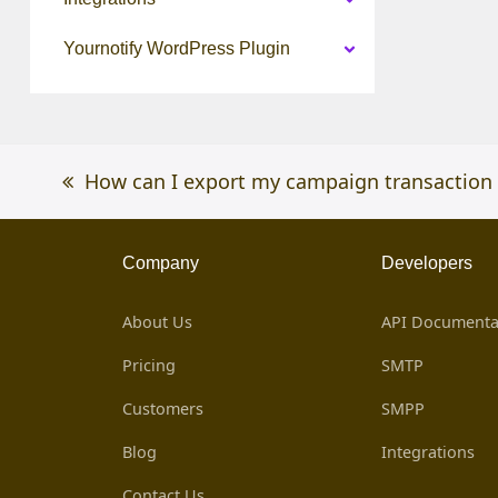
Yournotify WordPress Plugin
previous
How can I export my campaign transaction 
post:
Company
Developers
About Us
API Documenta
Pricing
SMTP
Customers
SMPP
Blog
Integrations
Contact Us