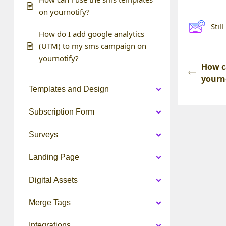
on yournotify?
Stil
How do I add google analytics
(UTM) to my sms campaign on
yournotify?
How c
yourn
Templates and Design
Subscription Form
Surveys
Landing Page
Digital Assets
Merge Tags
Integrations