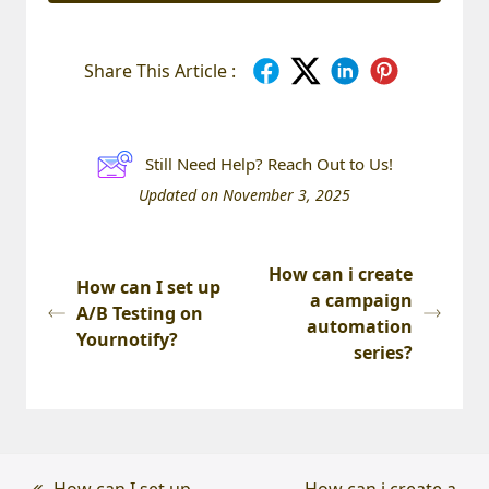
Share This Article :
Still Need Help? Reach Out to Us!
Updated on November 3, 2025
How can i create
How can I set up
a campaign
A/B Testing on
automation
Yournotify?
series?
previous
How can I set up
next
How can i create a