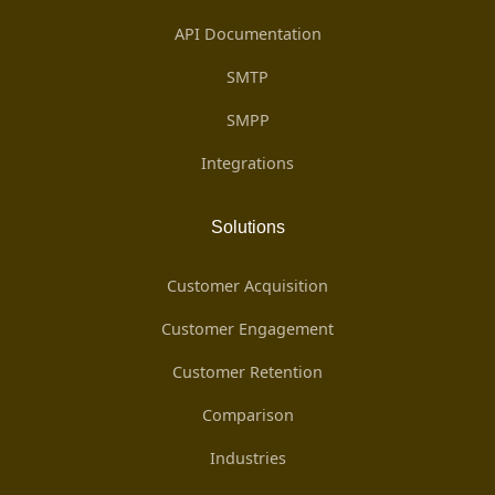
API Documentation
SMTP
SMPP
Integrations
Solutions
Customer Acquisition
Customer Engagement
Customer Retention
Comparison
Industries