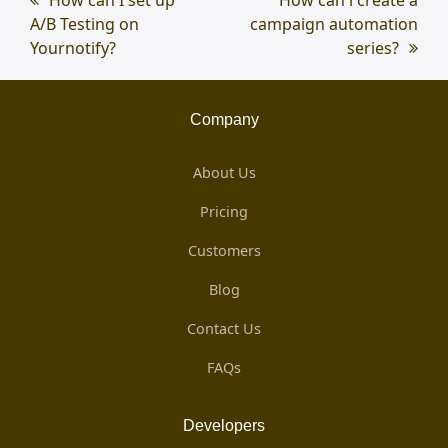
A/B Testing on
post:
campaign automation
post:
Yournotify?
series?
Company
About Us
Pricing
Customers
Blog
Contact Us
FAQs
Developers