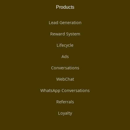
Products
Lead Generation
Reward System
Lifecycle
Ads
Conversations
WebChat
WhatsApp Conversations
Referrals
Loyalty