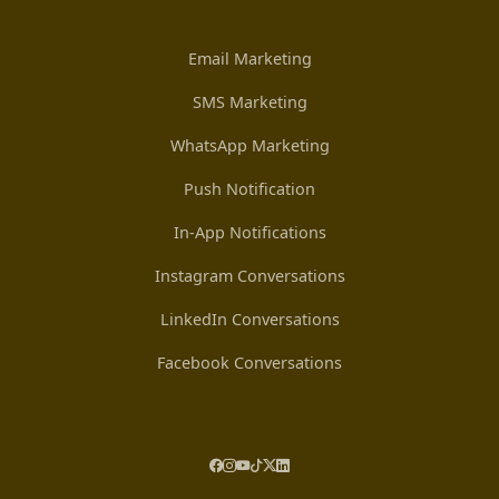
Email Marketing
SMS Marketing
WhatsApp Marketing
Push Notification
In-App Notifications
Instagram Conversations
LinkedIn Conversations
Facebook Conversations