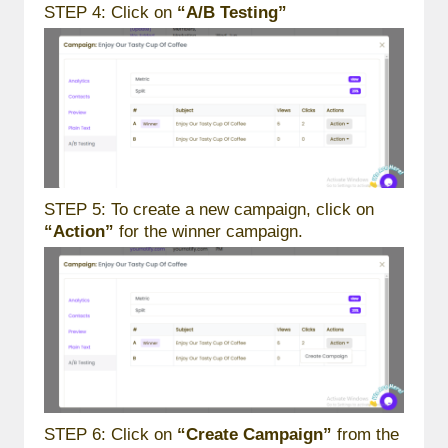
STEP 4: Click on
“A/B Testing”
STEP 5: To create a new campaign, click on
“Action”
for the winner campaign.
STEP 6: Click on
“Create Campaign”
from the