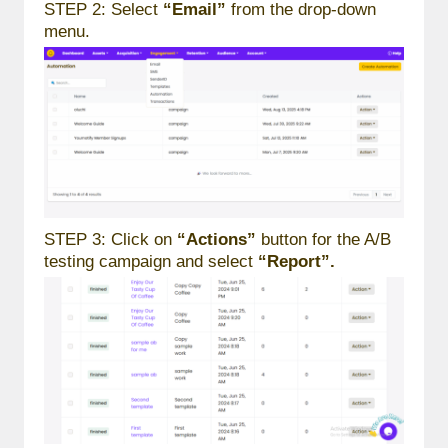
STEP 2: Select
“Email”
from the drop-down
menu.
STEP 3: Click on
“Actions”
button for the A/B
testing campaign and select
“Report”.