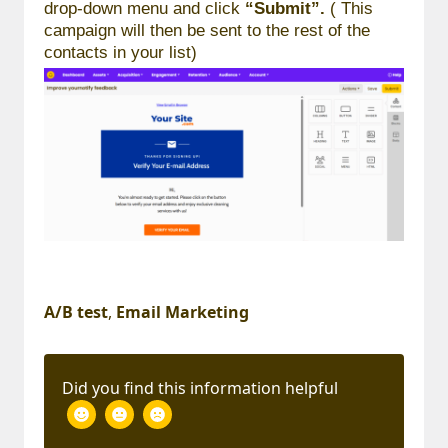
drop-down menu and click
“Submit”.
( This
campaign will then be sent to the rest of the
contacts in your list)
A/B test
,
Email Marketing
Did you find this information helpful