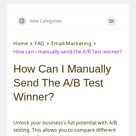
View Categories
Home
FAQ
Email Marketing
How can i manually send the A/B Test winner?
How Can I Manually
Send The A/B Test
Winner?
Unlock your business’s full potential with A/B
testing. This allows you to compare different