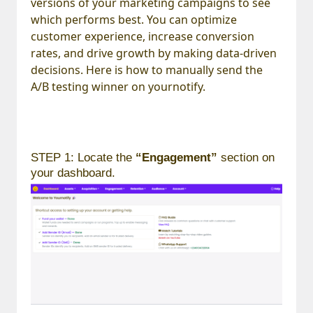
versions of your marketing campaigns to see
which performs best. You can optimize
customer experience, increase conversion
rates, and drive growth by making data-driven
decisions. Here is how to manually send the
A/B testing winner on yournotify.
STEP 1: Locate the
“Engagement”
section on
your dashboard.