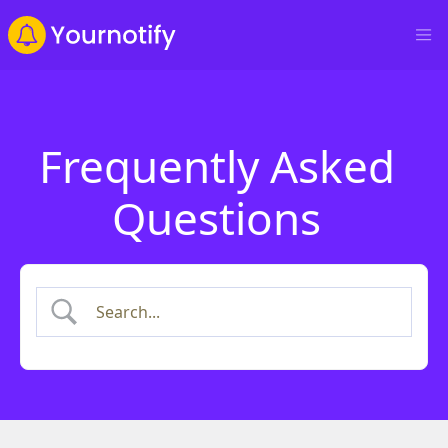
Frequently Asked
Questions