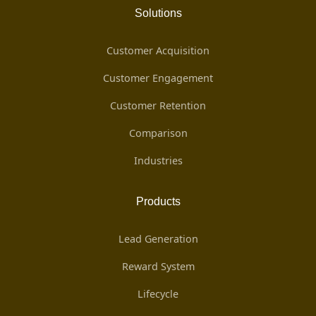
Solutions
Customer Acquisition
Customer Engagement
Customer Retention
Comparison
Industries
Products
Lead Generation
Reward System
Lifecycle