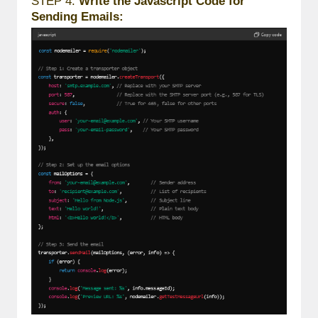
STEP 4:
Write the Javascript Code for
Sending Emails: