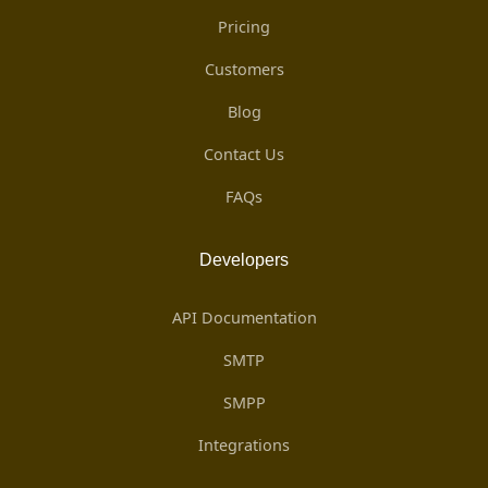
Pricing
Customers
Blog
Contact Us
FAQs
Developers
API Documentation
SMTP
SMPP
Integrations