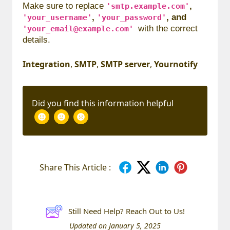
Make sure to replace
,
'smtp.example.com'
,
, and
'your_username'
'your_password'
with the correct
'your_email@example.com'
details.
Integration
,
SMTP
,
SMTP server
,
Yournotify
Did you find this information helpful
Share This Article :
Still Need Help? Reach Out to Us!
Updated on January 5, 2025