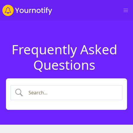
Frequently Asked
Questions