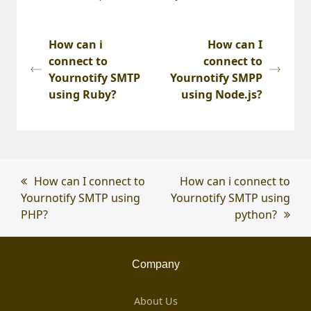
How can i
How can I
connect to
connect to
Yournotify SMTP
Yournotify SMPP
using Ruby?
using Node.js?
previous
How can I connect to
next
How can i connect to
Yournotify SMTP using
post:
Yournotify SMTP using
post:
PHP?
python?
Company
About Us