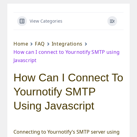
View Categories
Home
FAQ
Integrations
How can I connect to Yournotify SMTP using
Javascript
How Can I Connect To
Yournotify SMTP
Using Javascript
Connecting to Yournotify’s SMTP server using