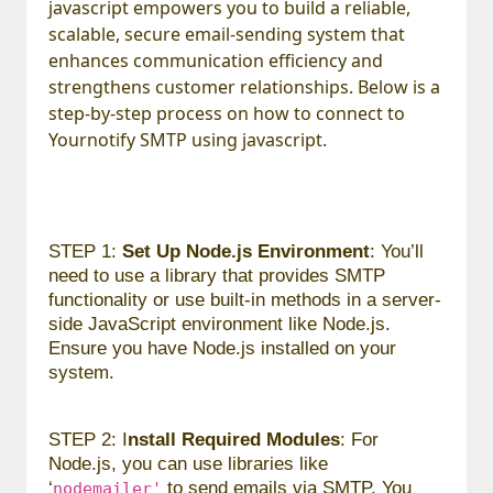
javascript empowers you to build a reliable,
scalable, secure email-sending system that
enhances communication efficiency and
strengthens customer relationships. Below is a
step-by-step process on how to connect to
Yournotify SMTP using javascript.
STEP 1:
Set Up Node.js Environment
: You’ll
need to use a library that provides SMTP
functionality or use built-in methods in a server-
side JavaScript environment like Node.js.
Ensure you have Node.js installed on your
system.
STEP 2: I
nstall Required Modules
: For
Node.js, you can use libraries like
‘
to send emails via SMTP. You
nodemailer'