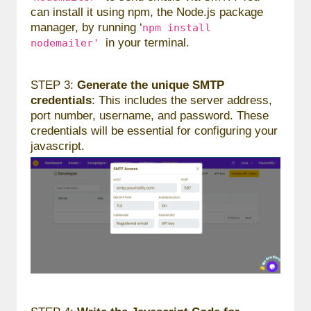
can install it using npm, the Node.js package
manager, by running ‘
npm install
in your terminal.
nodemailer'
STEP 3:
Generate the unique SMTP
credentials
: This includes the server address,
port number, username, and password. These
credentials will be essential for configuring your
javascript.