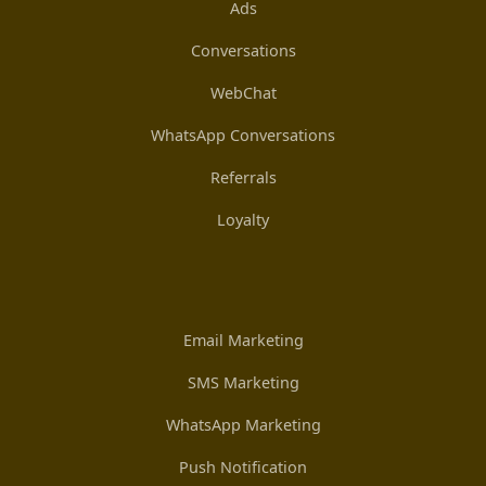
Ads
Conversations
WebChat
WhatsApp Conversations
Referrals
Loyalty
Email Marketing
SMS Marketing
WhatsApp Marketing
Push Notification