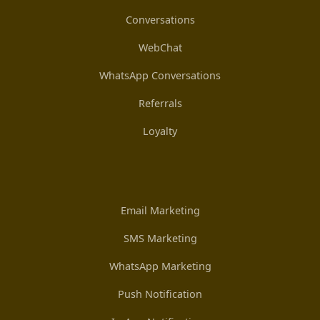
Conversations
WebChat
WhatsApp Conversations
Referrals
Loyalty
Email Marketing
SMS Marketing
WhatsApp Marketing
Push Notification