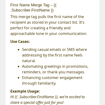
First Name Merge Tag – {{
.Subscriber.FirstName }}
This merge tag pulls the first name of the
recipient as stored in your contact list. It’s
perfect for creating a friendly and
approachable tone in your communication.
Use Cases:
Sending casual emails or SMS where
addressing by the first name feels
natural.
Automating greetings in promotions,
reminders, or thank-you messages.
Enhancing customer engagement
through familiarity.
Example Usage:
Hi {{ .Subscriber.FirstName }}, we’re excited to
share a special offer just for you!