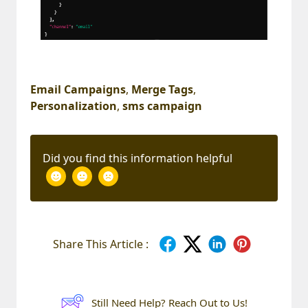
Email Campaigns
,
Merge Tags
,
Personalization
,
sms campaign
Did you find this information helpful
Share This Article :
Still Need Help? Reach Out to Us!