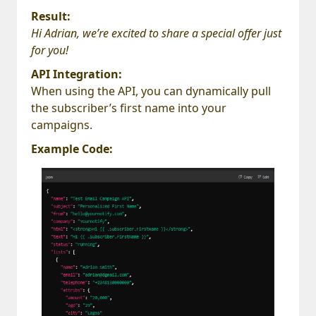
Result:
Hi Adrian, we’re excited to share a special offer just
for you!
API Integration:
When using the API, you can dynamically pull
the subscriber’s first name into your
campaigns.
Example Code: