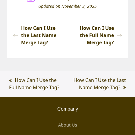
Updated on November 3, 2025
How Can I Use
How Can I Use
the Last Name
the Full Name
Merge Tag?
Merge Tag?
previous
How Can I Use the
next
How Can I Use the Last
Full Name Merge Tag?
post:
post:
Name Merge Tag?
Company
About Us