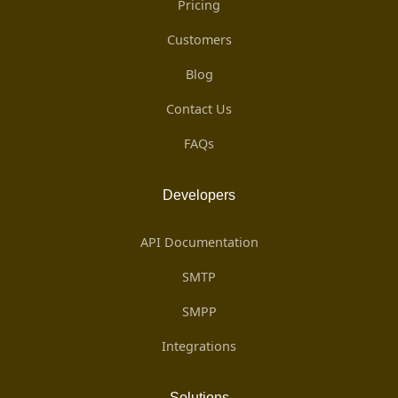
Pricing
Customers
Blog
Contact Us
FAQs
Developers
API Documentation
SMTP
SMPP
Integrations
Solutions