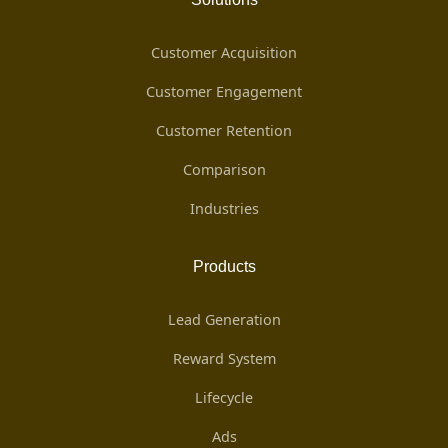
Customer Acquisition
Customer Engagement
Customer Retention
Comparison
Industries
Products
Lead Generation
Reward System
Lifecycle
Ads