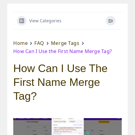
View Categories
Home
FAQ
Merge Tags
How Can I Use the First Name Merge Tag?
How Can I Use The
First Name Merge
Tag?