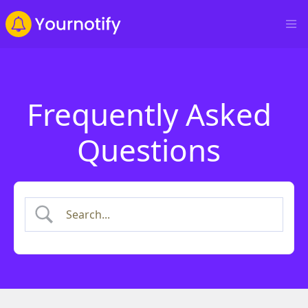
Frequently Asked
Questions