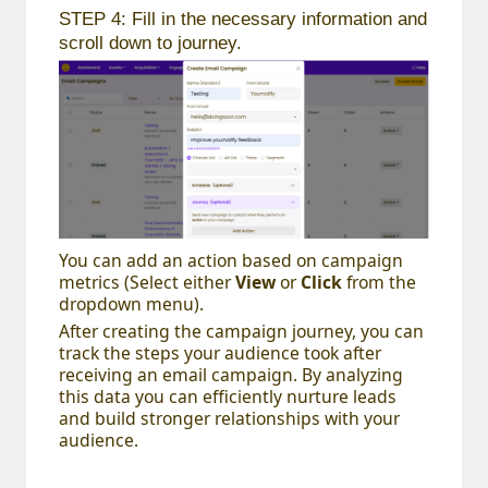
STEP 4: Fill in the necessary information and
scroll down to journey.
You can add an action based on campaign
metrics (Select either
View
or
Click
from the
dropdown menu).
After creating the campaign journey, you can
track the steps your audience took after
receiving an email campaign. By analyzing
this data you can efficiently nurture leads
and build stronger relationships with your
audience.