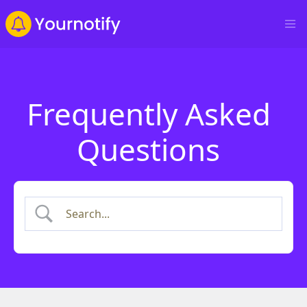
Frequently Asked
Questions