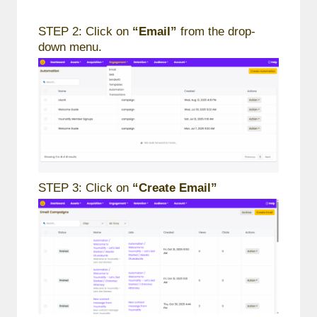
STEP 2: Click on
“Email”
from the drop-
down menu.
STEP 3: Click on
“Create Email”