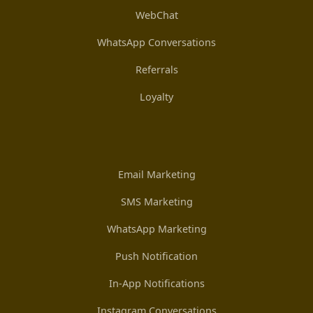
WebChat
WhatsApp Conversations
Referrals
Loyalty
Email Marketing
SMS Marketing
WhatsApp Marketing
Push Notification
In-App Notifications
Instagram Conversations