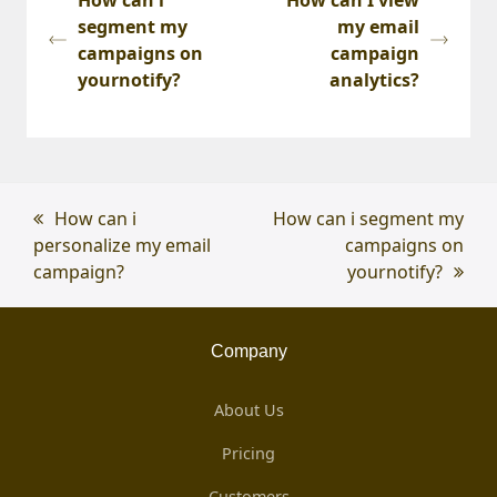
segment my
my email
campaigns on
campaign
yournotify?
analytics?
previous
How can i
next
How can i segment my
personalize my email
post:
post:
campaigns on
campaign?
yournotify?
Company
About Us
Pricing
Customers