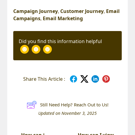
Campaign Journey
,
Customer Journey
,
Email
Campaigns
,
Email Marketing
Did you find this information helpful
Share This Article :
Still Need Help? Reach Out to Us!
Updated on November 3, 2025
How can i
How can I view