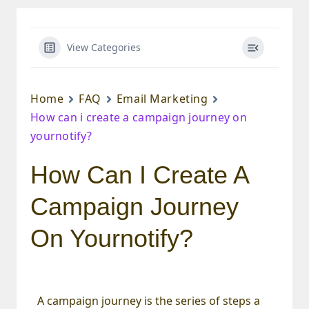
View Categories
Home
FAQ
Email Marketing
How can i create a campaign journey on
yournotify?
How Can I Create A
Campaign Journey
On Yournotify?
A campaign journey is the series of steps a