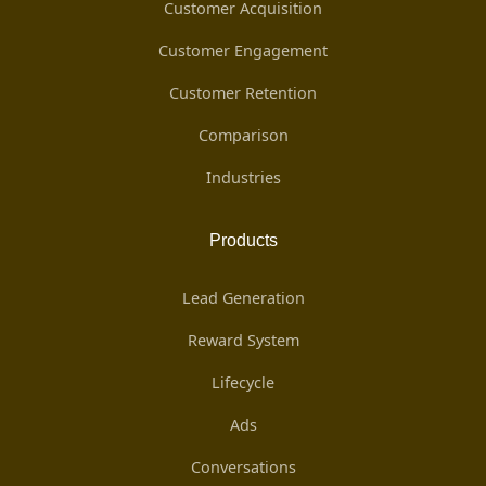
Customer Acquisition
Customer Engagement
Customer Retention
Comparison
Industries
Products
Lead Generation
Reward System
Lifecycle
Ads
Conversations