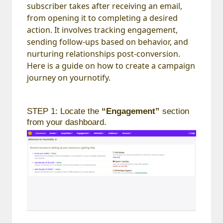
subscriber takes after receiving an email,
from opening it to completing a desired
action. It involves tracking engagement,
sending follow-ups based on behavior, and
nurturing relationships post-conversion.
Here is a guide on how to create a campaign
journey on yournotify.
STEP 1: Locate the
“Engagement”
section
from your dashboard.