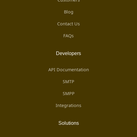
Blog
Contact Us
FAQs
Developers
API Documentation
SMTP
SMPP
Integrations
Solutions