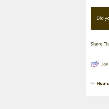
Did yo
Share Thi
Stil
How c