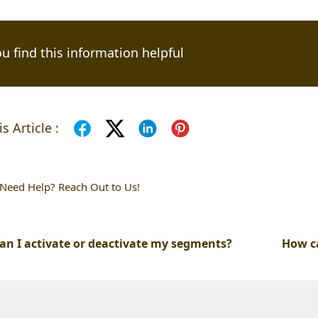
u find this information helpful
s Article :
l Need Help? Reach Out to Us!
an I activate or deactivate my segments?
How c