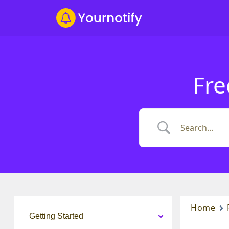
Fre
Home
Getting Started