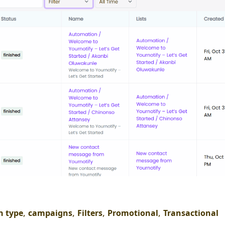
,
,
,
,
 type
campaigns
Filters
Promotional
Transactional