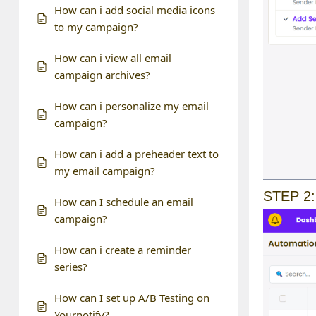
How can i add social media icons
to my campaign?
How can i view all email
campaign archives?
How can i personalize my email
campaign?
How can i add a preheader text to
my email campaign?
STEP 2:
How can I schedule an email
campaign?
How can i create a reminder
series?
How can I set up A/B Testing on
Yournotify?