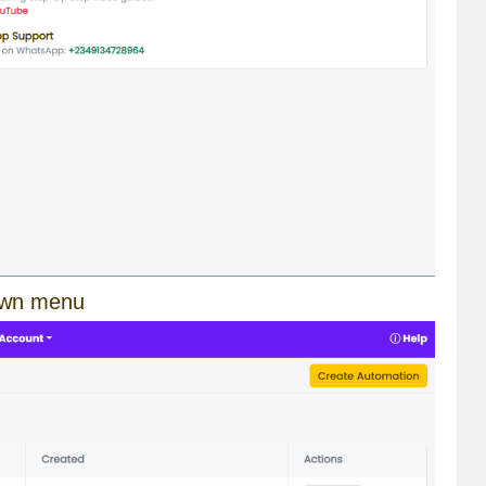
own menu