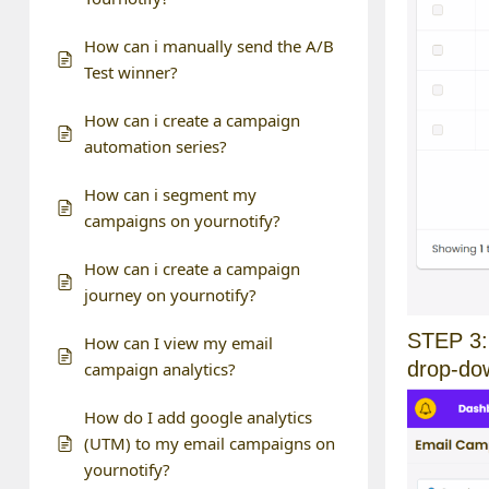
How can i manually send the A/B
Test winner?
How can i create a campaign
automation series?
How can i segment my
campaigns on yournotify?
How can i create a campaign
journey on yournotify?
STEP 3: 
How can I view my email
drop-do
campaign analytics?
How do I add google analytics
(UTM) to my email campaigns on
yournotify?