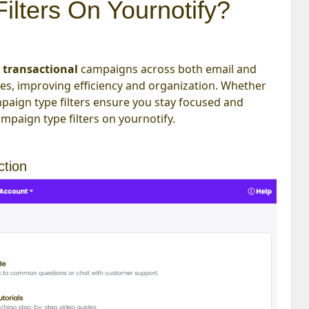
lters On Yournotify?
d
transactional
campaigns across both email and
pes, improving efficiency and organization. Whether
ign type filters ensure you stay focused and
ampaign type filters on yournotify.
ction