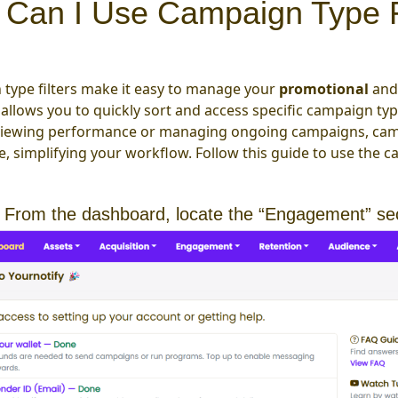
Can I Use Campaign Type Fi
type filters make it easy to manage your
promotional
an
 allows you to quickly sort and access specific campaign ty
viewing performance or managing ongoing campaigns, campa
, simplifying your workflow. Follow this guide to use the c
 From the dashboard, locate the “Engagement” se