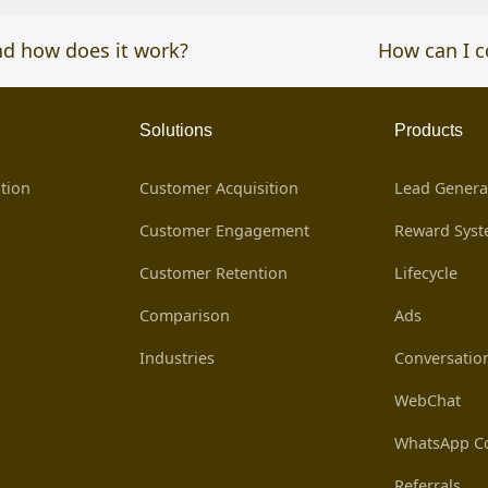
nd how does it work?
next
How can I c
post:
Solutions
Products
tion
Customer Acquisition
Lead Genera
Customer Engagement
Reward Sys
Customer Retention
Lifecycle
Comparison
Ads
Industries
Conversatio
WebChat
WhatsApp Co
Referrals