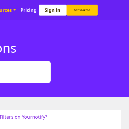
Sign in
urces
Pricing
Get Started
ons
ilters on Yournotify?