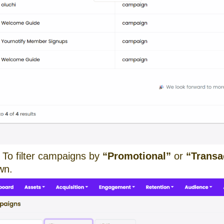
To filter campaigns by
“Promotional”
or
“Transa
wn.