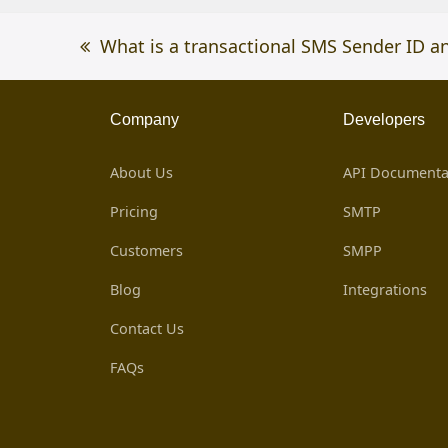
previous
What is a transactional SMS Sender ID a
post:
Company
Developers
About Us
API Documenta
Pricing
SMTP
Customers
SMPP
Blog
Integrations
Contact Us
FAQs