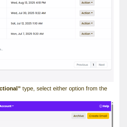
ctional”
type, select either option from the