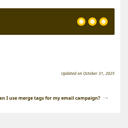
Updated on October 31, 2025
an I use merge tags for my email campaign?