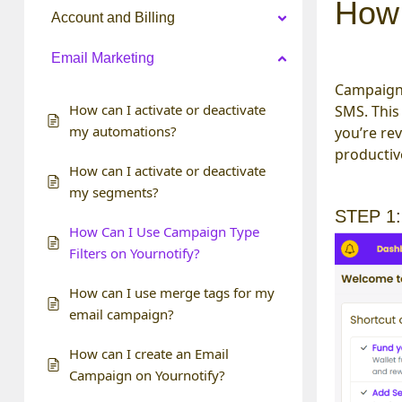
How 
Account and Billing
Email Marketing
Campaign 
How can I activate or deactivate
SMS. This
my automations?
you’re re
productive
How can I activate or deactivate
my segments?
STEP 1:
How Can I Use Campaign Type
Filters on Yournotify?
How can I use merge tags for my
email campaign?
How can I create an Email
Campaign on Yournotify?