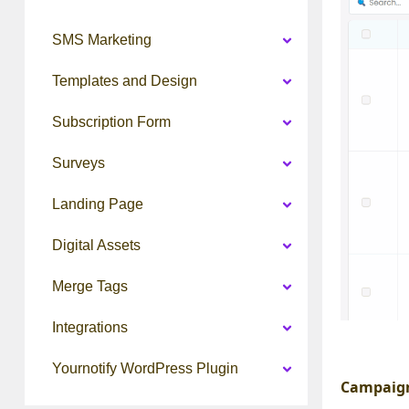
SMS Marketing
Templates and Design
Subscription Form
Surveys
Landing Page
Digital Assets
Merge Tags
Integrations
Yournotify WordPress Plugin
Campaign