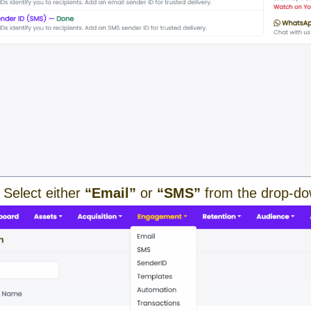
 Select either
“Email”
or
“SMS”
from the drop-d