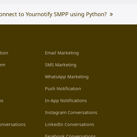
onnect to Yournotify SMPP using Python?
tion
Email Marketing
tem
SMS Marketing
WhatsApp Marketing
Push Notification
ns
In-App Notifications
Instagram Conversations
nversations
LinkedIn Conversations
Facebook Conversations