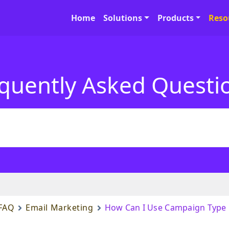
Home
Solutions
Products
Reso
quently Asked Questi
FAQ
Email Marketing
How Can I Use Campaign Type F