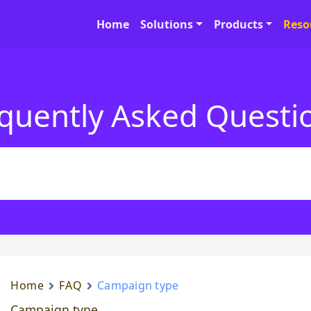
Home
Solutions
Products
Reso
quently Asked Questi
Home
FAQ
Campaign type
Campaign type