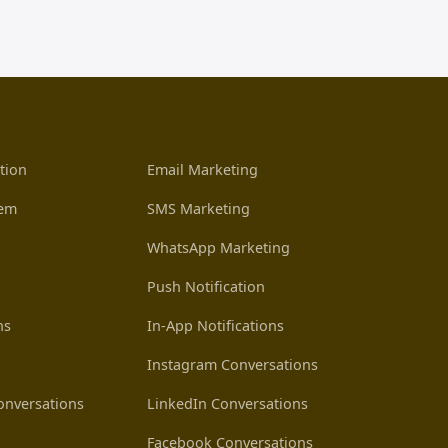
tion
Email Marketing
tem
SMS Marketing
WhatsApp Marketing
Push Notification
ns
In-App Notifications
Instagram Conversations
nversations
LinkedIn Conversations
Facebook Conversations