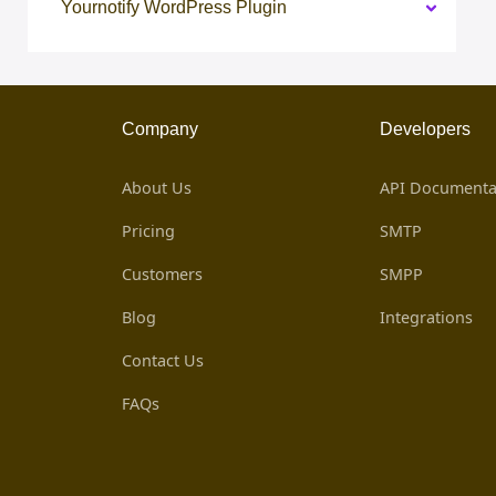
Yournotify WordPress Plugin
Company
Developers
About Us
API Documenta
Pricing
SMTP
Customers
SMPP
Blog
Integrations
Contact Us
FAQs