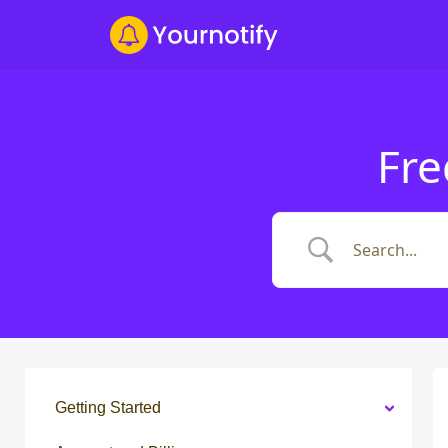
Fre
Getting Started