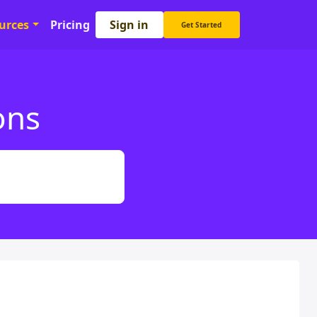
Sign in
urces
Pricing
Get Started
ons