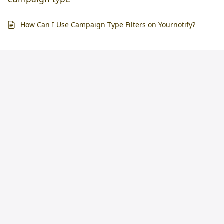
How Can I Use Campaign Type Filters on Yournotify?