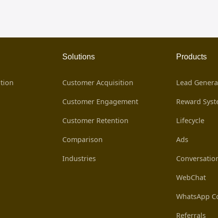
Solutions
Products
tion
Customer Acquisition
Lead Genera
Customer Engagement
Reward Sys
Customer Retention
Lifecycle
Comparison
Ads
Industries
Conversatio
WebChat
WhatsApp Co
Referrals