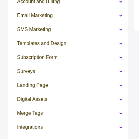
Account and Billing
Email Marketing
SMS Marketing
Templates and Design
Subscription Form
Surveys
Landing Page
Digital Assets
Merge Tags
Integrations