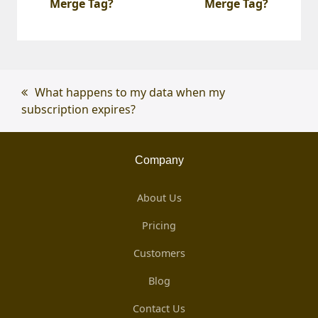
Merge Tag?
Merge Tag?
previous
What happens to my data when my
subscription expires?
post:
Company
About Us
Pricing
Customers
Blog
Contact Us