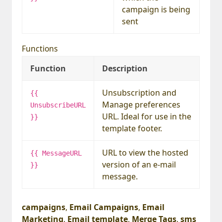
campaign is being
sent
Functions
Function
Description
Unsubscription and
{{
Manage preferences
UnsubscribeURL
URL. Ideal for use in the
}}
template footer.
URL to view the hosted
{{ MessageURL
version of an e-mail
}}
message.
campaigns
,
Email Campaigns
,
Email
Marketing
,
Email template
,
Merge Tags
,
sms