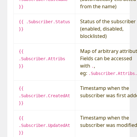
from the name)
}}
Status of the subscriber
{{ .Subscriber.Status
(enabled, disabled,
}}
blocklisted)
Map of arbitrary attribut
{{
Fields can be accessed
.Subscriber.Attribs
with
,
}}
.
eg:
.Subscriber.Attribs
Timestamp when the
{{
subscriber was first ad
.Subscriber.CreatedAt
}}
Timestamp when the
{{
subscriber was modifie
.Subscriber.UpdatedAt
}}