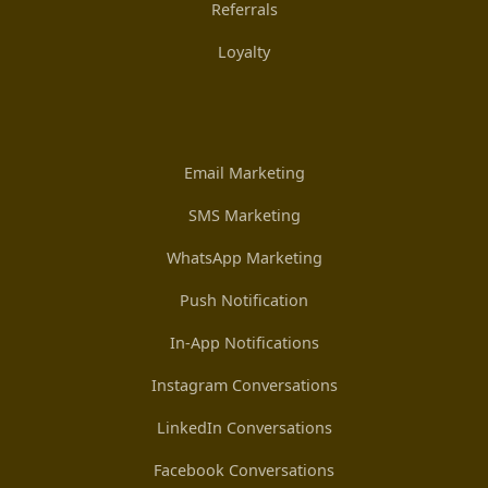
Referrals
Loyalty
Email Marketing
SMS Marketing
WhatsApp Marketing
Push Notification
In-App Notifications
Instagram Conversations
LinkedIn Conversations
Facebook Conversations