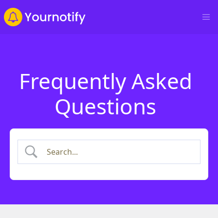
Frequently Asked
Questions