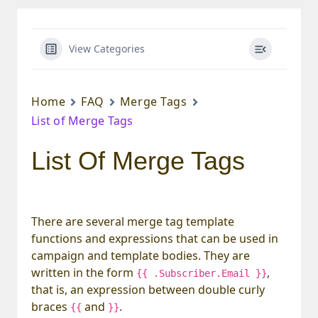
View Categories
Home
FAQ
Merge Tags
List of Merge Tags
List Of Merge Tags
There are several merge tag template
functions and expressions that can be used in
campaign and template bodies. They are
written in the form
,
{{ .Subscriber.Email }}
that is, an expression between double curly
braces
and
.
{{
}}