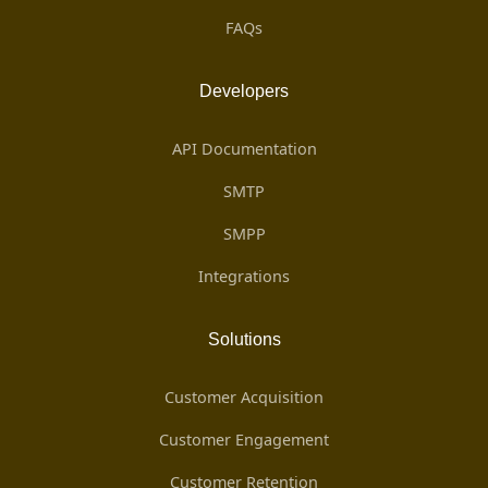
FAQs
Developers
API Documentation
SMTP
SMPP
Integrations
Solutions
Customer Acquisition
Customer Engagement
Customer Retention