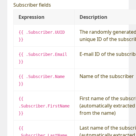
Subscriber fields
Expression
Description
The randomly generate
{{ .Subscriber.UUID
unique ID of the subscri
}}
E-mail ID of the subscri
{{ .Subscriber.Email
}}
Name of the subscriber
{{ .Subscriber.Name
}}
First name of the subscr
{{
(automatically extracted
.Subscriber.FirstName
from the name)
}}
Last name of the subscr
{{
(automatically extracted
.Subscriber.LastName