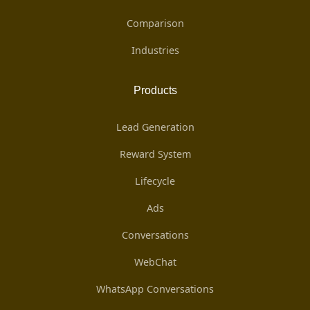
Comparison
Industries
Products
Lead Generation
Reward System
Lifecycle
Ads
Conversations
WebChat
WhatsApp Conversations