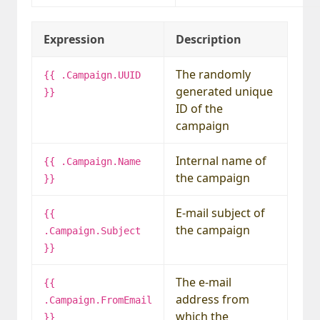
Expression
Description
The randomly
{{ .Campaign.UUID
generated unique
}}
ID of the
campaign
Internal name of
{{ .Campaign.Name
the campaign
}}
E-mail subject of
{{
the campaign
.Campaign.Subject
}}
The e-mail
{{
address from
.Campaign.FromEmail
which the
}}