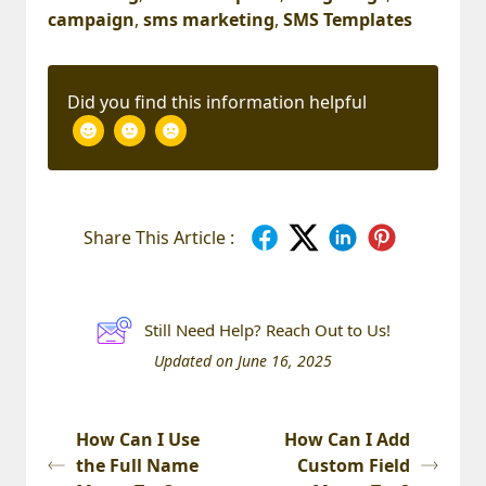
campaign
,
sms marketing
,
SMS Templates
Did you find this information helpful
Share This Article :
Still Need Help? Reach Out to Us!
Updated on June 16, 2025
How Can I Use
How Can I Add
the Full Name
Custom Field