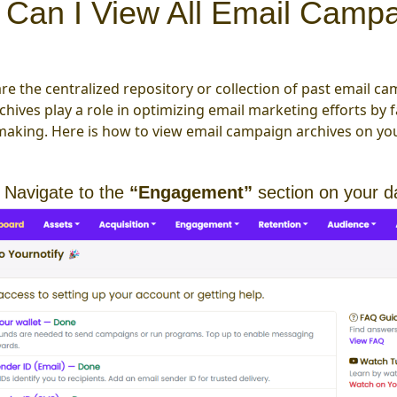
Can I View All Email Campa
re the centralized repository or collection of past email cam
rchives play a role in optimizing email marketing efforts by
making. Here is how to view email campaign archives on you
 Navigate to the
“Engagement”
section on your 