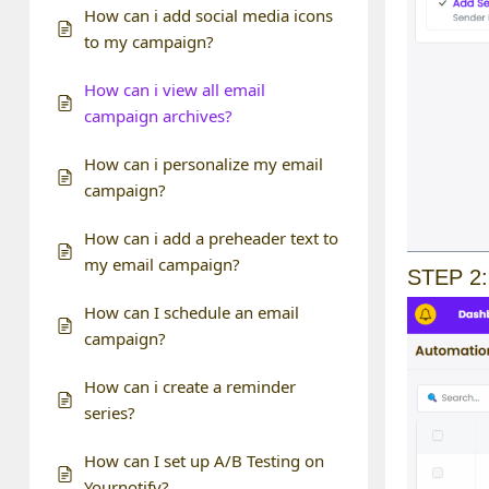
How can i add social media icons
to my campaign?
How can i view all email
campaign archives?
How can i personalize my email
campaign?
How can i add a preheader text to
my email campaign?
STEP 2:
How can I schedule an email
campaign?
How can i create a reminder
series?
How can I set up A/B Testing on
Yournotify?