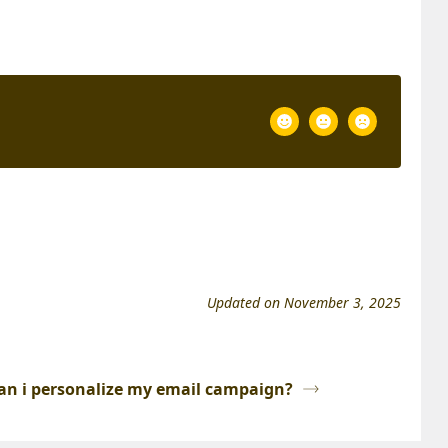
Updated on November 3, 2025
an i personalize my email campaign?