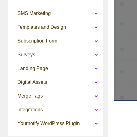
SMS Marketing
Templates and Design
Subscription Form
Surveys
Landing Page
Digital Assets
Merge Tags
Integrations
Yournotify WordPress Plugin