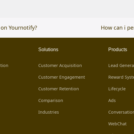
 on Yournotify?
next
How can i pe
post:
Solutions
Products
tion
Customer Acquisition
Lead Genera
Customer Engagement
Reward Sys
Customer Retention
Lifecycle
Comparison
Ads
Industries
Conversatio
WebChat