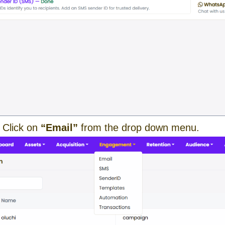
 Click on
“Email”
from the drop down menu.