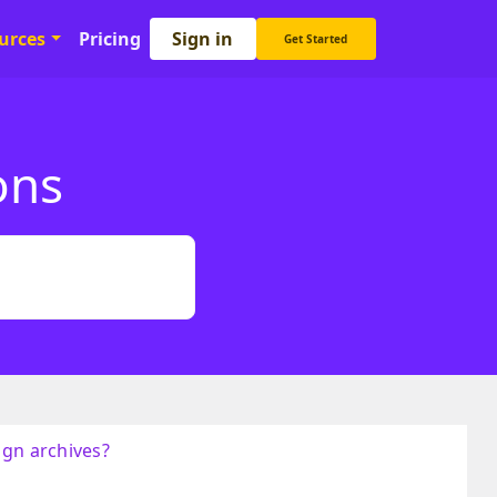
Sign in
urces
Pricing
Get Started
ons
ign archives?