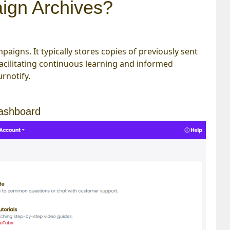
ign Archives?
paigns. It typically stores copies of previously sent
 facilitating continuous learning and informed
rnotify.
dashboard