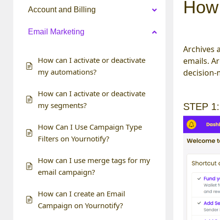
How 
Account and Billing
Email Marketing
Archives a
How can I activate or deactivate
emails. A
my automations?
decision-
How can I activate or deactivate
my segments?
STEP 1:
How Can I Use Campaign Type
Filters on Yournotify?
How can I use merge tags for my
email campaign?
How can I create an Email
Campaign on Yournotify?