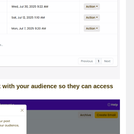
nk with your audience so they can access