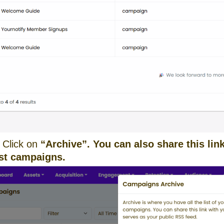
 Click on
“Archive”. You can also share this li
ast campaigns.