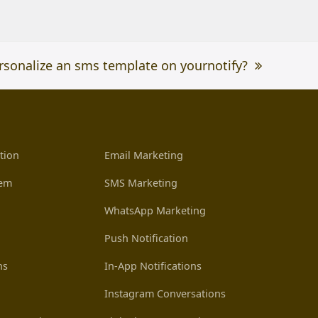
rsonalize an sms template on yournotify?
tion
Email Marketing
tem
SMS Marketing
WhatsApp Marketing
Push Notification
ns
In-App Notifications
Instagram Conversations