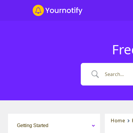
Fre
Home
Getting Started