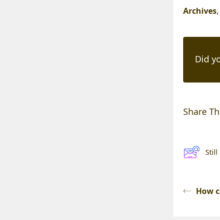
Archives
Did yo
Share Thi
Stil
How c