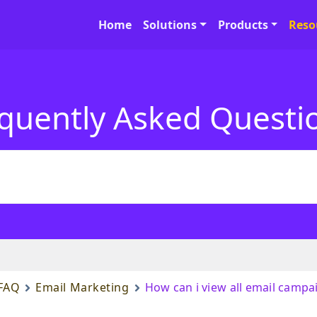
Home
Solutions
Products
Reso
quently Asked Questi
FAQ
Email Marketing
How can i view all email campa