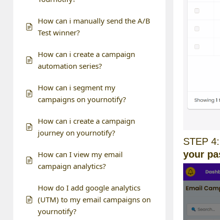
How can i manually send the A/B
Test winner?
How can i create a campaign
automation series?
How can i segment my
campaigns on yournotify?
How can i create a campaign
journey on yournotify?
STEP 4:
your p
How can I view my email
campaign analytics?
How do I add google analytics
(UTM) to my email campaigns on
yournotify?