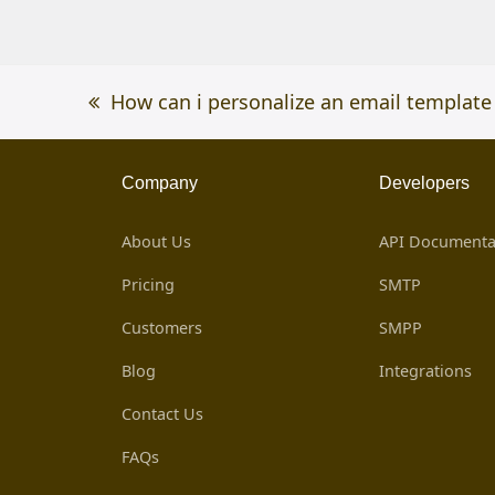
previous
How can i personalize an email template
post:
Company
Developers
About Us
API Documenta
Pricing
SMTP
Customers
SMPP
Blog
Integrations
Contact Us
FAQs