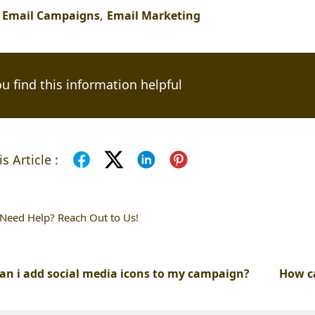
,
,
Email Campaigns
Email Marketing
u find this information helpful
s Article :
l Need Help? Reach Out to Us!
an i add social media icons to my campaign?
How c