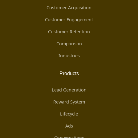
Customer Acquisition
Customer Engagement
Customer Retention
Comparison
Industries
Products
Lead Generation
Reward System
Lifecycle
Ads
Conversations