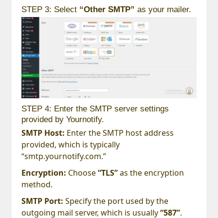
STEP 3: Select
“Other SMTP”
as your mailer.
STEP 4: Enter the SMTP server settings
provided by Yournotify.
SMTP Host:
Enter the SMTP host address
provided, which is typically
“smtp.yournotify.com.”
Encryption:
Choose
“TLS”
as the encryption
method.
SMTP Port:
Specify the port used by the
outgoing mail server, which is usually
“587”
.