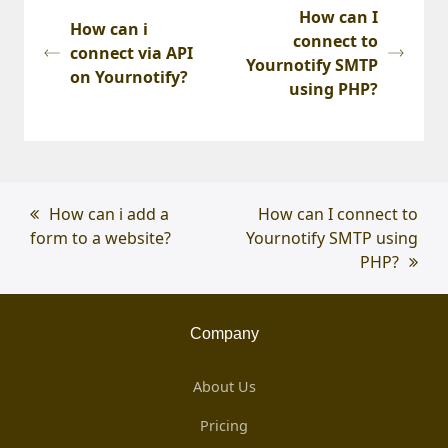
How can I
How can i
connect to
connect via API
Yournotify SMTP
on Yournotify?
using PHP?
previous
How can i add a
next
How can I connect to
form to a website?
post:
Yournotify SMTP using
post:
PHP?
Company
About Us
Pricing