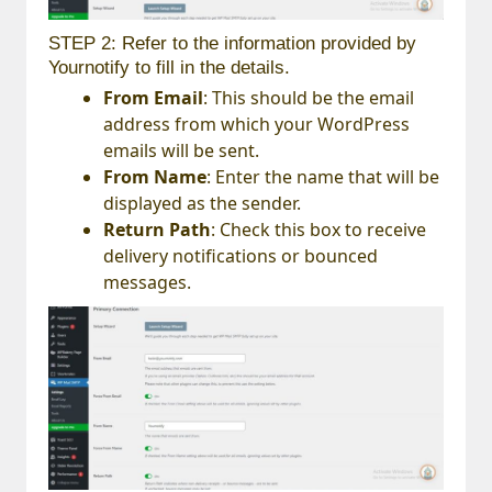
STEP 2: Refer to the information provided by
Yournotify to fill in the details.
From Email
: This should be the email
address from which your WordPress
emails will be sent.
From Name
: Enter the name that will be
displayed as the sender.
Return Path
: Check this box to receive
delivery notifications or bounced
messages.