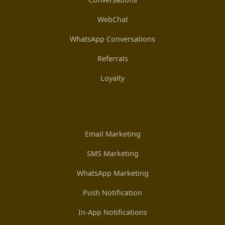
WebChat
WhatsApp Conversations
Referrals
Loyalty
Email Marketing
SMS Marketing
WhatsApp Marketing
Push Notification
In-App Notifications