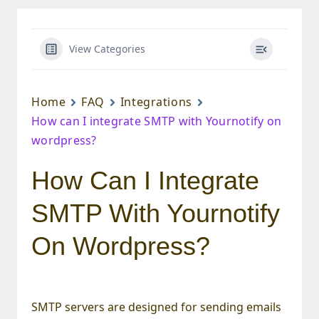
View Categories
Home
FAQ
Integrations
How can I integrate SMTP with Yournotify on
wordpress?
How Can I Integrate
SMTP With Yournotify
On Wordpress?
SMTP servers are designed for sending emails