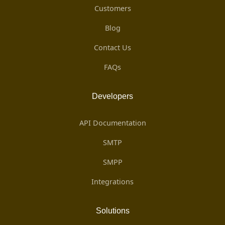
Customers
Blog
Contact Us
FAQs
Developers
API Documentation
SMTP
SMPP
Integrations
Solutions