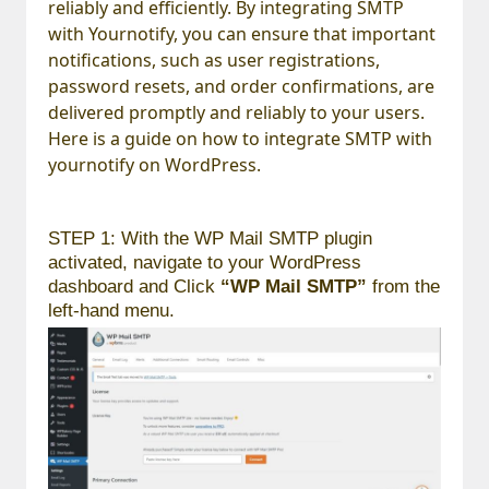
reliably and efficiently. By integrating SMTP
with Yournotify, you can ensure that important
notifications, such as user registrations,
password resets, and order confirmations, are
delivered promptly and reliably to your users.
Here is a guide on how to integrate SMTP with
yournotify on WordPress.
STEP 1: With the WP Mail SMTP plugin
activated, navigate to your WordPress
dashboard and Click
“WP Mail SMTP”
from the
left-hand menu.