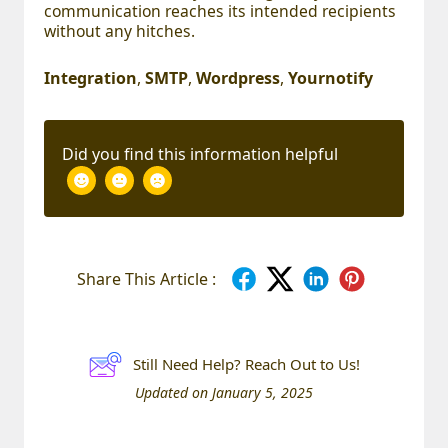
communication reaches its intended recipients
without any hitches.
Integration
,
SMTP
,
Wordpress
,
Yournotify
Did you find this information helpful
Share This Article :
Still Need Help? Reach Out to Us!
Updated on January 5, 2025