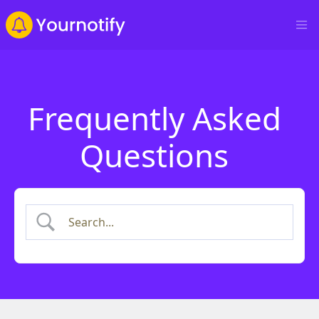
Frequently Asked
Questions