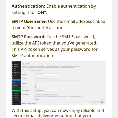
Authentication:
Enable authentication by
setting it to
“ON”
.
SMTP Username:
Use the email address linked
to your Yournotify account.
SMTP Password:
For the SMTP password,
utilize the API token that you’ve generated.
This API token serves as your password for
SMTP authentication.
With this setup, you can now enjoy reliable and
secure email delivery, ensuring that your