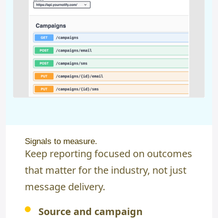
Signals to measure.
Keep reporting focused on outcomes
that matter for the industry, not just
message delivery.
Source and campaign