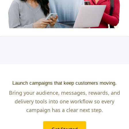
Launch campaigns that keep customers moving.
Bring your audience, messages, rewards, and
delivery tools into one workflow so every
campaign has a clear next step.