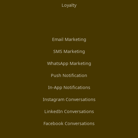
Loyalty
Email Marketing
SMS Marketing
WhatsApp Marketing
Push Notification
In-App Notifications
Instagram Conversations
LinkedIn Conversations
Facebook Conversations