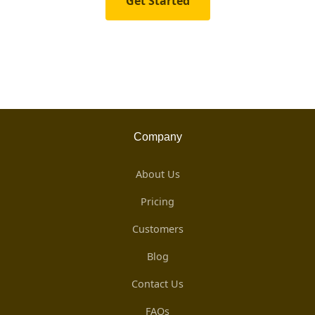
Get Started
Company
About Us
Pricing
Customers
Blog
Contact Us
FAQs