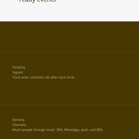
Ecommerce marketing automation with Yournotify.
signals to track.
Visibility
Signals
Track what customers do after each send.
Delivery
Channels
Reach people through email, SMS, WhatsApp, push, and APIs.