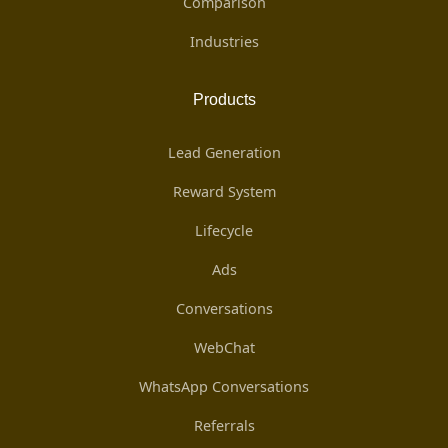
Comparison
Industries
Products
Lead Generation
Reward System
Lifecycle
Ads
Conversations
WebChat
WhatsApp Conversations
Referrals