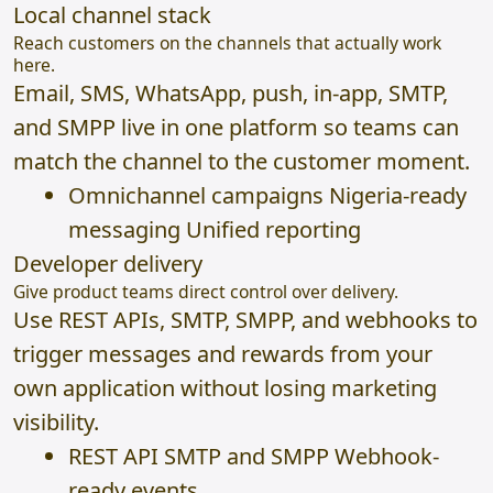
Local channel stack
Reach customers on the channels that actually work
here.
Email, SMS, WhatsApp, push, in-app, SMTP,
and SMPP live in one platform so teams can
match the channel to the customer moment.
Omnichannel campaigns Nigeria-ready
messaging Unified reporting
Developer delivery
Give product teams direct control over delivery.
Use REST APIs, SMTP, SMPP, and webhooks to
trigger messages and rewards from your
own application without losing marketing
visibility.
REST API SMTP and SMPP Webhook-
ready events