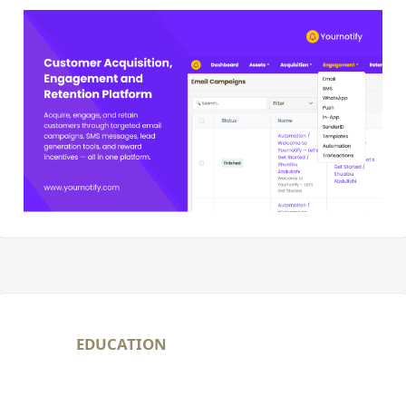
EDUCATION