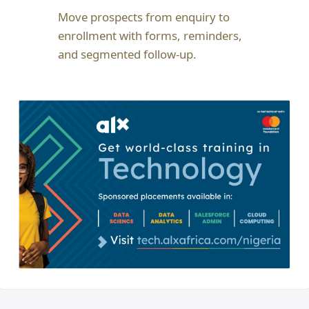
Move prospects from enquiry to
enrollment with forms, reminders,
and segmented follow-up.