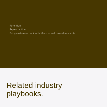
Retention
Repeat action
Bring customers back with lifecycle and reward moments.
Related industry
playbooks.