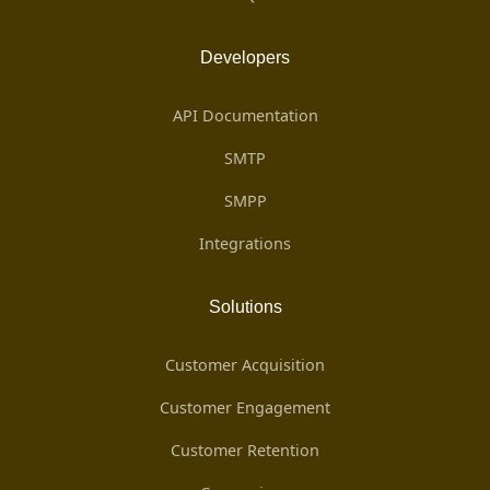
Developers
API Documentation
SMTP
SMPP
Integrations
Solutions
Customer Acquisition
Customer Engagement
Customer Retention