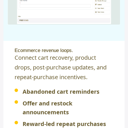
Ecommerce revenue loops.
Connect cart recovery, product
drops, post-purchase updates, and
repeat-purchase incentives.
Abandoned cart reminders
Offer and restock
announcements
Reward-led repeat purchases