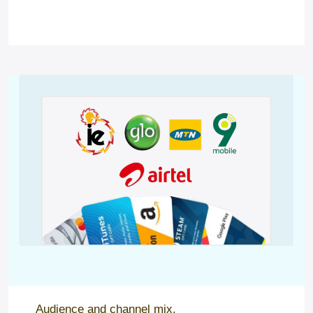
Audience and channel mix.