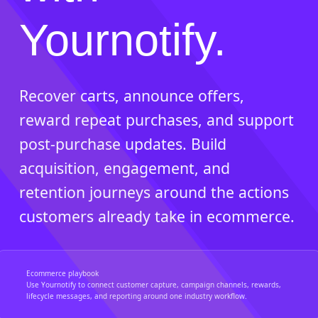
Yournotify.
Recover carts, announce offers,
reward repeat purchases, and support
post-purchase updates. Build
acquisition, engagement, and
retention journeys around the actions
customers already take in ecommerce.
Ecommerce playbook
Use Yournotify to connect customer capture, campaign channels, rewards,
lifecycle messages, and reporting around one industry workflow.