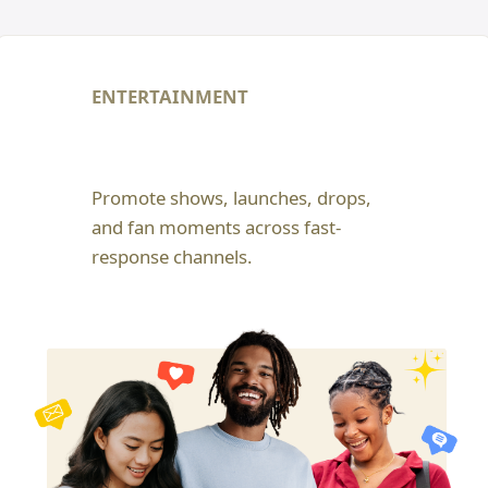
ENTERTAINMENT
Promote shows, launches, drops,
and fan moments across fast-
response channels.