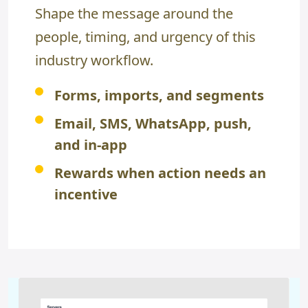
Shape the message around the
people, timing, and urgency of this
industry workflow.
Forms, imports, and segments
Email, SMS, WhatsApp, push,
and in-app
Rewards when action needs an
incentive