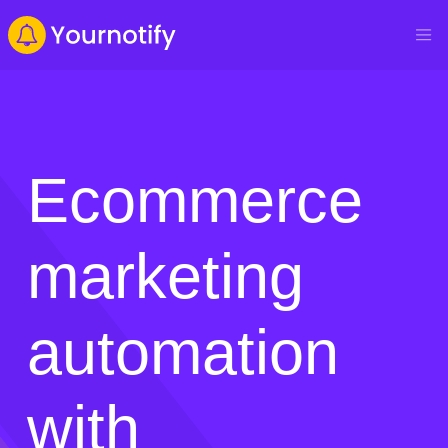
Ecommerce
marketing
automation
with