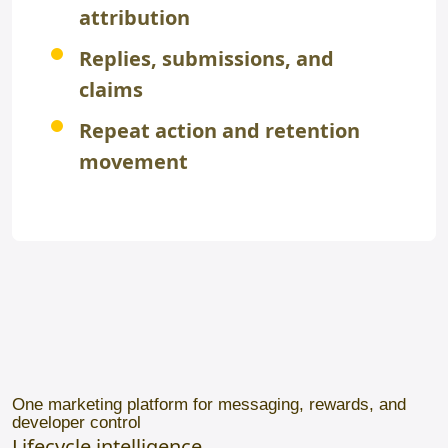
attribution
Replies, submissions, and
claims
Repeat action and retention
movement
One marketing platform for messaging, rewards, and
developer control
Lifecycle intelligence