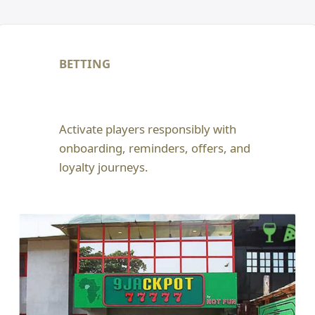
BETTING
Activate players responsibly with
onboarding, reminders, offers, and
loyalty journeys.