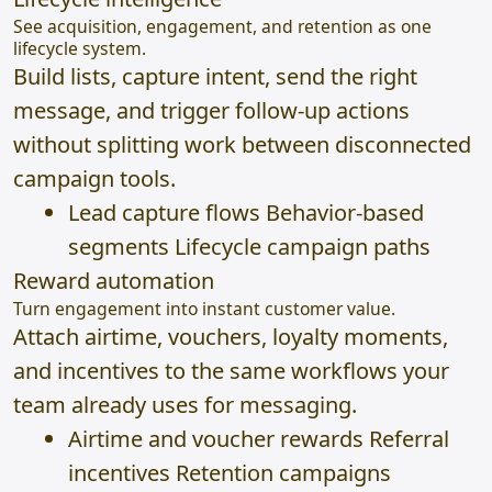
See acquisition, engagement, and retention as one
lifecycle system.
Build lists, capture intent, send the right
message, and trigger follow-up actions
without splitting work between disconnected
campaign tools.
Lead capture flows Behavior-based
segments Lifecycle campaign paths
Reward automation
Turn engagement into instant customer value.
Attach airtime, vouchers, loyalty moments,
and incentives to the same workflows your
team already uses for messaging.
Airtime and voucher rewards Referral
incentives Retention campaigns