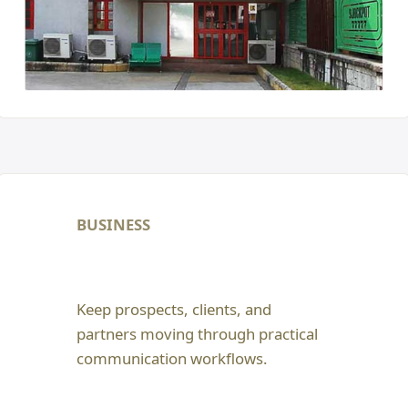
BUSINESS
Keep prospects, clients, and
partners moving through practical
communication workflows.