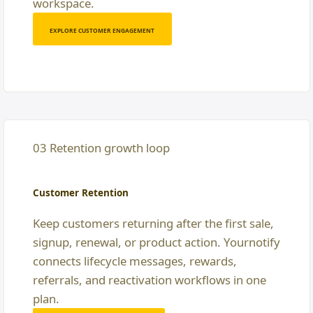
workspace.
EXPLORE CUSTOMER ENGAGEMENT
03 Retention growth loop
Customer Retention
Keep customers returning after the first sale,
signup, renewal, or product action. Yournotify
connects lifecycle messages, rewards,
referrals, and reactivation workflows in one
plan.