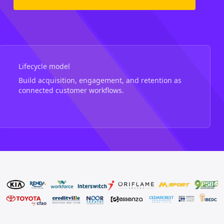
Lifecycle model
Build acquisition, engagement, and retention as
connected customer workflows.