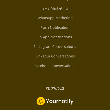
SMS Marketing
WhatsApp Marketing
Push Notification
In-App Notifications
Instagram Conversations
LinkedIn Conversations
Facebook Conversations