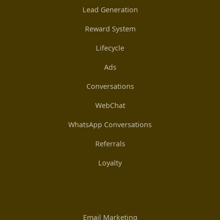
Lead Generation
Reward System
Lifecycle
Ads
Conversations
WebChat
WhatsApp Conversations
Referrals
Loyalty
Email Marketing