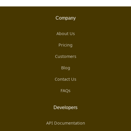
Company
About Us
Pricing
Customers
Blog
Contact Us
FAQs
Developers
API Documentation