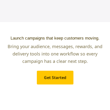
Launch campaigns that keep customers moving.
Bring your audience, messages, rewards, and
delivery tools into one workflow so every
campaign has a clear next step.
Get Started