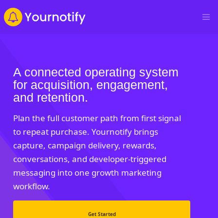
A connected operating system
for acquisition, engagement,
and retention.
Plan the full customer path from first signal
to repeat purchase. Yournotify brings
capture, campaign delivery, rewards,
conversations, and developer-triggered
messaging into one growth marketing
workflow.
Get Started