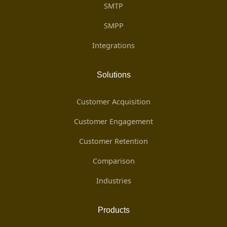
SMTP
SMPP
Integrations
Solutions
Customer Acquisition
Customer Engagement
Customer Retention
Comparison
Industries
Products