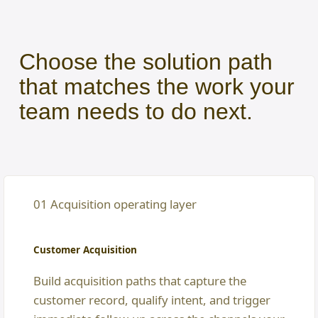
Choose the solution path
that matches the work your
team needs to do next.
01 Acquisition operating layer
Customer Acquisition
Build acquisition paths that capture the
customer record, qualify intent, and trigger