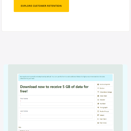
EXPLORE CUSTOMER RETENTION