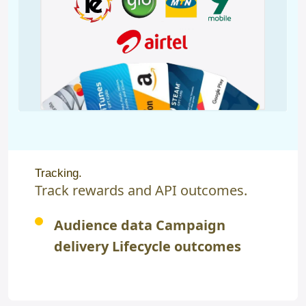
Tracking.
Track rewards and API outcomes.
Audience data Campaign
delivery Lifecycle outcomes