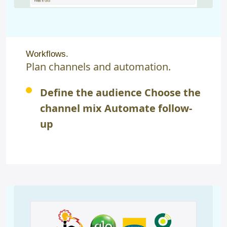
Workflows.
Plan channels and automation.
Define the audience Choose the
channel mix Automate follow-
up