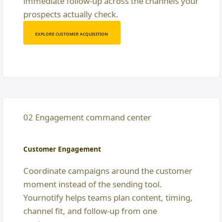
immediate follow-up across the channels your
prospects actually check.
EXPLORE CUSTOMER ACQUISITION
02 Engagement command center
Customer Engagement
Coordinate campaigns around the customer
moment instead of the sending tool.
Yournotify helps teams plan content, timing,
channel fit, and follow-up from one