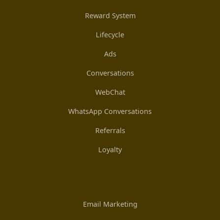
Reward System
Lifecycle
Ads
Conversations
WebChat
WhatsApp Conversations
Referrals
Loyalty
Email Marketing