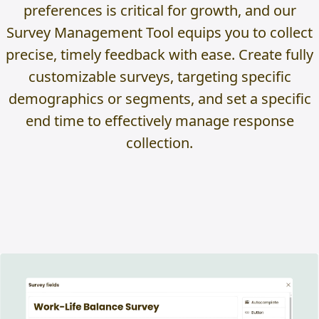
preferences is critical for growth, and our
Survey Management Tool equips you to collect
precise, timely feedback with ease. Create fully
customizable surveys, targeting specific
demographics or segments, and set a specific
end time to effectively manage response
collection.