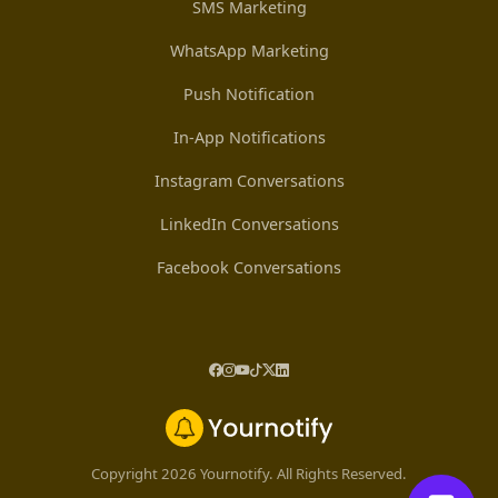
SMS Marketing
WhatsApp Marketing
Push Notification
In-App Notifications
Instagram Conversations
LinkedIn Conversations
Facebook Conversations
Copyright 2026 Yournotify. All Rights Reserved.