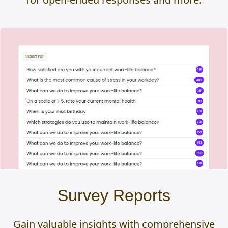
Survey Reports
Gain valuable insights with comprehensive