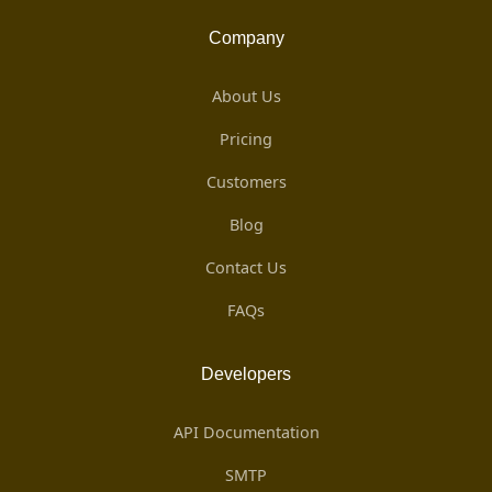
Company
About Us
Pricing
Customers
Blog
Contact Us
FAQs
Developers
API Documentation
SMTP