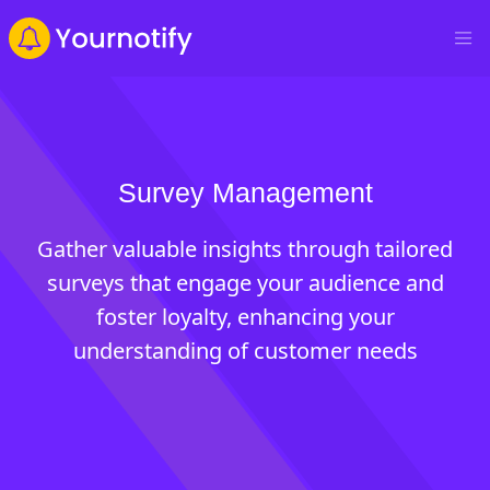
Survey Management
Gather valuable insights through tailored
surveys that engage your audience and
foster loyalty, enhancing your
understanding of customer needs