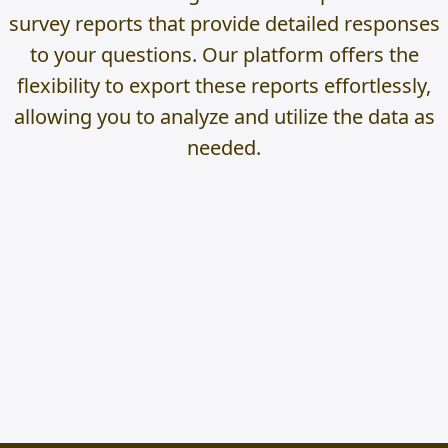
survey reports that provide detailed responses
to your questions. Our platform offers the
flexibility to export these reports effortlessly,
allowing you to analyze and utilize the data as
needed.