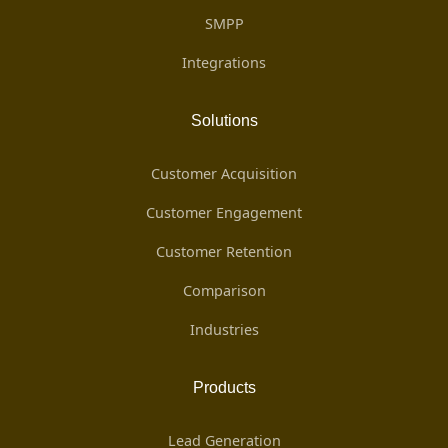
SMPP
Integrations
Solutions
Customer Acquisition
Customer Engagement
Customer Retention
Comparison
Industries
Products
Lead Generation