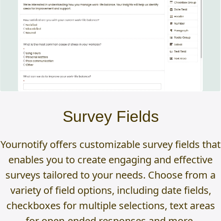
Survey Fields
Yournotify offers customizable survey fields that
enables you to create engaging and effective
surveys tailored to your needs. Choose from a
variety of field options, including date fields,
checkboxes for multiple selections, text areas
for open-ended responses and more.