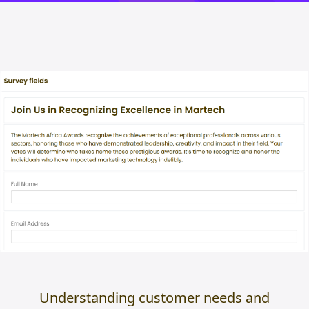
Understanding customer needs and