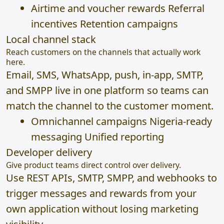
Airtime and voucher rewards Referral
incentives Retention campaigns
Local channel stack
Reach customers on the channels that actually work
here.
Email, SMS, WhatsApp, push, in-app, SMTP,
and SMPP live in one platform so teams can
match the channel to the customer moment.
Omnichannel campaigns Nigeria-ready
messaging Unified reporting
Developer delivery
Give product teams direct control over delivery.
Use REST APIs, SMTP, SMPP, and webhooks to
trigger messages and rewards from your
own application without losing marketing