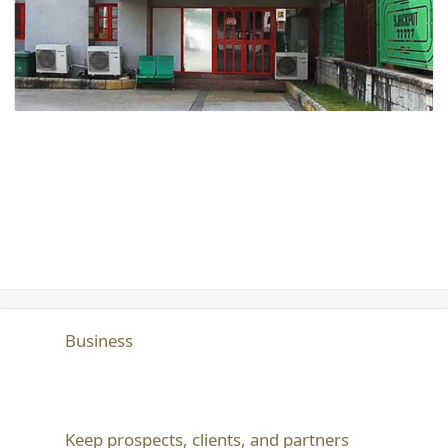
Business
Keep prospects, clients, and partners