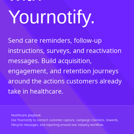
Yournotify.
Send care reminders, follow-up
instructions, surveys, and reactivation
messages. Build acquisition,
engagement, and retention journeys
around the actions customers already
take in healthcare.
Healthcare playbook
Use Yournotify to connect customer capture, campaign channels, rewards,
lifecycle messages, and reporting around one industry workflow.