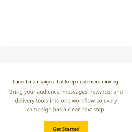
Launch campaigns that keep customers moving.
Bring your audience, messages, rewards, and
delivery tools into one workflow so every
campaign has a clear next step.
Get Started