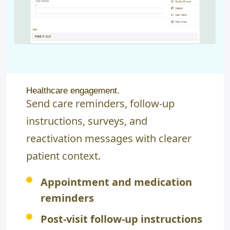
Healthcare engagement.
Send care reminders, follow-up
instructions, surveys, and
reactivation messages with clearer
patient context.
Appointment and medication
reminders
Post-visit follow-up instructions