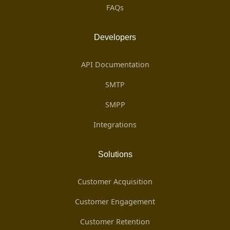
FAQs
Developers
API Documentation
SMTP
SMPP
Integrations
Solutions
Customer Acquisition
Customer Engagement
Customer Retention