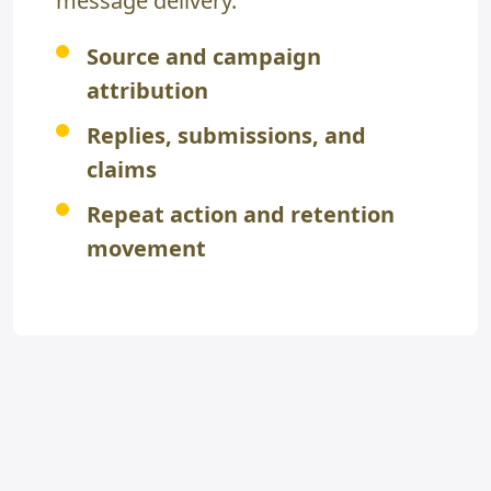
message delivery.
Source and campaign
attribution
Replies, submissions, and
claims
Repeat action and retention
movement