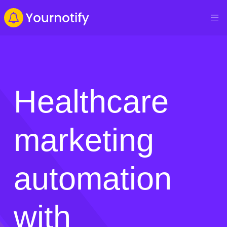
Healthcare
marketing
automation
with