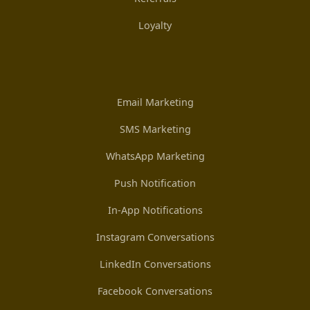
Loyalty
Email Marketing
SMS Marketing
WhatsApp Marketing
Push Notification
In-App Notifications
Instagram Conversations
LinkedIn Conversations
Facebook Conversations