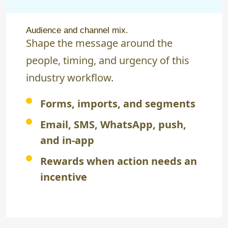
Audience and channel mix.
Shape the message around the
people, timing, and urgency of this
industry workflow.
Forms, imports, and segments
Email, SMS, WhatsApp, push,
and in-app
Rewards when action needs an
incentive