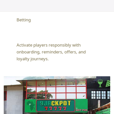
Betting
Activate players responsibly with
onboarding, reminders, offers, and
loyalty journeys.