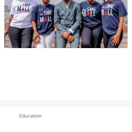
Education