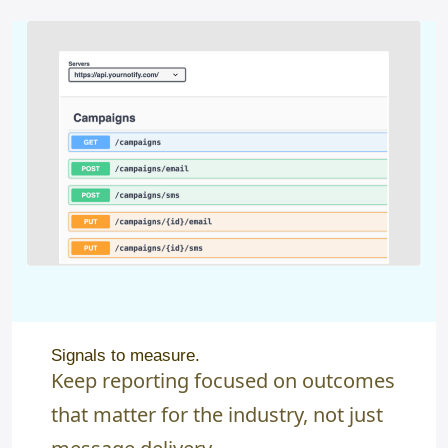
Signals to measure.
Keep reporting focused on outcomes
that matter for the industry, not just