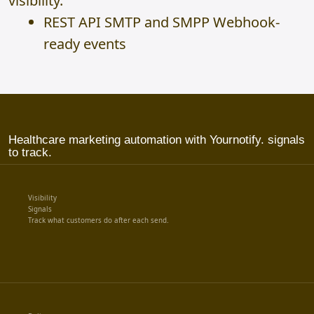
visibility.
REST API SMTP and SMPP Webhook-
ready events
Healthcare marketing automation with Yournotify. signals
to track.
Visibility
Signals
Track what customers do after each send.