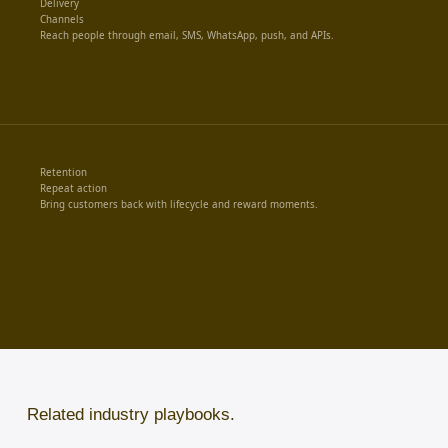
Delivery
Channels
Reach people through email, SMS, WhatsApp, push, and APIs.
Retention
Repeat action
Bring customers back with lifecycle and reward moments.
Related industry playbooks.