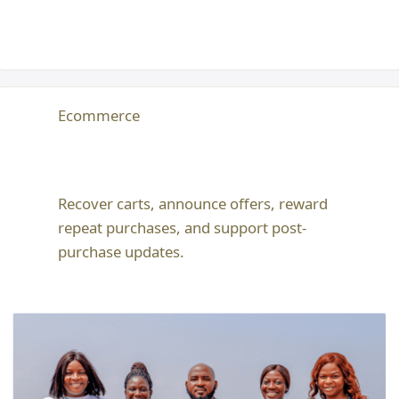
Ecommerce
Recover carts, announce offers, reward
repeat purchases, and support post-
purchase updates.