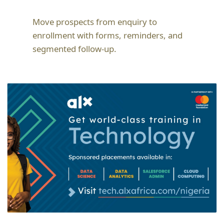
Move prospects from enquiry to
enrollment with forms, reminders, and
segmented follow-up.