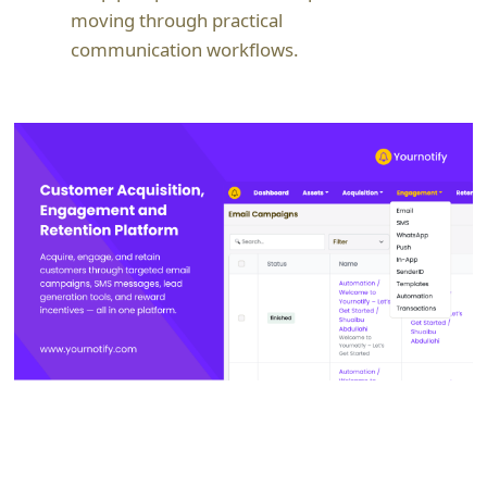
moving through practical
communication workflows.