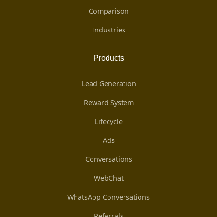
Comparison
Industries
Products
Lead Generation
Reward System
Lifecycle
Ads
Conversations
WebChat
WhatsApp Conversations
Referrals