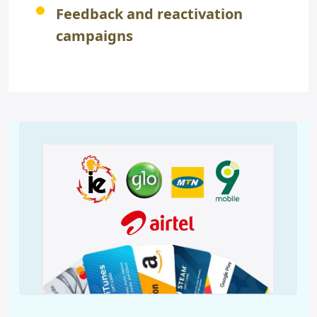
Feedback and reactivation
campaigns