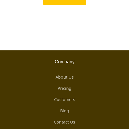
Company
About Us
Pricing
Customers
Blog
Contact Us