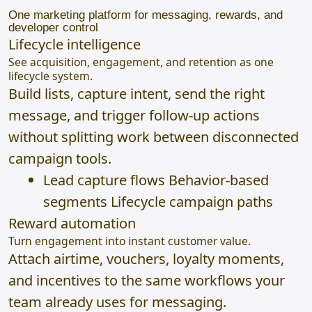
One marketing platform for messaging, rewards, and
developer control
Lifecycle intelligence
See acquisition, engagement, and retention as one
lifecycle system.
Build lists, capture intent, send the right
message, and trigger follow-up actions
without splitting work between disconnected
campaign tools.
Lead capture flows Behavior-based
segments Lifecycle campaign paths
Reward automation
Turn engagement into instant customer value.
Attach airtime, vouchers, loyalty moments,
and incentives to the same workflows your
team already uses for messaging.