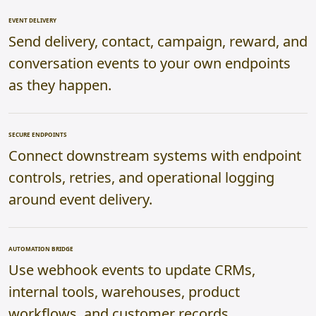
EVENT DELIVERY
Send delivery, contact, campaign, reward, and
conversation events to your own endpoints
as they happen.
SECURE ENDPOINTS
Connect downstream systems with endpoint
controls, retries, and operational logging
around event delivery.
AUTOMATION BRIDGE
Use webhook events to update CRMs,
internal tools, warehouses, product
workflows, and customer records.