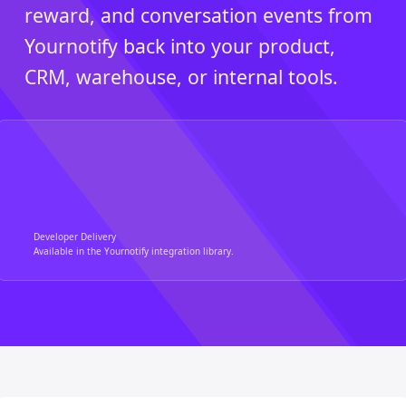
reward, and conversation events from
Yournotify back into your product,
CRM, warehouse, or internal tools.
Developer Delivery
Available in the Yournotify integration library.