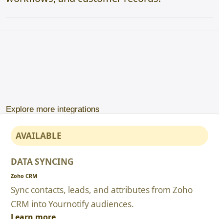
Explore more integrations
AVAILABLE
DATA SYNCING
Zoho CRM
Sync contacts, leads, and attributes from Zoho
CRM into Yournotify audiences.
Learn more