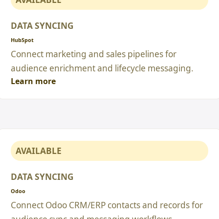
DATA SYNCING
HubSpot
Connect marketing and sales pipelines for
audience enrichment and lifecycle messaging.
Learn more
AVAILABLE
DATA SYNCING
Odoo
Connect Odoo CRM/ERP contacts and records for