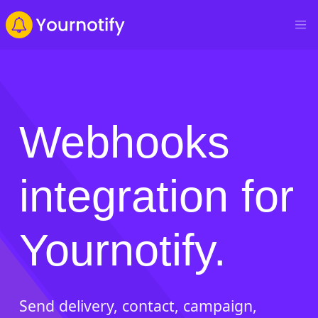
Webhooks
integration for
Yournotify.
Send delivery, contact, campaign,