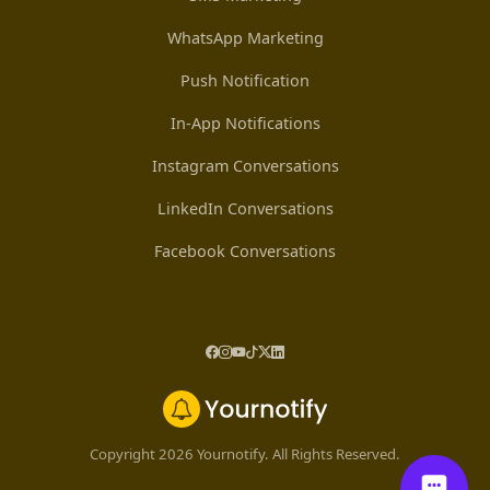
WhatsApp Marketing
Push Notification
In-App Notifications
Instagram Conversations
LinkedIn Conversations
Facebook Conversations
Copyright 2026 Yournotify. All Rights Reserved.