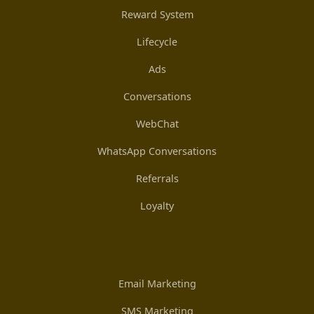
Reward System
Lifecycle
Ads
Conversations
WebChat
WhatsApp Conversations
Referrals
Loyalty
Email Marketing
SMS Marketing