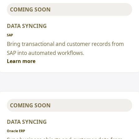
COMING SOON
DATA SYNCING
SAP
Bring transactional and customer records from
SAP into automated workflows.
Learn more
COMING SOON
DATA SYNCING
Oracle ERP