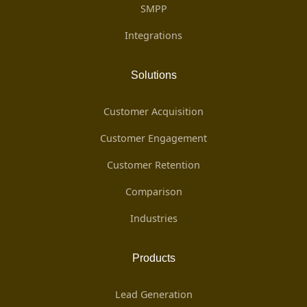
SMPP
Integrations
Solutions
Customer Acquisition
Customer Engagement
Customer Retention
Comparison
Industries
Products
Lead Generation