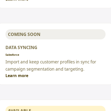
COMING SOON
DATA SYNCING
Salesforce
Import and keep customer profiles in sync for
campaign segmentation and targeting.
Learn more
AVAILABLE