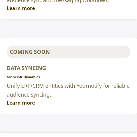
audience sync and messaging workflows.
Learn more
COMING SOON
DATA SYNCING
Microsoft Dynamics
Unify ERP/CRM entities with Yournotify for reliable
audience syncing.
Learn more