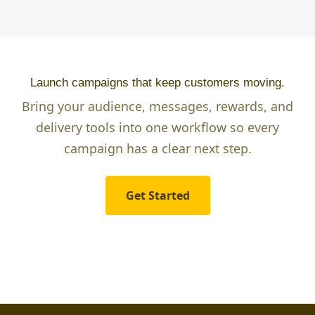
Launch campaigns that keep customers moving.
Bring your audience, messages, rewards, and
delivery tools into one workflow so every
campaign has a clear next step.
Get Started