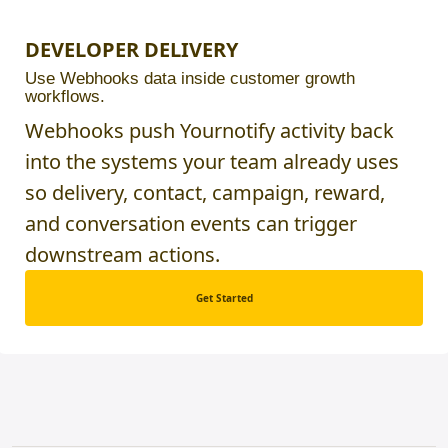
DEVELOPER DELIVERY
Use Webhooks data inside customer growth
workflows.
Webhooks push Yournotify activity back
into the systems your team already uses
so delivery, contact, campaign, reward,
and conversation events can trigger
downstream actions.
Get Started