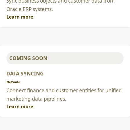
Sync business objects and customer data from
Oracle ERP systems.
Learn more
COMING SOON
DATA SYNCING
NetSuite
Connect finance and customer entities for unified
marketing data pipelines.
Learn more