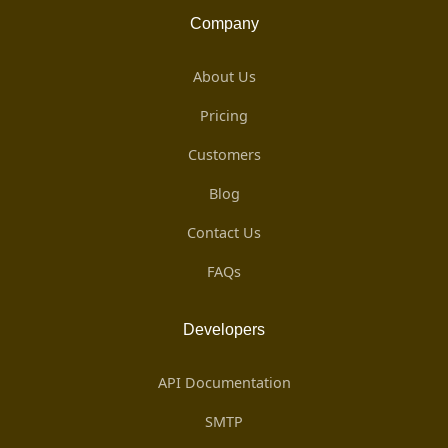
Company
About Us
Pricing
Customers
Blog
Contact Us
FAQs
Developers
API Documentation
SMTP