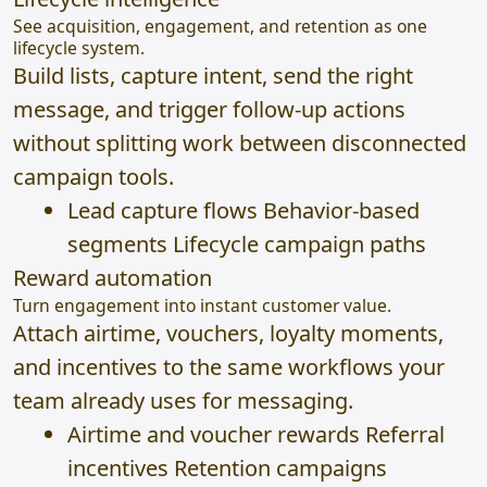
See acquisition, engagement, and retention as one
lifecycle system.
Build lists, capture intent, send the right
message, and trigger follow-up actions
without splitting work between disconnected
campaign tools.
Lead capture flows Behavior-based
segments Lifecycle campaign paths
Reward automation
Turn engagement into instant customer value.
Attach airtime, vouchers, loyalty moments,
and incentives to the same workflows your
team already uses for messaging.
Airtime and voucher rewards Referral
incentives Retention campaigns