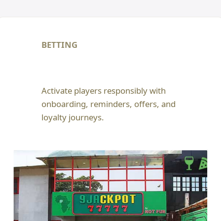
BETTING
Activate players responsibly with
onboarding, reminders, offers, and
loyalty journeys.