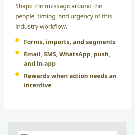
Shape the message around the
people, timing, and urgency of this
industry workflow.
Forms, imports, and segments
Email, SMS, WhatsApp, push,
and in-app
Rewards when action needs an
incentive