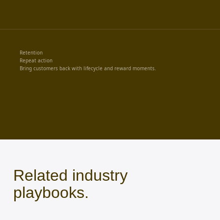
Retention
Repeat action
Bring customers back with lifecycle and reward moments.
Related industry
playbooks.