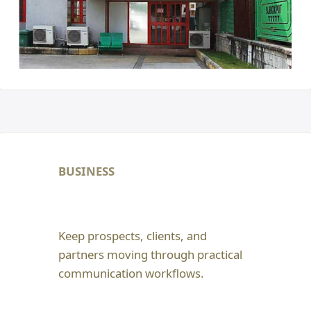
BUSINESS
Keep prospects, clients, and
partners moving through practical
communication workflows.