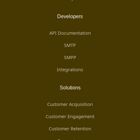
Developers
API Documentation
SMTP
SMPP
Integrations
Solutions
Customer Acquisition
Customer Engagement
Customer Retention