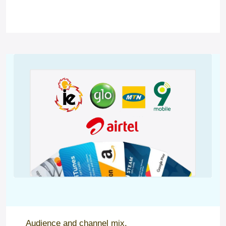
Audience and channel mix.