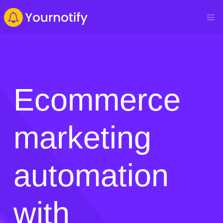
Ecommerce
marketing
automation
with