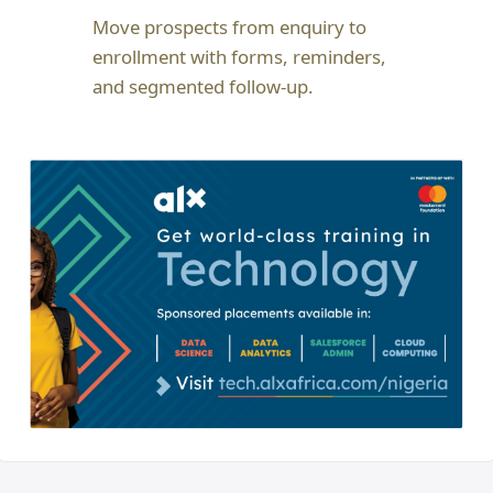
Move prospects from enquiry to
enrollment with forms, reminders,
and segmented follow-up.