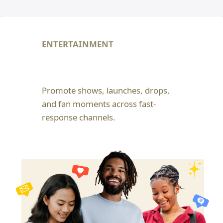
ENTERTAINMENT
Promote shows, launches, drops,
and fan moments across fast-
response channels.