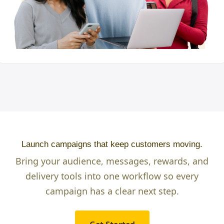
Launch campaigns that keep customers moving.
Bring your audience, messages, rewards, and
delivery tools into one workflow so every
campaign has a clear next step.