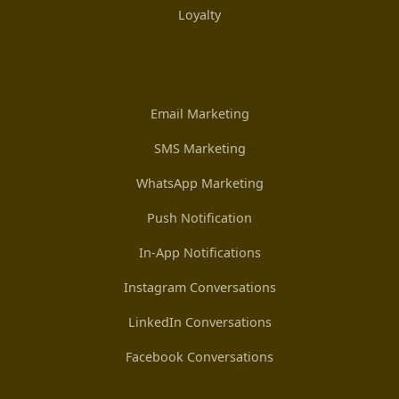
Loyalty
Email Marketing
SMS Marketing
WhatsApp Marketing
Push Notification
In-App Notifications
Instagram Conversations
LinkedIn Conversations
Facebook Conversations