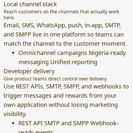
Local channel stack
Reach customers on the channels that actually work
here.
Email, SMS, WhatsApp, push, in-app, SMTP,
and SMPP live in one platform so teams can
match the channel to the customer moment.
Omnichannel campaigns Nigeria-ready
messaging Unified reporting
Developer delivery
Give product teams direct control over delivery.
Use REST APIs, SMTP, SMPP, and webhooks to
trigger messages and rewards from your
own application without losing marketing
visibility.
REST API SMTP and SMPP Webhook-
ready events