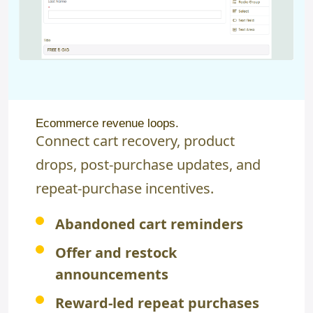
Ecommerce revenue loops.
Connect cart recovery, product
drops, post-purchase updates, and
repeat-purchase incentives.
Abandoned cart reminders
Offer and restock
announcements
Reward-led repeat purchases