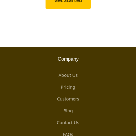
Get Started
Company
About Us
Pricing
Customers
Blog
Contact Us
FAQs