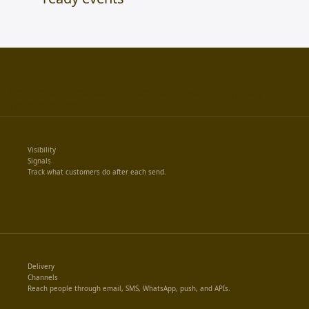
Ecommerce marketing automation with Yournotify.
signals to track.
Visibility
Signals
Track what customers do after each send.
Delivery
Channels
Reach people through email, SMS, WhatsApp, push, and APIs.