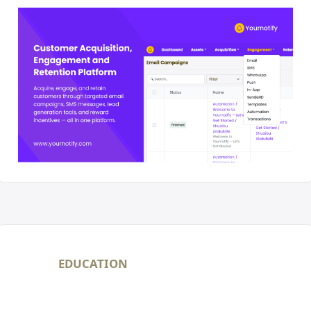
EDUCATION