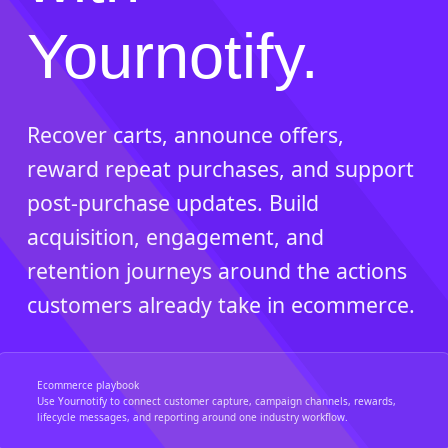
Yournotify.
Recover carts, announce offers,
reward repeat purchases, and support
post-purchase updates. Build
acquisition, engagement, and
retention journeys around the actions
customers already take in ecommerce.
Ecommerce playbook
Use Yournotify to connect customer capture, campaign channels, rewards,
lifecycle messages, and reporting around one industry workflow.