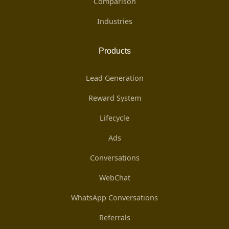
Comparison
Industries
Products
Lead Generation
Reward System
Lifecycle
Ads
Conversations
WebChat
WhatsApp Conversations
Referrals