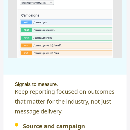
Signals to measure.
Keep reporting focused on outcomes
that matter for the industry, not just
message delivery.
Source and campaign