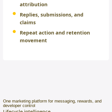
attribution
Replies, submissions, and
claims
Repeat action and retention
movement
One marketing platform for messaging, rewards, and
developer control
Lifecycle intelligence