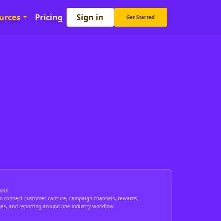
Sign in
urces
Pricing
Get Started
ook
to connect customer capture, campaign channels, rewards,
ges, and reporting around one industry workflow.