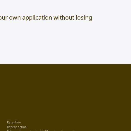
ur own application without losing
Retention
Repeat action