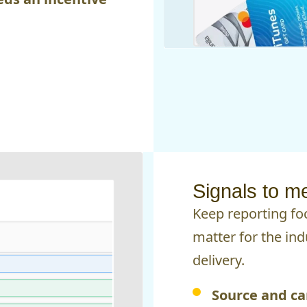
Signals to m
Keep reporting f
matter for the ind
delivery.
Source and ca