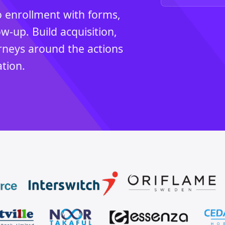
 enrollment with forms,
-up. Build acquisition,
rneys around the actions
tion.