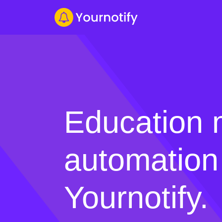
Education 
automation
Yournotify.