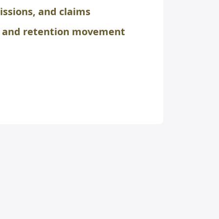
issions, and claims
n and retention movement