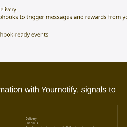
elivery.
hooks to trigger messages and rewards from yo
hook-ready events
tion with Yournotify. signals to
Delivery
Channels