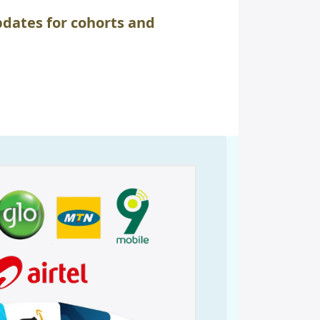
dates for cohorts and