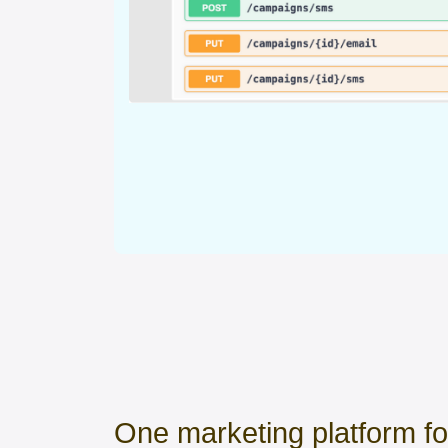
One marketing platform f