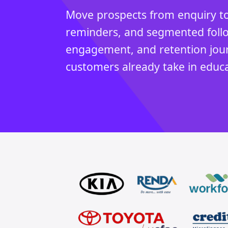
Move prospects from enquiry to
reminders, and segmented follow
engagement, and retention jou
customers already take in educa