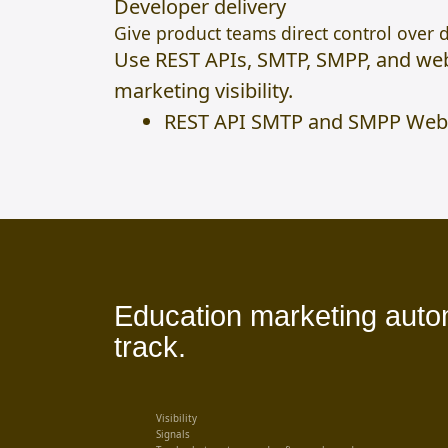
Developer delivery
Give product teams direct control over d
Use REST APIs, SMTP, SMPP, and web
marketing visibility.
REST API SMTP and SMPP Web
Education marketing automa
track.
Visibility
Signals