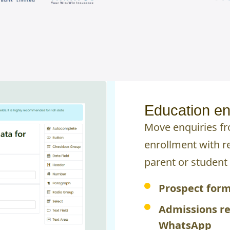
Education en
Move enquiries f
enrollment with r
parent or student 
Prospect form
Admissions r
WhatsApp