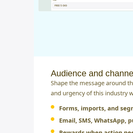
Audience and channel
Shape the message around the
and urgency of this industry 
Forms, imports, and se
Email, SMS, WhatsApp, p
Rewards when action nee