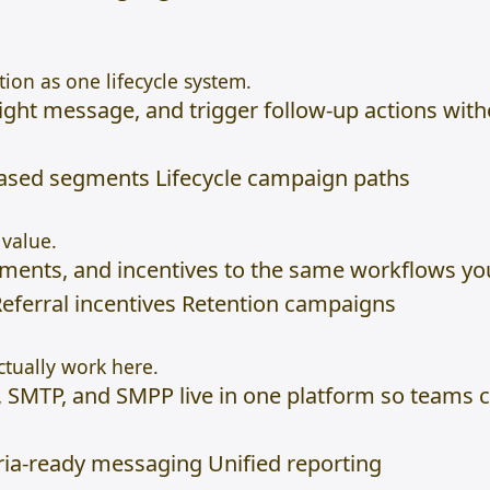
ion as one lifecycle system.
e right message, and trigger follow-up actions wit
based segments Lifecycle campaign paths
value.
oments, and incentives to the same workflows y
eferral incentives Retention campaigns
tually work here.
, SMTP, and SMPP live in one platform so teams 
a-ready messaging Unified reporting