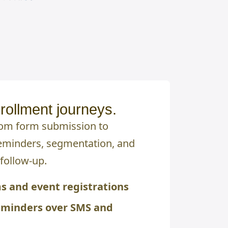
rollment journeys.
rom form submission to
eminders, segmentation, and
follow-up.
s and event registrations
eminders over SMS and