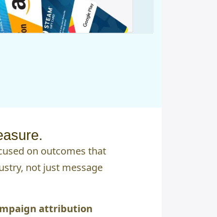
easure.
ocused on outcomes that
ustry, not just message
mpaign attribution