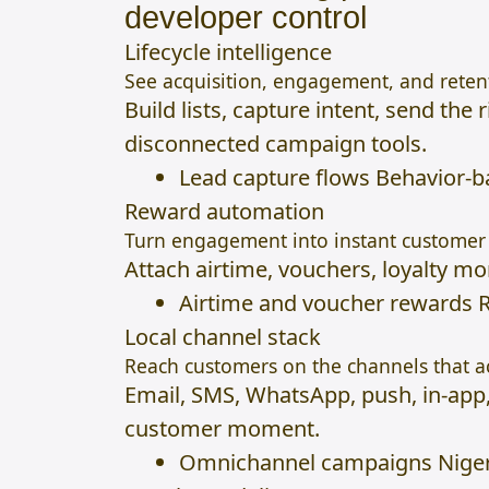
developer control
Lifecycle intelligence
See acquisition, engagement, and retent
Build lists, capture intent, send th
disconnected campaign tools.
Lead capture flows Behavior-
Reward automation
Turn engagement into instant customer 
Attach airtime, vouchers, loyalty m
Airtime and voucher rewards R
Local channel stack
Reach customers on the channels that ac
Email, SMS, WhatsApp, push, in-app
customer moment.
Omnichannel campaigns Nigeri