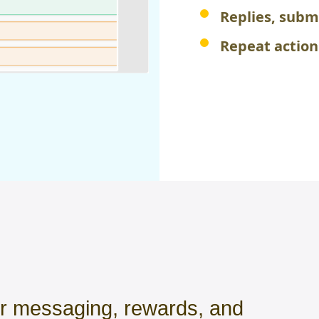
Replies, subm
Repeat actio
or messaging, rewards, and