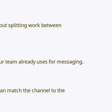
hout splitting work between
our team already uses for messaging.
can match the channel to the