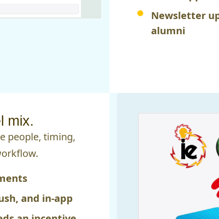
Newsletter up
alumni
 mix.
 people, timing,
workflow.
gments
ush, and in-app
ds an incentive