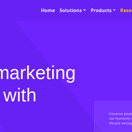
Home
Solutions
Products
Reso
marketing
 with
Education playb
Use Yournotify 
lifecycle messa