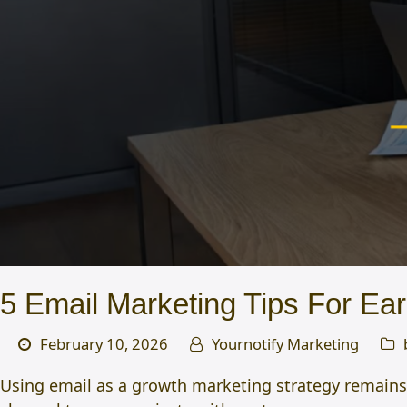
5 Email Marketing Tips For Ear
February 10, 2026
Yournotify Marketing
Using email as a growth marketing strategy remains on