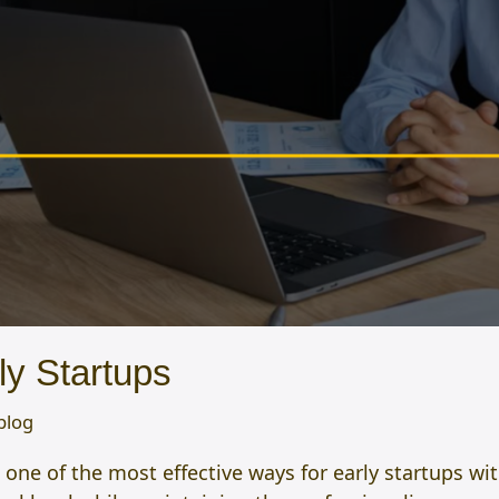
ly Startups
blog
e of the most effective ways for early startups with 