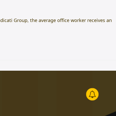
adicati Group, the average office worker receives an