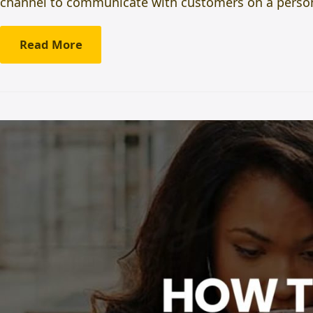
channel to communicate with customers on a persona
Read More