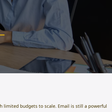
limited budgets to scale. Email is still a powerful