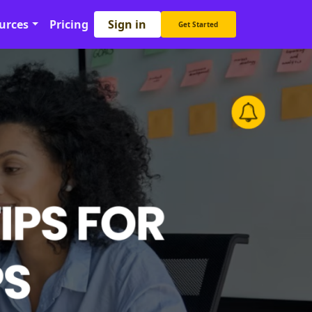
Sign in
urces
Pricing
Get Started