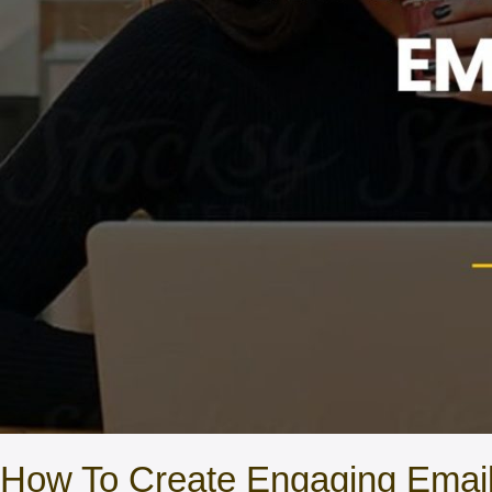
How To Create Engaging Ema