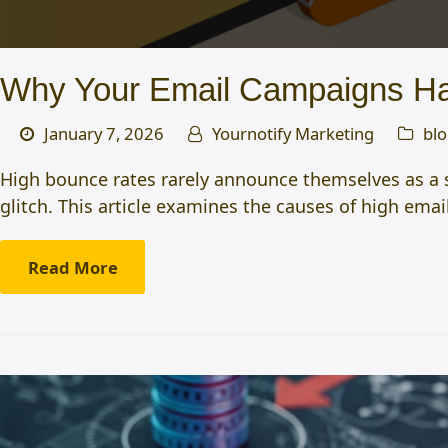
Why Your Email Campaigns Ha
January 7, 2026
Yournotify Marketing
bl
High bounce rates rarely announce themselves as a su
glitch. This article examines the causes of high em
Read More