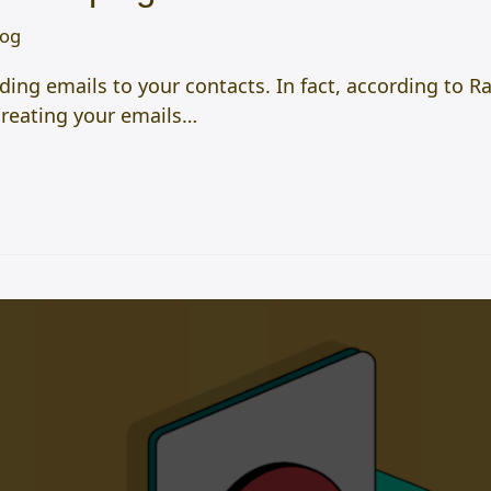
log
ding emails to your contacts. In fact, according to R
creating your emails…