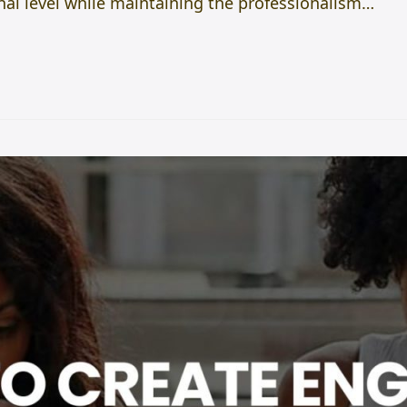
l level while maintaining the professionalism…