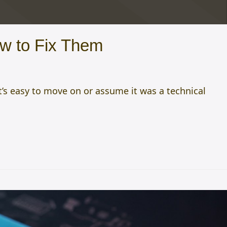
w to Fix Them
t’s easy to move on or assume it was a technical