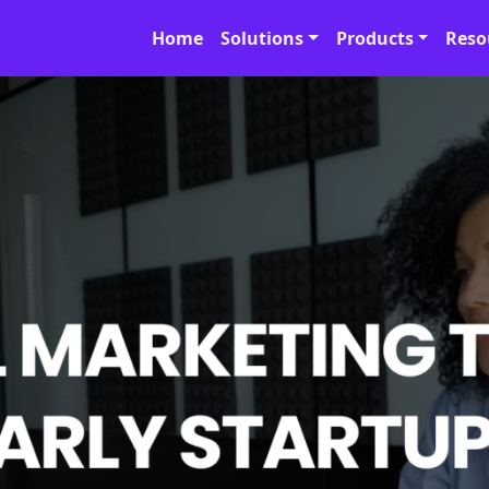
Home
Solutions
Products
Reso