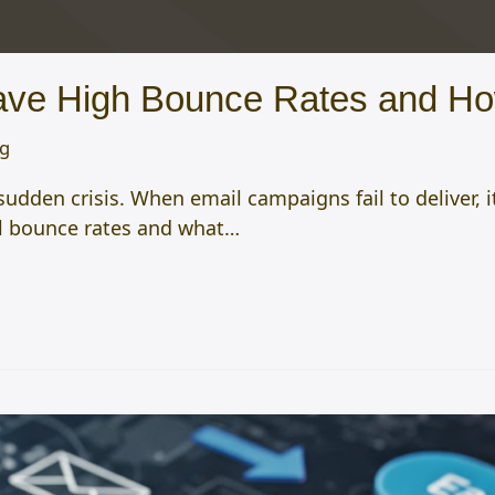
ve High Bounce Rates and Ho
og
dden crisis. When email campaigns fail to deliver, i
ail bounce rates and what…