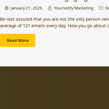
January 21, 2026
Yournotify Marketing
b
Be rest assured that you are not the only person sen
average of 121 emails every day. How you go about 
Read More