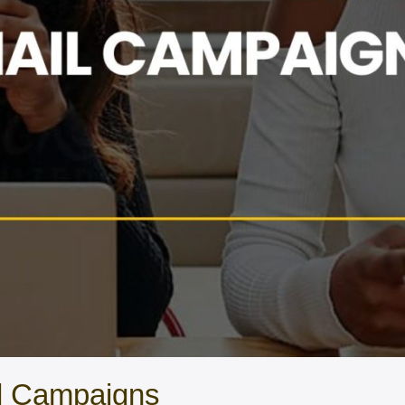
il Campaigns