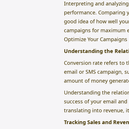
Interpreting and analyzing
performance. Comparing yo
good idea of how well you
campaigns for maximum en
Optimize Your Campaigns
Understanding the Relat
Conversion rate refers to 
email or SMS campaign, suc
amount of money generate
Understanding the relation
success of your email and
translating into revenue, i
Tracking Sales and Reve