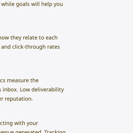
while goals will help you
ow they relate to each
 and click-through rates
rics measure the
 inbox. Low deliverability
r reputation.
cting with your
evenue generated. Tracking