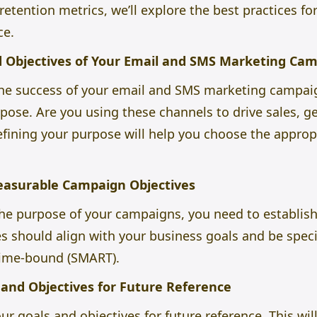
tention metrics, we’ll explore the best practices fo
ce.
d Objectives of Your Email and SMS Marketing Ca
 the success of your email and SMS marketing campaig
pose. Are you using these channels to drive sales, ge
ning your purpose will help you choose the appropr
Measurable Campaign Objectives
the purpose of your campaigns, you need to establis
es should align with your business goals and be speci
 time-bound (SMART).
and Objectives for Future Reference
 goals and objectives for future reference. This wil