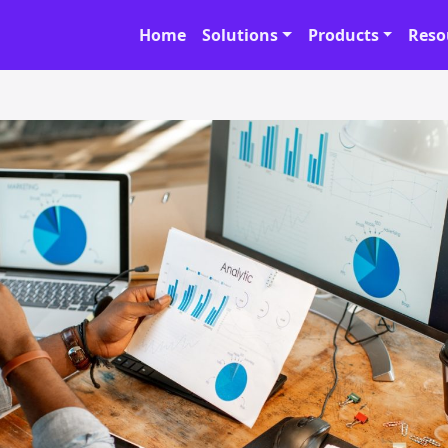
Home
Solutions
Products
Reso