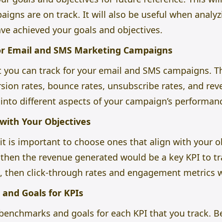
igns are on track. It will also be useful when analyz
ve achieved your goals and objectives.
for Email and SMS Marketing Campaigns
t you can track for your
email and SMS campaigns.
Th
rsion rates, bounce rates, unsubscribe rates, and re
 into different aspects of your campaign’s performan
 with Your Objectives
t is important to choose ones that align with your obj
, then the revenue generated would be a key KPI to tr
, then click-through rates and engagement metrics 
and Goals for KPIs
sh benchmarks and goals for each KPI that you track. 