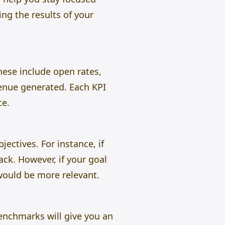
ing the results of your
ese include open rates,
venue generated. Each KPI
ce.
ectives. For instance, if
ack. However, if your goal
would be more relevant.
Benchmarks will give you an