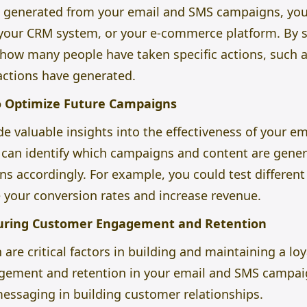
e generated from your email and SMS campaigns, you 
 your CRM system, or your e-commerce platform. By s
 how many people have taken specific actions, such 
ctions have generated.
o Optimize Future Campaigns
e valuable insights into the effectiveness of your 
u can identify which campaigns and content are gene
 accordingly. For example, you could test different s
 your conversion rates and increase revenue.
uring Customer Engagement and Retention
re critical factors in building and maintaining a lo
ement and retention in your email and SMS campaig
messaging in building customer relationships.