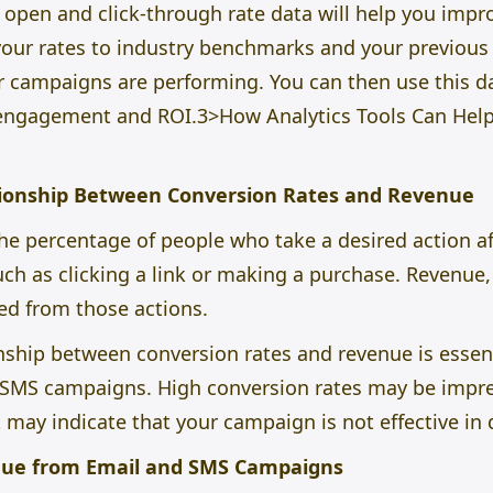
 open and click-through rate data will help you imp
ur rates to industry benchmarks and your previous 
r campaigns are performing. You can then use this d
gagement and ROI.3>How Analytics Tools Can Help 
ionship Between Conversion Rates and Revenue
the percentage of people who take a desired action a
h as clicking a link or making a purchase. Revenue, 
d from those actions.
ship between conversion rates and revenue is essent
 SMS campaigns. High conversion rates may be impress
t may indicate that your campaign is not effective in 
nue from Email and SMS Campaigns