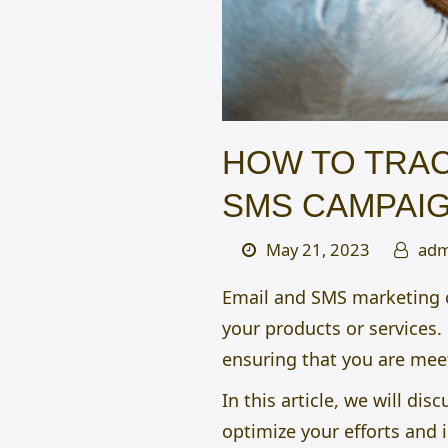
HOW TO TRAC
SMS CAMPAI
May 21, 2023
adm
Email and SMS marketing 
your products or services.
ensuring that you are mee
In this article, we will d
optimize your efforts and 