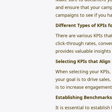
and ensure that your campa
campaigns to see if you ha
Different Types of KPIs 
There are various KPIs tha
click-through rates, conve
provides valuable insights
Selecting KPIs that Align
When selecting your KPIs, i
your goal is to drive sales
is to increase engagement
Establishing Benchmarks 
It is essential to establi