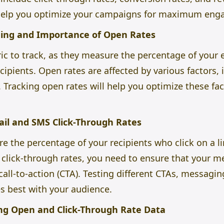
help you optimize your campaigns for maximum eng
ing and Importance of Open Rates
ric to track, as they measure the percentage of you
ipients. Open rates are affected by various factors, i
Tracking open rates will help you optimize these fa
il and SMS Click-Through Rates
e the percentage of your recipients who click on a l
click-through rates, you need to ensure that your me
call-to-action (CTA). Testing different CTAs, messagi
s best with your audience.
ing Open and Click-Through Rate Data