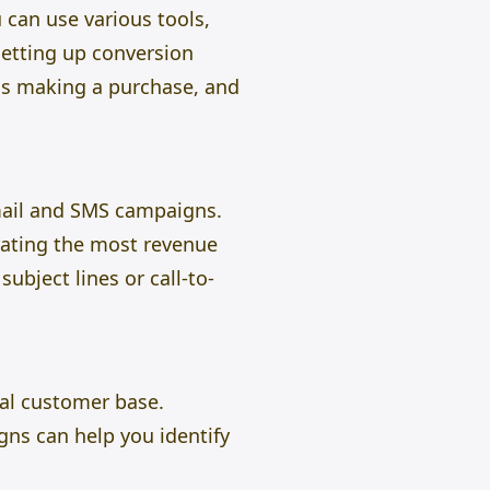
can use various tools,
etting up conversion
as making a purchase, and
email and SMS campaigns.
rating the most revenue
ubject lines or call-to-
yal customer base.
ns can help you identify