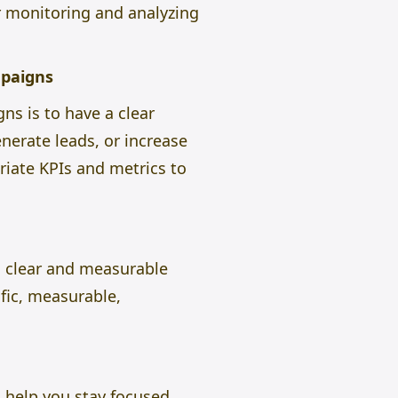
r monitoring and analyzing
mpaigns
ns is to have a clear
nerate leads, or increase
iate KPIs and metrics to
h clear and measurable
fic, measurable,
l help you stay focused