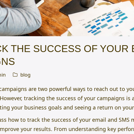
K THE SUCCESS OF YOUR 
GNS
in
blog
campaigns are two powerful ways to reach out to y
 However, tracking the success of your campaigns is 
ting your business goals and seeing a return on you
iscuss how to track the success of your email and SM
improve your results. From understanding key perfor