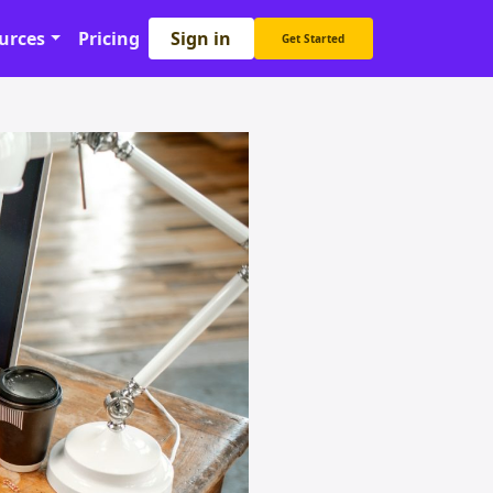
Sign in
urces
Pricing
Get Started