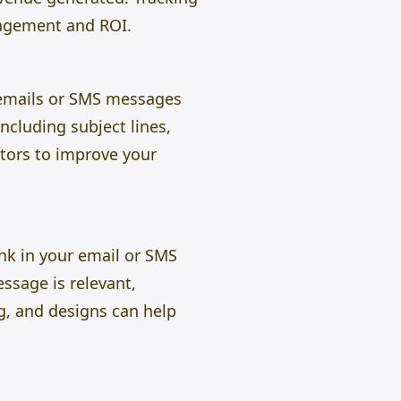
agement and ROI.
r emails or SMS messages
ncluding subject lines,
ctors to improve your
ink in your email or SMS
ssage is relevant,
ng, and designs can help