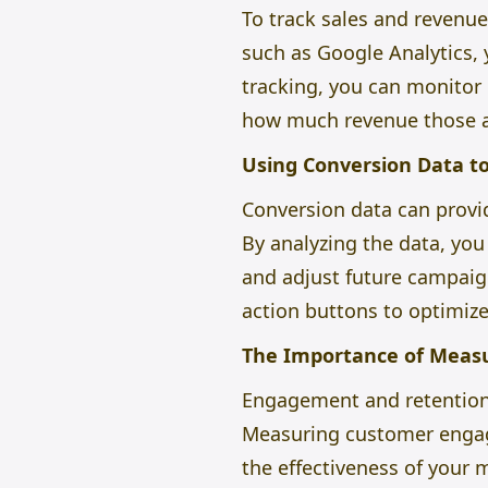
To track sales and revenu
such as Google Analytics,
tracking, you can monitor
how much revenue those a
Using Conversion Data t
Conversion data can provid
By analyzing the data, yo
and adjust future campaigns
action buttons to optimize
The Importance of Meas
Engagement and retention a
Measuring customer engag
the effectiveness of your 