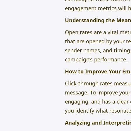
engagement metrics will 
Understanding the Mean
Open rates are a vital met
that are opened by your rec
sender names, and timing. 
campaign’s performance.
How to Improve Your Ema
Click-through rates measur
message. To improve your 
engaging, and has a clear 
you identify what resonate
Analyzing and Interpret