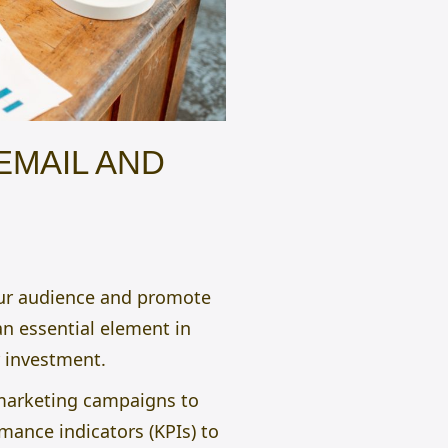
EMAIL AND
our audience and promote
an essential element in
r investment.
S marketing campaigns to
mance indicators (KPIs) to