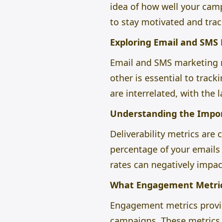
idea of how well your camp
to stay motivated and trac
Exploring Email and SMS
Email and SMS marketing 
other is essential to trac
are interrelated, with the 
Understanding the Import
Deliverability metrics are
percentage of your emails 
rates can negatively impa
What Engagement Metric
Engagement metrics provid
campaigns. These metrics i