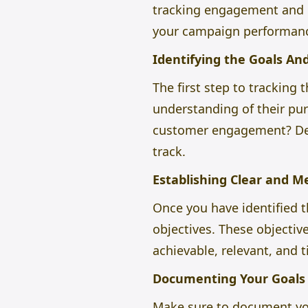
tracking engagement and re
your campaign performan
Identifying the Goals An
The first step to tracking
understanding of their pur
customer engagement? Defi
track.
Establishing Clear and 
Once you have identified 
objectives. These objectiv
achievable, relevant, and
Documenting Your Goals 
Make sure to document your