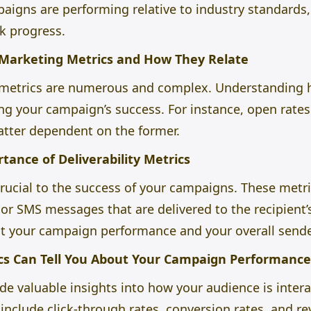
aigns are performing relative to industry standards, 
k progress.
 Marketing Metrics and How They Relate
metrics are numerous and complex. Understanding h
king your campaign’s success. For instance, open rates
latter dependent on the former.
ance of Deliverability Metrics
 crucial to the success of your campaigns. These met
or SMS messages that are delivered to the recipient’s
ct your campaign performance and your overall sende
s Can Tell You About Your Campaign Performance
e valuable insights into how your audience is intera
nclude click-through rates, conversion rates, and r