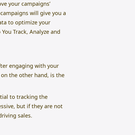
rove your campaigns’
campaigns will give you a
ata to optimize your
You Track, Analyze and
fter engaging with your
on the other hand, is the
ial to tracking the
ive, but if they are not
driving sales.