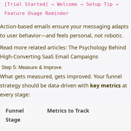
[
Trial Started
] → Welcome → Setup Tip →
Feature Usage Reminder
Action-based emails ensure your messaging adapts
to user behavior—and feels personal, not robotic.
Read more related articles:
The Psychology Behind
High-Converting SaaS Email Campaigns
Step 5: Measure & Improve
What gets measured, gets improved. Your funnel
strategy should be data-driven with
key metrics
at
every stage:
Funnel
Metrics to Track
Stage