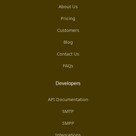
About Us
Pricing
Customers
Blog
Contact Us
FAQs
Developers
API Documentation
SMTP
SMPP
Integrations