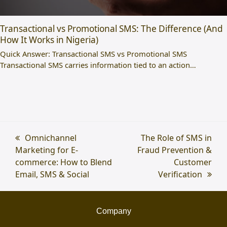
Transactional vs Promotional SMS: The Difference (And
How It Works in Nigeria)
Quick Answer: Transactional SMS vs Promotional SMS
Transactional SMS carries information tied to an action…
previous
Omnichannel
next
The Role of SMS in
Marketing for E-
post:
Fraud Prevention &
post:
commerce: How to Blend
Customer
Email, SMS & Social
Verification
Company