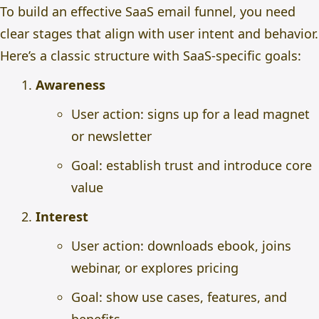
To build an effective SaaS email funnel, you need
clear stages that align with user intent and behavior.
Here’s a classic structure with SaaS-specific goals:
Awareness
User action: signs up for a lead magnet
or newsletter
Goal: establish trust and introduce core
value
Interest
User action: downloads ebook, joins
webinar, or explores pricing
Goal: show use cases, features, and