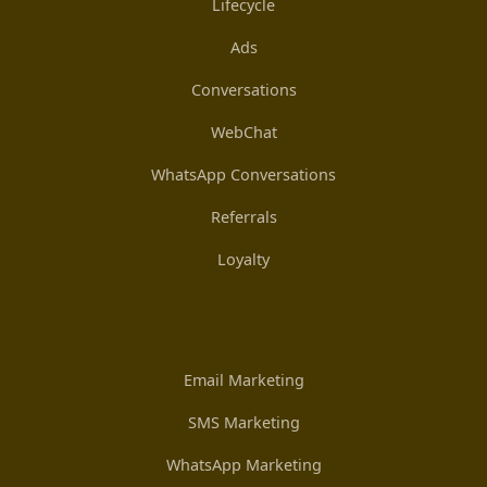
Lifecycle
Ads
Conversations
WebChat
WhatsApp Conversations
Referrals
Loyalty
Email Marketing
SMS Marketing
WhatsApp Marketing