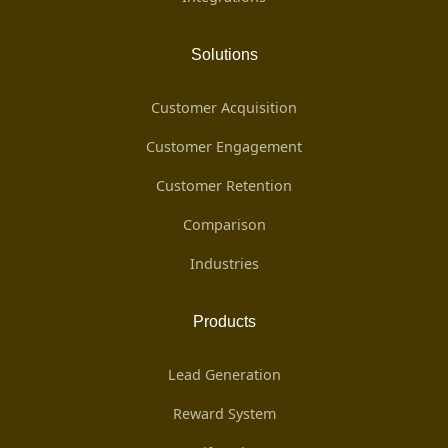
Solutions
Customer Acquisition
Customer Engagement
Customer Retention
Comparison
Industries
Products
Lead Generation
Reward System