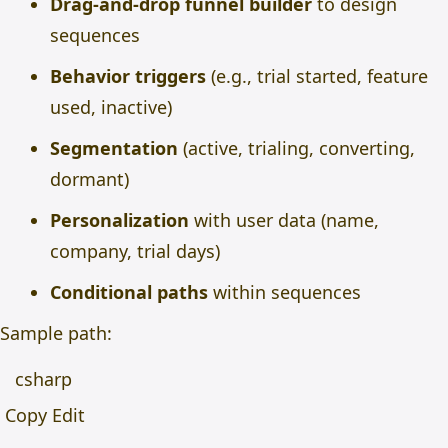
Drag-and-drop funnel builder
to design
sequences
Behavior triggers
(e.g., trial started, feature
used, inactive)
Segmentation
(active, trialing, converting,
dormant)
Personalization
with user data (name,
company, trial days)
Conditional paths
within sequences
Sample path:
csharp
Copy Edit