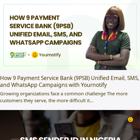
How 9 Payment Service Bank (9PSB) Unified Email, SMS,
and WhatsApp Campaigns with Yournotify
Growing organizations face a common challenge The more
customers they serve, the more difficult it…