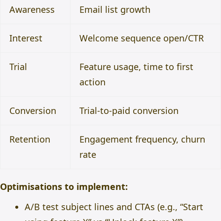
Awareness
Email list growth
Interest
Welcome sequence open/CTR
Trial
Feature usage, time to first
action
Conversion
Trial-to-paid conversion
Retention
Engagement frequency, churn
rate
Optimisations to implement:
A/B test subject lines and CTAs (e.g., “Start