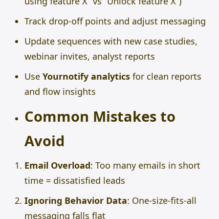
using feature X” vs “Unlock feature X”)
Track drop-off points and adjust messaging
Update sequences with new case studies,
webinar invites, analyst reports
Use
Yournotify analytics
for clean reports
and flow insights
Common Mistakes to
Avoid
Email Overload
: Too many emails in short
time = dissatisfied leads
Ignoring Behavior Data
: One-size-fits-all
messaging falls flat