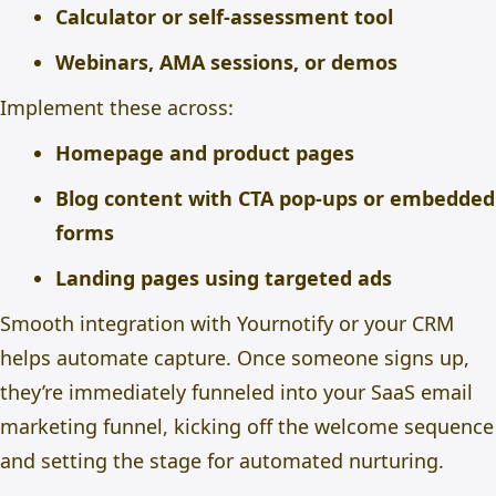
Calculator or self-assessment tool
Webinars, AMA sessions, or demos
Implement these across:
Homepage and product pages
Blog content with CTA pop-ups or embedded
forms
Landing pages using targeted ads
Smooth integration with Yournotify or your CRM
helps automate capture. Once someone signs up,
they’re immediately funneled into your SaaS email
marketing funnel, kicking off the welcome sequence
and setting the stage for automated nurturing.