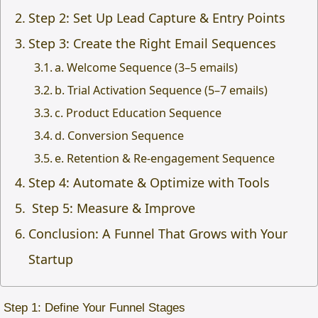
Step 2: Set Up Lead Capture & Entry Points
Step 3: Create the Right Email Sequences
a. Welcome Sequence (3–5 emails)
b. Trial Activation Sequence (5–7 emails)
c. Product Education Sequence
d. Conversion Sequence
e. Retention & Re-engagement Sequence
Step 4: Automate & Optimize with Tools
Step 5: Measure & Improve
Conclusion: A Funnel That Grows with Your
Startup
Step 1: Define Your Funnel Stages