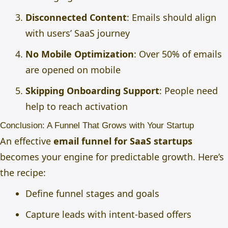
Disconnected Content
: Emails should align
with users’ SaaS journey
No Mobile Optimization
: Over 50% of emails
are opened on mobile
Skipping Onboarding Support
: People need
help to reach activation
Conclusion: A Funnel That Grows with Your Startup
An effective
email funnel for SaaS startups
becomes your engine for predictable growth. Here’s
the recipe:
Define funnel stages and goals
Capture leads with intent-based offers