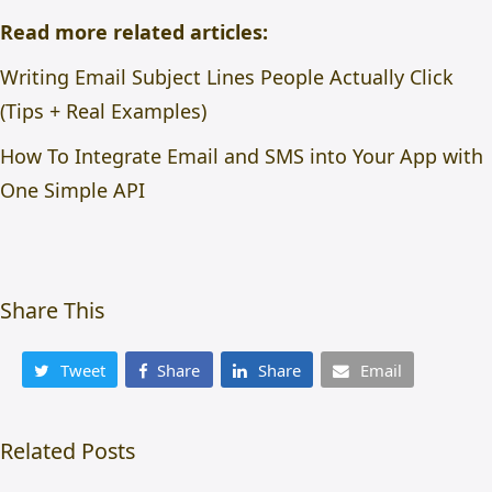
Read more related articles:
Writing Email Subject Lines People Actually Click
(Tips + Real Examples)
How To Integrate Email and SMS into Your App with
One Simple API
Share This
Tweet
Share
Share
Email
Related Posts