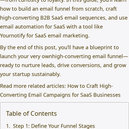
how to
build an email funnel from scratch,
craft
high-converting
B2B SaaS email sequences,
and use
e
mail automation for SaaS
with a tool like
Yournotify for SaaS email marketing.
By the end of this post, you’ll have a blueprint to
launch your very own
high‑converting email funnel
—
ready to nurture leads, drive conversions, and grow
your startup sustainably.
Read more related articles:
How to Craft High-
Converting Email Campaigns for SaaS Businesses
Table of Contents
Step 1: Define Your Funnel Stages