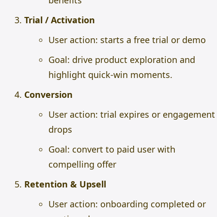
benefits
Trial / Activation
User action: starts a free trial or demo
Goal: drive product exploration and
highlight quick-win moments.
Conversion
User action: trial expires or engagement
drops
Goal: convert to paid user with
compelling offer
Retention & Upsell
User action: onboarding completed or