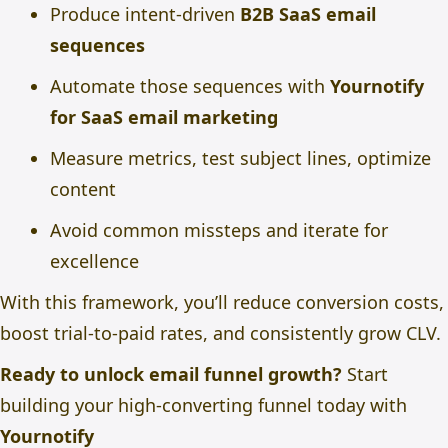
Produce intent-driven
B2B SaaS email
sequences
Automate those sequences with
Yournotify
for SaaS email marketing
Measure metrics, test subject lines, optimize
content
Avoid common missteps and iterate for
excellence
With this framework, you’ll reduce conversion costs,
boost trial-to-paid rates, and consistently grow CLV.
Ready to unlock email funnel growth?
Start
building your high-converting funnel today with
Yournotify