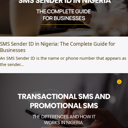
SMS Sender ID in Nigeria: The Complete Guide for
Businesses
An SMS Sender ID is the name or phone number that appears as
the sender…