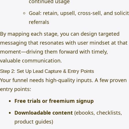
continued usage
Goal: retain, upsell, cross-sell, and solicit
referrals
By mapping each stage, you can design targeted
messaging that resonates with user mindset at that
moment—driving them forward with timely,
valuable communication.
Step 2: Set Up Lead Capture & Entry Points
Your funnel needs high-quality inputs. A few proven
entry points:
Free trials or freemium signup
Downloadable content
(ebooks, checklists,
product guides)