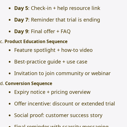
Day 5
: Check-in + help resource link
Day 7
: Reminder that trial is ending
Day 9
: Final offer + FAQ
c.
Product Education Sequence
Feature spotlight + how-to video
Best-practice guide + use case
Invitation to join community or webinar
d.
Conversion Sequence
Expiry notice + pricing overview
Offer incentive: discount or extended trial
Social proof: customer success story
Final reminder with scarcity messaging