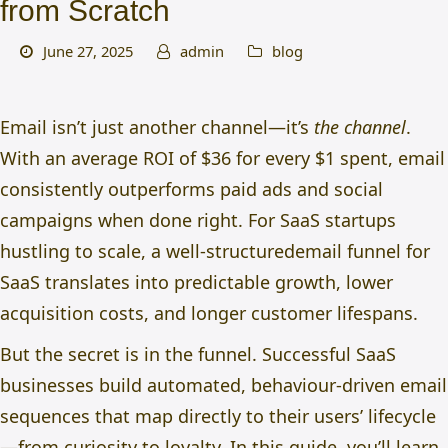
from Scratch
June 27, 2025
admin
blog
Email isn’t just another channel—it’s
the channel
.
With an average ROI of
$36 for every $1 spent, e
mail
consistently outperforms paid ads and social
campaigns when done right. For SaaS startups
hustling to scale, a well-structured
email funnel for
SaaS
translates into predictable growth, lower
acquisition costs, and longer customer lifespans.
But the secret is in the funnel. Successful SaaS
businesses build automated, behaviour-driven email
sequences that map directly to their users’ lifecycle
—from curiosity to loyalty. In this guide, you’ll learn