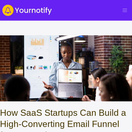
How SaaS Startups Can Build a
High‑Converting Email Funnel