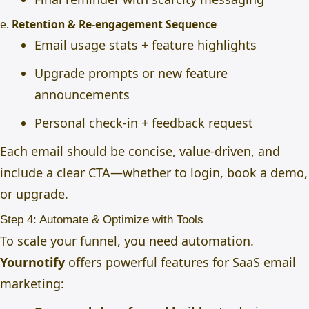
e.
Retention & Re-engagement Sequence
Email usage stats + feature highlights
Upgrade prompts or new feature
announcements
Personal check-in + feedback request
Each email should be concise, value-driven, and
include a clear CTA—whether to login, book a demo,
or upgrade.
Step 4: Automate & Optimize with Tools
To scale your funnel, you need automation.
Yournotify
offers powerful features for SaaS email
marketing: