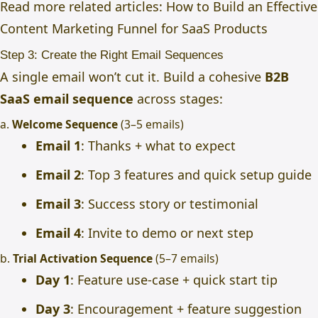
Read more related articles:
How to Build an Effective
Content Marketing Funnel for SaaS Products
Step 3: Create the Right Email Sequences
A single email won’t cut it. Build a cohesive
B2B
SaaS email sequence
across stages:
a.
Welcome Sequence
(3–5 emails)
Email 1
: Thanks + what to expect
Email 2
: Top 3 features and quick setup guide
Email 3
: Success story or testimonial
Email 4
: Invite to demo or next step
b.
Trial Activation Sequence
(5–7 emails)
Day 1
: Feature use-case + quick start tip
Day 3
: Encouragement + feature suggestion