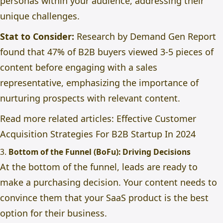
personas within your audience, addressing their
unique challenges.
Stat to Consider:
Research by Demand Gen Report
found that 47% of B2B buyers viewed 3-5 pieces of
content before engaging with a sales
representative, emphasizing the importance of
nurturing prospects with relevant content.
Read more related articles:
Effective Customer
Acquisition Strategies For B2B Startup In 2024
3.
Bottom of the Funnel (BoFu): Driving Decisions
At the bottom of the funnel, leads are ready to
make a purchasing decision. Your content needs to
convince them that your SaaS product is the best
option for their business.