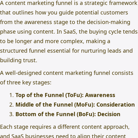
A content marketing funnel is a strategic framework
that outlines how you guide potential customers
from the awareness stage to the decision-making
phase using content. In SaaS, the buying cycle tends
to be longer and more complex, making a
structured funnel essential for nurturing leads and
building trust.
A well-designed content marketing funnel consists
of three key stages:
Top of the Funnel (ToFu): Awareness
Middle of the Funnel (MoFu): Consideration
Bottom of the Funnel (BoFu): Decision
Each stage requires a different content approach,
and SaaS businesses need to align their content