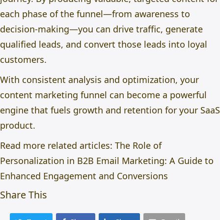
each phase of the funnel—from awareness to
decision-making—you can drive traffic, generate
qualified leads, and convert those leads into loyal
customers.
With consistent analysis and optimization, your
content marketing funnel can become a powerful
engine that fuels growth and retention for your SaaS
product.
Read more related articles:
The Role of
Personalization in B2B Email Marketing: A Guide to
Enhanced Engagement and Conversions
Share This