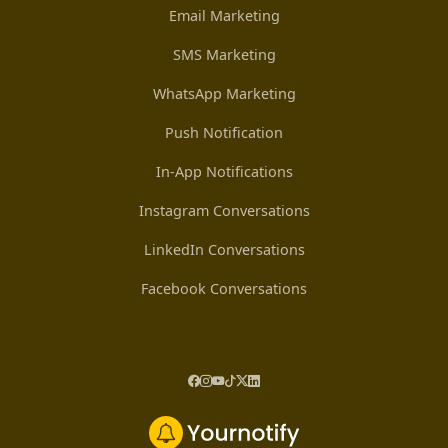
Email Marketing
SMS Marketing
WhatsApp Marketing
Push Notification
In-App Notifications
Instagram Conversations
LinkedIn Conversations
Facebook Conversations