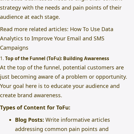
strategy with the needs and pain points of their
audience at each stage.
Read more related articles:
How To Use Data
Analytics to Improve Your Email and SMS
Campaigns
1.
Top of the Funnel (ToFu): Building Awareness
At the top of the funnel, potential customers are
just becoming aware of a problem or opportunity.
Your goal here is to educate your audience and
create brand awareness.
Types of Content for ToFu:
Blog Posts:
Write informative articles
addressing common pain points and