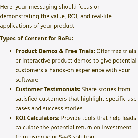
Here, your messaging should focus on
demonstrating the value, ROI, and real-life
applications of your product.
Types of Content for BoFu:
Product Demos & Free Trials:
Offer free trials
or interactive product demos to give potential
customers a hands-on experience with your
software.
Customer Testimonials:
Share stories from
satisfied customers that highlight specific use
cases and success stories.
ROI Calculators:
Provide tools that help leads
calculate the potential return on investment
from using your SaaS solution.