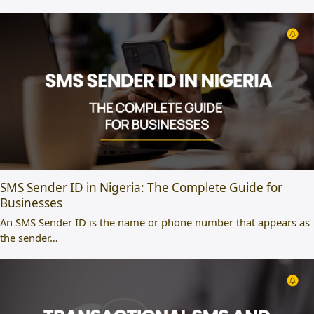
SMS Sender ID in Nigeria: The Complete Guide for
Businesses
An SMS Sender ID is the name or phone number that appears as
the sender…