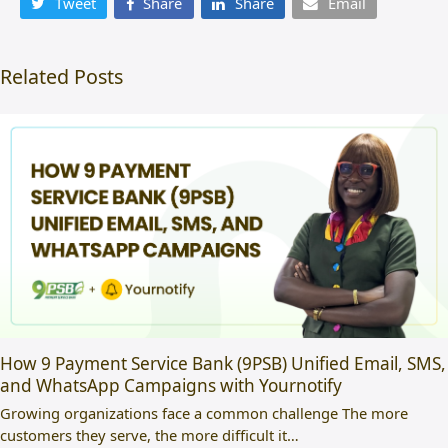
Tweet
Share
Share
Email
Related Posts
How 9 Payment Service Bank (9PSB) Unified Email, SMS,
and WhatsApp Campaigns with Yournotify
Growing organizations face a common challenge The more
customers they serve, the more difficult it…