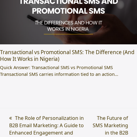
Transactional vs Promotional SMS: The Difference (And
How It Works in Nigeria)
Quick Answer: Transactional SMS vs Promotional SMS
Transactional SMS carries information tied to an action…
previous
The Role of Personalization in
next
The Future of
B2B Email Marketing: A Guide to
post:
SMS Marketing
post:
Enhanced Engagement and
in the B2B