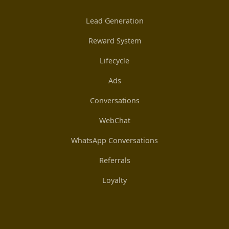
Lead Generation
Reward System
Lifecycle
Ads
Conversations
WebChat
WhatsApp Conversations
Referrals
Loyalty