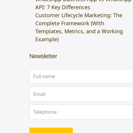
API: 7 Key Differences
Customer Lifecycle Marketing: The
Complete Framework (With
Templates, Metrics, and a Working
Example)
Newsletter