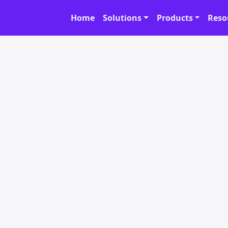
Home
Solutions
Products
Reso