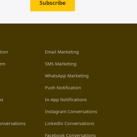
Subscribe
tion
Email Marketing
tem
SMS Marketing
WhatsApp Marketing
Push Notification
ns
In-App Notifications
Instagram Conversations
nversations
LinkedIn Conversations
Facebook Conversations