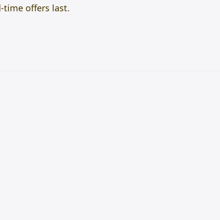
time offers last.