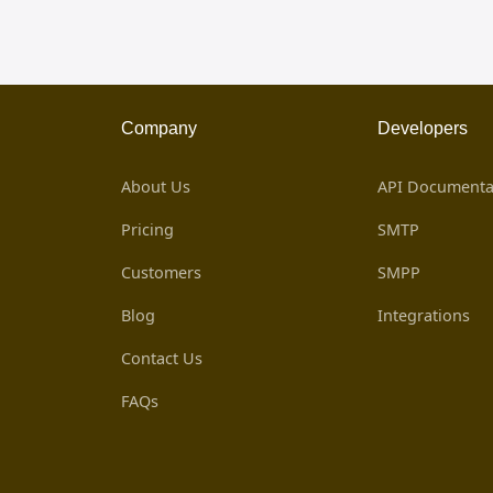
Company
Developers
About Us
API Documenta
Pricing
SMTP
Customers
SMPP
Blog
Integrations
Contact Us
FAQs