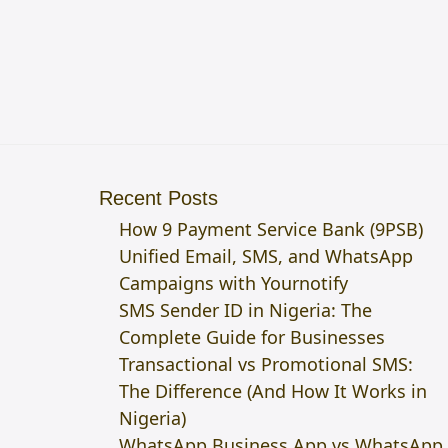
Recent Posts
How 9 Payment Service Bank (9PSB)
Unified Email, SMS, and WhatsApp
Campaigns with Yournotify
SMS Sender ID in Nigeria: The
Complete Guide for Businesses
Transactional vs Promotional SMS:
The Difference (And How It Works in
Nigeria)
WhatsApp Business App vs WhatsApp