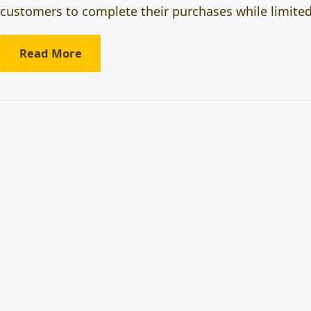
customers to complete their purchases while limited-
Read More