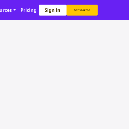
Sign in
urces
Pricing
Get Started