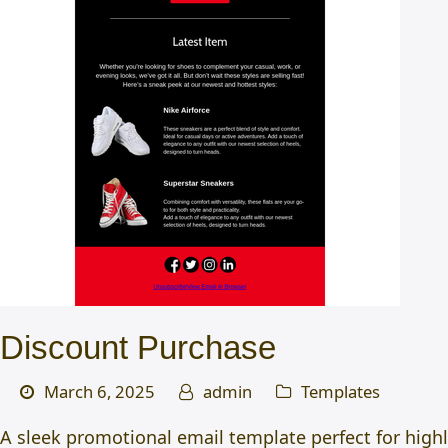
Discount Purchase
March 6, 2025
admin
Templates
A sleek promotional email template perfect for high