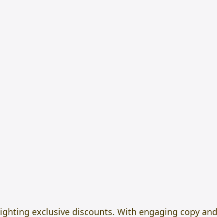
lighting exclusive discounts. With engaging copy an