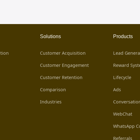
Solutions
Products
tion
Customer Acquisition
Lead Genera
Customer Engagement
Reward Sys
Customer Retention
Lifecycle
Comparison
Ads
Industries
Conversatio
WebChat
WhatsApp Co
Referrals