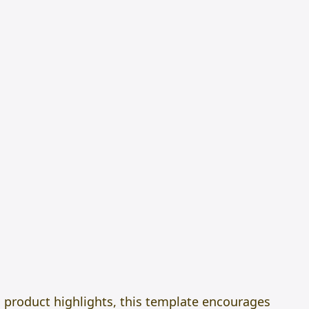
d product highlights, this template encourages