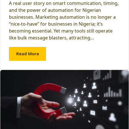
A real user story on smart communication, timing,
and the power of automation for Nigerian
businesses. Marketing automation is no longer a
“nice-to-have” for businesses in Nigeria; it’s
becoming essential. Yet many tools still operate
like bulk message blasters, attracting…
Read More