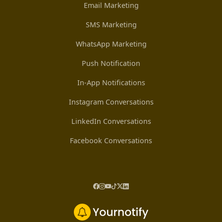
Email Marketing
SMS Marketing
WhatsApp Marketing
Push Notification
In-App Notifications
Instagram Conversations
LinkedIn Conversations
Facebook Conversations