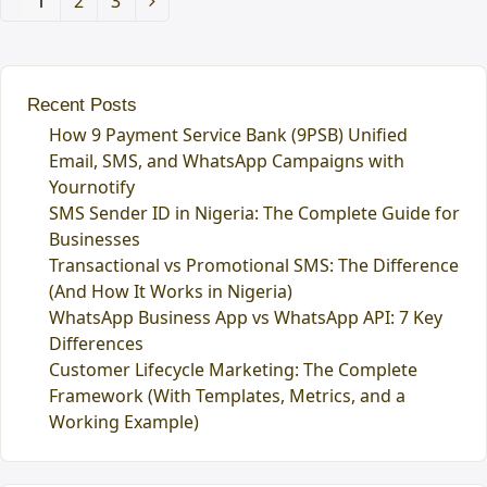
Page
1
Page
2
Page
3
Next
Recent Posts
How 9 Payment Service Bank (9PSB) Unified
Email, SMS, and WhatsApp Campaigns with
Yournotify
SMS Sender ID in Nigeria: The Complete Guide for
Businesses
Transactional vs Promotional SMS: The Difference
(And How It Works in Nigeria)
WhatsApp Business App vs WhatsApp API: 7 Key
Differences
Customer Lifecycle Marketing: The Complete
Framework (With Templates, Metrics, and a
Working Example)