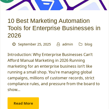
10 Best Marketing Automation
Tools for Enterprise Businesses in
2026
September 25, 2025
admin
blog
Introduction: Why Enterprise Businesses Can’t
Afford Manual Marketing in 2026 Running
marketing for an enterprise business isn’t like
running a small shop. You’re managing global
campaigns, millions of customer records, strict
compliance rules, and pressure from the board to
show…
Read More