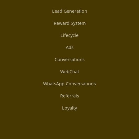
Lead Generation
Reward System
Lifecycle
Ads
Conversations
WebChat
WhatsApp Conversations
Referrals
Loyalty