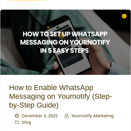
How to Enable WhatsApp
Messaging on Yournotify (Step-
by-Step Guide)
December 5, 2025
Yournotify Marketing
blog