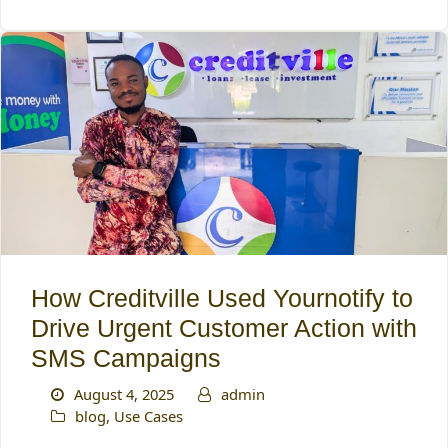
How Creditville Used Yournotify to
Drive Urgent Customer Action with
SMS Campaigns
August 4, 2025
admin
blog
,
Use Cases