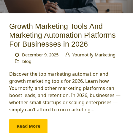
Growth Marketing Tools And
Marketing Automation Platforms
For Businesses in 2026
December 9, 2025
Yournotify Marketing
blog
Discover the top marketing automation and
growth marketing tools for 2026. Learn how
Yournotify, and other marketing platforms can
boost leads, and retention. In 2026, businesses —
whether small startups or scaling enterprises —
simply can’t afford to run marketing…
Read More