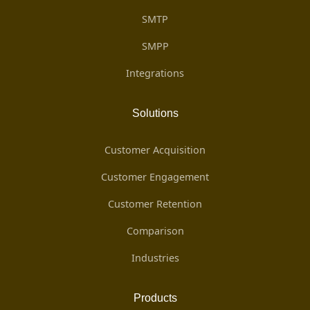
SMTP
SMPP
Integrations
Solutions
Customer Acquisition
Customer Engagement
Customer Retention
Comparison
Industries
Products