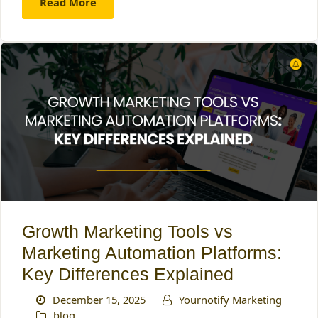
Read More
Growth Marketing Tools vs
Marketing Automation Platforms:
Key Differences Explained
December 15, 2025
Yournotify Marketing
blog