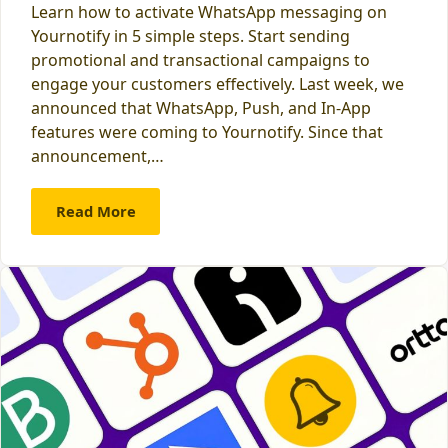
Learn how to activate WhatsApp messaging on
Yournotify in 5 simple steps. Start sending
promotional and transactional campaigns to
engage your customers effectively. Last week, we
announced that WhatsApp, Push, and In-App
features were coming to Yournotify. Since that
announcement,…
Read More