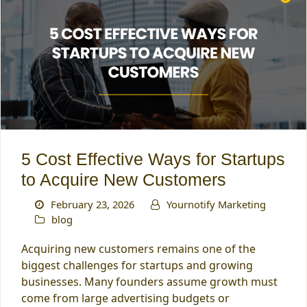
5 Cost Effective Ways for Startups
to Acquire New Customers
February 23, 2026
Yournotify Marketing
blog
Acquiring new customers remains one of the
biggest challenges for startups and growing
businesses. Many founders assume growth must
come from large advertising budgets or