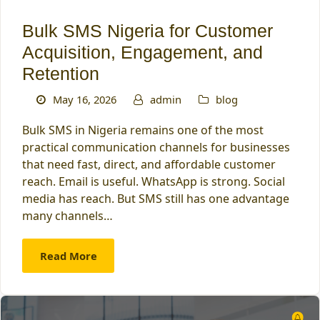
Bulk SMS Nigeria for Customer
Acquisition, Engagement, and
Retention
May 16, 2026
admin
blog
Bulk SMS in Nigeria remains one of the most
practical communication channels for businesses
that need fast, direct, and affordable customer
reach. Email is useful. WhatsApp is strong. Social
media has reach. But SMS still has one advantage
many channels…
Read More