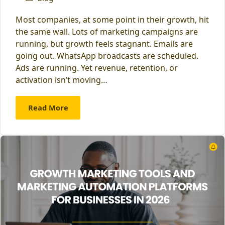
Most companies, at some point in their growth, hit
the same wall. Lots of marketing campaigns are
running, but growth feels stagnant. Emails are
going out. WhatsApp broadcasts are scheduled.
Ads are running. Yet revenue, retention, or
activation isn’t moving…
Read More