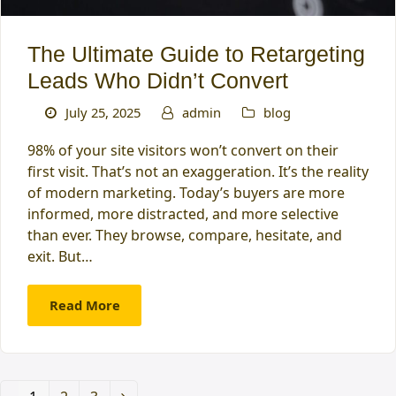
The Ultimate Guide to Retargeting
Leads Who Didn’t Convert
July 25, 2025
admin
blog
98% of your site visitors won’t convert on their
first visit. That’s not an exaggeration. It’s the reality
of modern marketing. Today’s buyers are more
informed, more distracted, and more selective
than ever. They browse, compare, hesitate, and
exit. But…
Read More