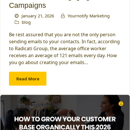
Campaigns
January 21, 2026
Yournotify Marketing
blog
Be rest assured that you are not the only person
sending emails to your contacts. In fact, according
to Radicati Group, the average office worker
receives an average of 121 emails every day. How
you go about creating your emails…
Read More