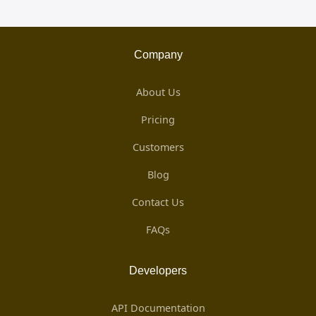
Company
About Us
Pricing
Customers
Blog
Contact Us
FAQs
Developers
API Documentation