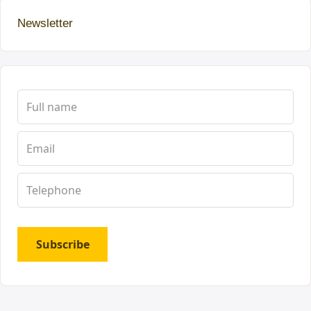
Newsletter
Subscribe