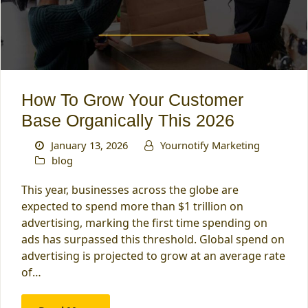
How To Grow Your Customer
Base Organically This 2026
January 13, 2026
Yournotify Marketing
blog
This year, businesses across the globe are
expected to spend more than $1 trillion on
advertising, marking the first time spending on
ads has surpassed this threshold. Global spend on
advertising is projected to grow at an average rate
of…