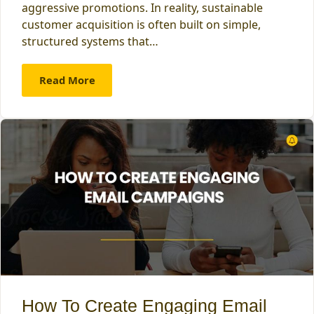
aggressive promotions. In reality, sustainable
customer acquisition is often built on simple,
structured systems that…
Read More
How To Create Engaging Email