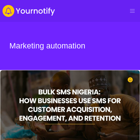
Marketing automation